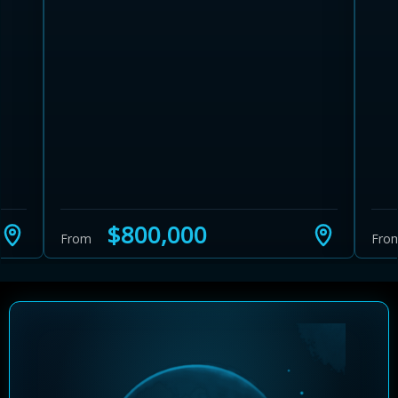
Learn more about Ontario HST relief
Illustrative estimate. Eligibility rules apply. Savings
programs vary by province.
$800,000
From
Fro
Close Calculator