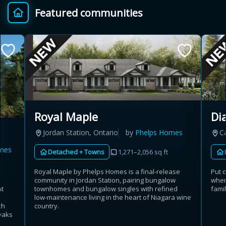
Featured communities
Provincial relief up to
Additional top-up up
$
+
8%
to 5%
Estimate My Savings
Royal Maple
Di
Jordan Station, Ontario
by
Phelps Homes
C
Estimated savings
mes
Detached + Towns
1,271–2,056 sq ft
$110,500
Royal Maple by Phelps Homes is a final-release
Put 
community in Jordan Station, pairing bungalow
wher
at
townhomes and bungalow singles with refined
fami
Estimate only. Actual savings depend on eligibility and current rules.
low-maintenance living in the heart of Niagara wine
th
country.
Oaks
i
View assumptions