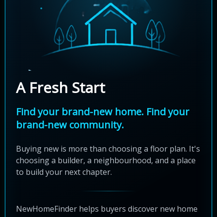
A Fresh Start
Find your brand-new home. Find your
brand-new community.
Buying new is more than choosing a floor plan. It's
choosing a builder, a neighbourhood, and a place
to build your next chapter.
NewHomeFinder helps buyers discover new home