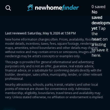
Skip to main content
0 saved
HST Savings Calculator
No
saved
developm
yet
Tap
Last reviewed:
Saturday, May 9, 2026 at 1:58 PM
the
Province: Ontario
heart on
New home information changes often. Prices, availability, floor plans,
model details, incentives, taxes, fees, square footage, renderings,
a listing
How much could you
maps, amenities, school boundaries and other details may change
to save it
without notice and may contain errors or omissions. Images and
here.
renderings may be artist’s concepts or examples only.
save on a new home?
This page is provided for general informational and advertising
purposes only and is not an offer, guarantee, real estate advice,
financial advice, or a substitute for confirming details directly with the
Eligible Ontario buyers could save up to
builder, developer, sales office, municipality, lender, or other relevant
professional.
$130,000 by buying a new home.
Nearby attractions, schools, parks, transit, retailers and other local
points of interest are shown for convenience only. Admission,
membership, eligibility, boundaries, travel times and availability may
Home price
vary. Unless stated otherwise, no affiliation or endorsement is implied.