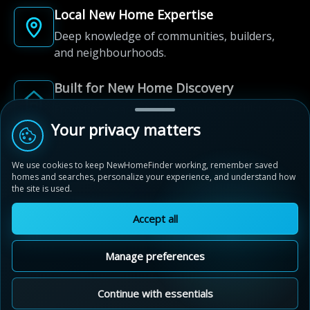
Local New Home Expertise
Deep knowledge of communities, builders,
and neighbourhoods.
Built for New Home Discovery
From first search to community shortlist, we're
here for every step of the way.
Your privacy matters
We use cookies to keep NewHomeFinder working, remember saved
homes and searches, personalize your experience, and understand how
the site is used.
Accept all
© 2012-2026 NewHomeFinder.ca.
All Rights Reserved.
Manage preferences
Terms of Use
Privacy Policy
Cookie Policy
Sitemap
MAP VIEW
Contact Us
Cookie Preferences
Continue with essentials
Ivy Rouge