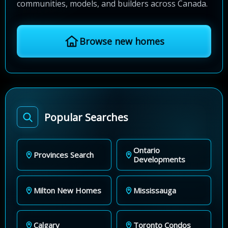
communities, models, and builders across Canada.
Browse new homes
Popular Searches
Ontario
Provinces Search
Developments
Milton New Homes
Mississauga
Calgary
Toronto Condos