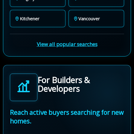
Kitchener
Vancouver
View all popular searches
For Builders &
Developers
Reach active buyers searching for new
homes.