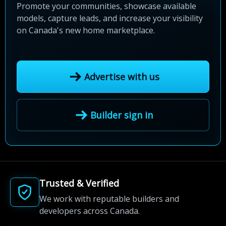
Promote your communities, showcase available
models, capture leads, and increase your visibility
on Canada's new home marketplace.
Advertise with us
Builder sign in
Trusted & Verified
We work with reputable builders and
developers across Canada.