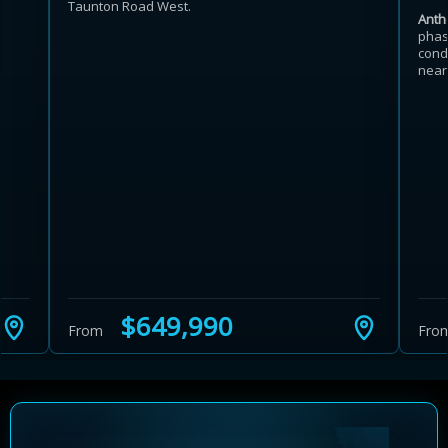
Taunton Road West.
Anth
phas
cond
near
$649,990
From
Fro