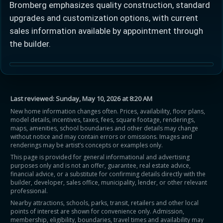
Bromberg emphasizes quality construction, standard
upgrades and customization options, with current
sales information available by appointment through
the builder.
Last reviewed:
Sunday, May 10, 2026 at 8:20 AM
New home information changes often. Prices, availability, floor plans,
model details, incentives, taxes, fees, square footage, renderings,
maps, amenities, school boundaries and other details may change
without notice and may contain errors or omissions. Images and
renderings may be artist’s concepts or examples only.
This page is provided for general informational and advertising
purposes only and is not an offer, guarantee, real estate advice,
financial advice, or a substitute for confirming details directly with the
builder, developer, sales office, municipality, lender, or other relevant
professional.
Nearby attractions, schools, parks, transit, retailers and other local
points of interest are shown for convenience only. Admission,
membership, eligibility, boundaries, travel times and availability may