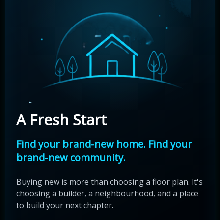
A Fresh Start
Find your brand-new home. Find your
brand-new community.
Buying new is more than choosing a floor plan. It's
choosing a builder, a neighbourhood, and a place
to build your next chapter.