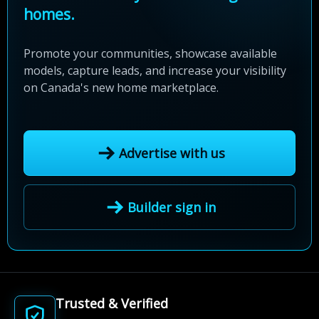
homes.
Promote your communities, showcase available
models, capture leads, and increase your visibility
on Canada's new home marketplace.
Advertise with us
Builder sign in
Trusted & Verified