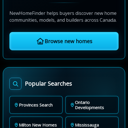
NewHomeFinder helps buyers discover new home
communities, models, and builders across Canada.
Browse new homes
Popular Searches
Ontario
Provinces Search
Developments
Milton New Homes
Mississauga