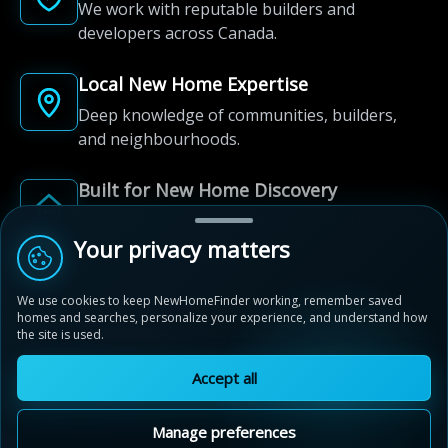
We work with reputable builders and
developers across Canada.
Local New Home Expertise
Deep knowledge of communities, builders,
and neighbourhoods.
Built for New Home Discovery
From first search to community shortlist, we're
here for every step of the way.
Your privacy matters
We use cookies to keep NewHomeFinder working, remember saved
homes and searches, personalize your experience, and understand how
the site is used.
Accept all
© 2012-2026 NewHomeFinder.ca.
All Rights Reserved.
Manage preferences
Terms of Use
Privacy Policy