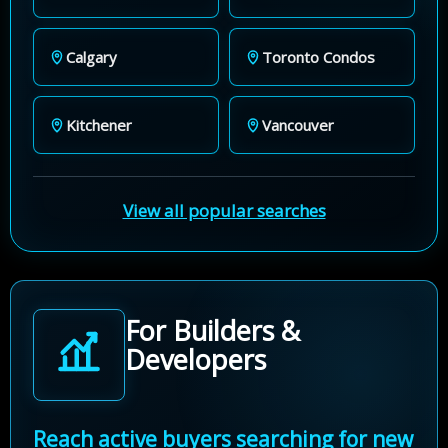
Calgary
Toronto Condos
Kitchener
Vancouver
View all popular searches
For Builders &
Developers
Reach active buyers searching for new