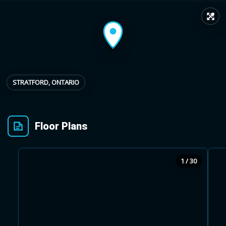
↗
Provincial relief up to
Additional top-up up
$
+
8%
to 5%
Estimate My Savings
STRATFORD, ONTARIO
Floor Plans
Estimated savings
$110,500
1 / 30
Estimate only. Actual savings depend on eligibility and current rules.
i
View assumptions