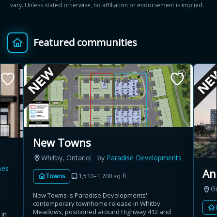
vary. Unless stated otherwise, no affiliation or endorsement is implied.
Featured communities
New Towns
Whitby, Ontario
by
Paradise Developments
mes
An
Towns
1,510–1,700 sq ft
G
New Towns is Paradise Developments'
contemporary townhome release in Whitby
Meadows, positioned around Highway 412 and
 in