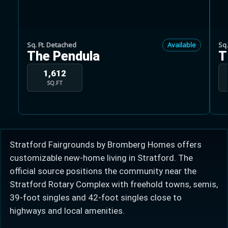
Sq. Ft. Detached
Available
Sq.
The Pendula
T
Learn more about Ontario HST relief
1,612
SQ.FT
Illustrative estimate. Eligibility rules apply. Savings
programs vary by province.
Close Calculator
Stratford Fairgrounds by Bromberg Homes offers
customizable new-home living in Stratford. The
official source positions the community near the
Stratford Rotary Complex with freehold towns, semis,
39-foot singles and 42-foot singles close to
highways and local amenities.