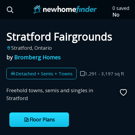
Skip to main content
0 saved
HST Savings Calculator
No
saved
developm
Stratford Fairgrounds
yet
Tap
the
Province: Ontario
Stratford, Ontario
heart on
a listing
by
Bromberg Homes
How much could you
to save it
here.
save on a new home?
Detached + Semis + Towns
1,291 - 3,197 sq ft
Eligible Ontario buyers could save up to
Freehold towns, semis and singles in
$130,000 by buying a new home.
Stratford
Home price
Floor Plans