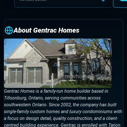
About Gentrac Homes
Gentrac Homes is a family-run home builder based in
Tillsonburg, Ontario, serving communities across
southwestern Ontario. Since 2002, the company has built
single-family custom homes and luxury condominiums with
a focus on design detail, quality construction, and a client-
centred building experience. Gentrac is enrolled with Tarion