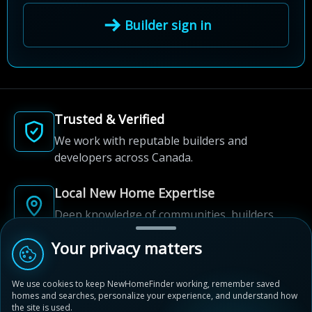
Builder sign in
Trusted & Verified
We work with reputable builders and
developers across Canada.
Local New Home Expertise
Deep knowledge of communities, builders,
and neighbourhoods.
Your privacy matters
Built for New Home Discovery
We use cookies to keep NewHomeFinder working, remember saved
From first search to community shortlist, we're
homes and searches, personalize your experience, and understand how
here for every step of the way.
the site is used.