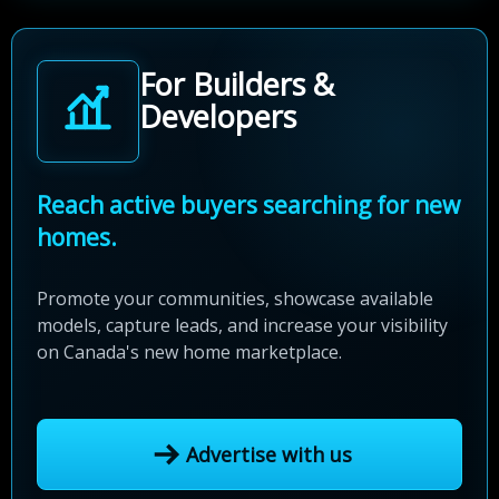
For Builders &
Developers
Reach active buyers searching for new
homes.
Promote your communities, showcase available
models, capture leads, and increase your visibility
on Canada's new home marketplace.
Advertise with us