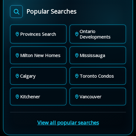
Popular Searches
Ontario
Provinces Search
Developments
Milton New Homes
Mississauga
Calgary
Toronto Condos
Kitchener
Vancouver
View all popular searches