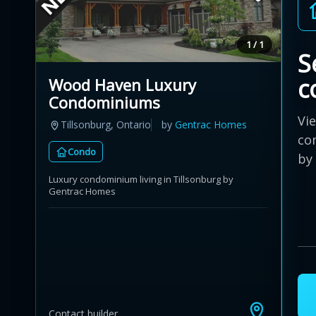
1 / 1
S
c
Wood Haven Luxury
Condominiums
Vi
Tillsonburg, Ontario
by
Gentrac Homes
co
Condo
by
Luxury condominium living in Tillsonburg by
Gentrac Homes
Contact builder