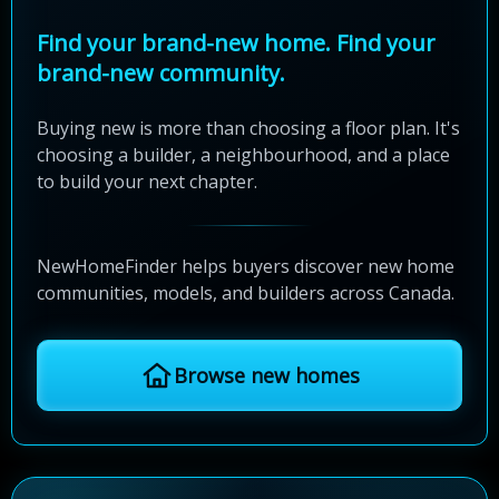
Find your brand-new home. Find your
brand-new community.
Buying new is more than choosing a floor plan. It's
choosing a builder, a neighbourhood, and a place
to build your next chapter.
NewHomeFinder helps buyers discover new home
communities, models, and builders across Canada.
Browse new homes