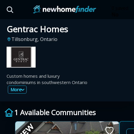
Skip to main content
0 saved
No
saved
Gentrac Homes
developm
yet
Tap
Tillsonburg, Ontario
the
heart on
a listing
to save it
here.
Custom homes and luxury
condominiums in southwestern Ontario
More
1 Available Communities