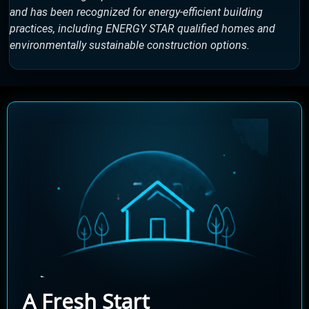
and has been recognized for energy-efficient building
practices, including ENERGY STAR qualified homes and
environmentally sustainable construction options.
A Fresh Start