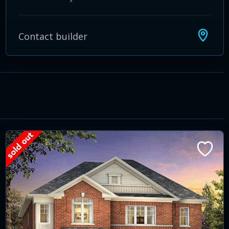
Contact builder