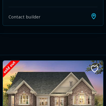
Contact builder