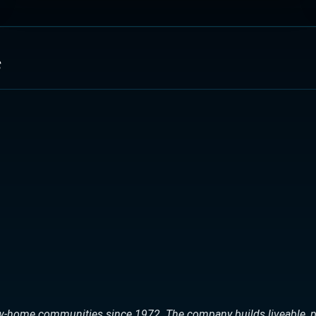
s
ew-home communities since 1972. The company builds liveable, p