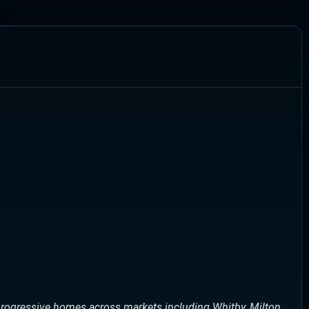
rogressive homes across markets including Whitby, Milton,