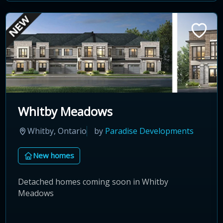
Whitby Meadows
Whitby, Ontario
by
Paradise Developments
New homes
Detached homes coming soon in Whitby
Meadows