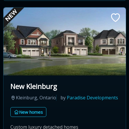
New Kleinburg
Kleinburg, Ontario
by
Paradise Developments
New homes
Custom luxury detached homes