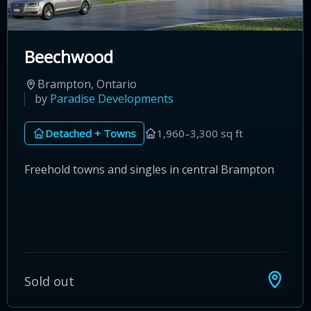
Beechwood
Brampton, Ontario
by
Paradise Developments
Detached + Towns
1,960–3,300 sq ft
Freehold towns and singles in central Brampton
Sold out