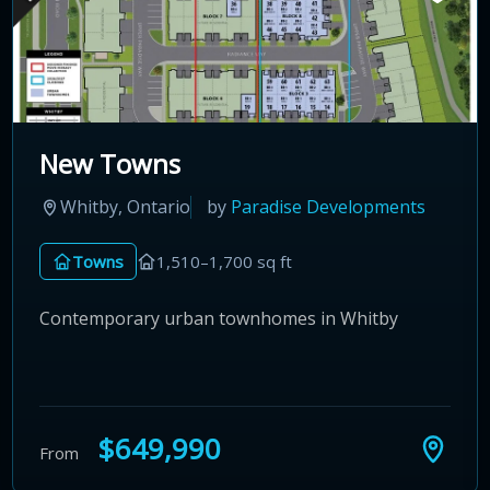
New Towns
Whitby, Ontario
by
Paradise Developments
Towns
1,510–1,700 sq ft
Contemporary urban townhomes in Whitby
$649,990
From