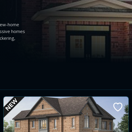
 new-home
essive homes
ckering,