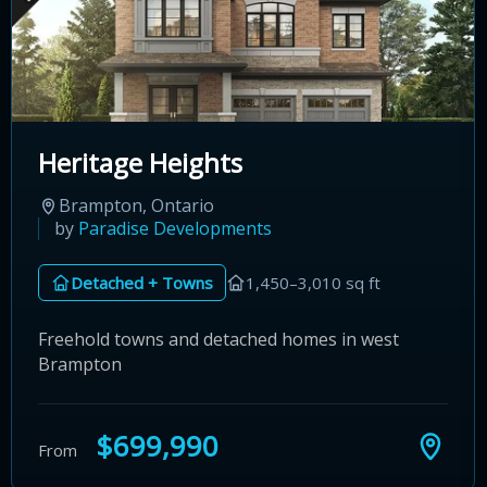
Heritage Heights
Brampton, Ontario
by
Paradise Developments
Detached + Towns
1,450–3,010 sq ft
Freehold towns and detached homes in west
Brampton
$699,990
From