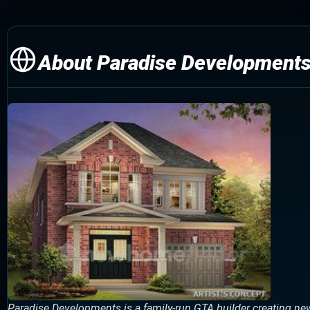
About Paradise Development
Paradise Developments is a family-run GTA builder creating n