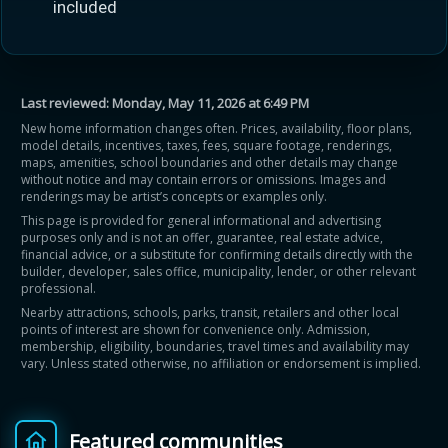
included
Last reviewed:
Monday, May 11, 2026 at 6:49 PM
New home information changes often. Prices, availability, floor plans,
model details, incentives, taxes, fees, square footage, renderings,
maps, amenities, school boundaries and other details may change
without notice and may contain errors or omissions. Images and
renderings may be artist’s concepts or examples only.
This page is provided for general informational and advertising
purposes only and is not an offer, guarantee, real estate advice,
financial advice, or a substitute for confirming details directly with the
builder, developer, sales office, municipality, lender, or other relevant
professional.
Nearby attractions, schools, parks, transit, retailers and other local
points of interest are shown for convenience only. Admission,
membership, eligibility, boundaries, travel times and availability may
vary. Unless stated otherwise, no affiliation or endorsement is implied.
Featured communities