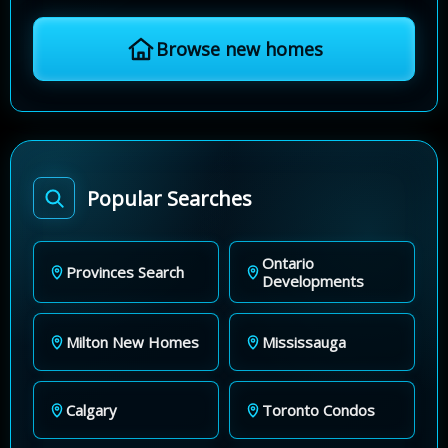
Browse new homes
Popular Searches
Ontario
Provinces Search
Developments
Milton New Homes
Mississauga
Calgary
Toronto Condos