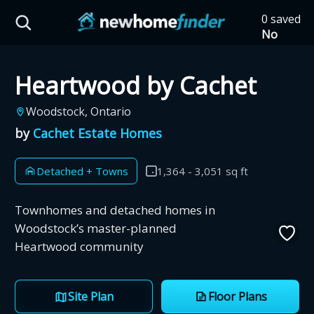
Skip to main content
0 saved
HST Savings Calculator
No
saved
developm
Heartwood by Cachet
yet
Tap
the
Province: Ontario
Woodstock, Ontario
heart on
a listing
by
Cachet Estate Homes
How much could you
to save it
here.
save on a new home?
Detached + Towns
1,364 - 3,051 sq ft
Eligible Ontario buyers could save up to
Townhomes and detached homes in
$130,000 by buying a new home.
Woodstock’s master-planned
Heartwood community
Home price
Site Plan
Floor Plans