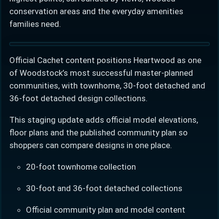
conservation areas and the everyday amenities
families need.
Official Cachet content positions Heartwood as one
of Woodstock’s most successful master-planned
communities, with townhome, 30-foot detached and
36-foot detached design collections.
This staging update adds official model elevations,
floor plans and the published community plan so
shoppers can compare designs in one place.
20-foot townhome collection
30-foot and 36-foot detached collections
Official community plan and model content