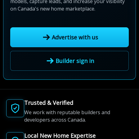
models, capture leads, and increase your visibility
on Canada's new home marketplace.
Advertise with us
Builder sign in
Trusted & Verified
We work with reputable builders and
developers across Canada.
Local New Home Expertise