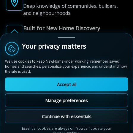
Deep knowledge of communities, builders,
and neighbourhoods.
Built for New Home Discovery
From first search to community shortlist, we're
here for every step of the way.
Your privacy matters
We use cookies to keep NewHomeFinder working, remember saved
homes and searches, personalize your experience, and understand how
the site is used.
Accept all
© 2012-2026 NewHomeFinder.ca.
All Rights Reserved.
Manage preferences
Terms of Use
Privacy Policy
Cookie Policy
Sitemap
MAP VIEW
Contact Us
Cookie Preferences
Continue with essentials
Heartwood by Cachet
Essential cookies are always on. You can update your
Woodstock, Ontario
choices anytime.