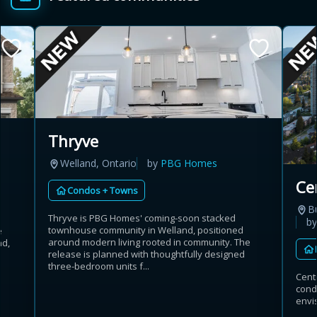
Thryve
Welland, Ontario
by
PBG Homes
Ce
Condos + Towns
B
Thryve is PBG Homes' coming-soon stacked
b
townhouse community in Welland, positioned
e
around modern living rooted in community. The
ad,
release is planned with thoughtfully designed
three-bedroom units f...
Cent
cond
envis