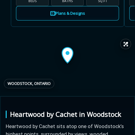
BEDS
BATHS
SQ.FT
Plans & Designs
Learn more about Ontario HST relief
↗
Illustrative estimate. Eligibility rules apply. Savings
programs vary by province.
WOODSTOCK, ONTARIO
Close Calculator
Heartwood by Cachet in Woodstock
Heartwood by Cachet sits atop one of Woodstock’s
highest points, surrounded by views, wooded