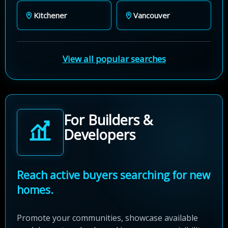
Kitchener
Vancouver
View all popular searches
For Builders &
Developers
Reach active buyers searching for new
homes.
Promote your communities, showcase available