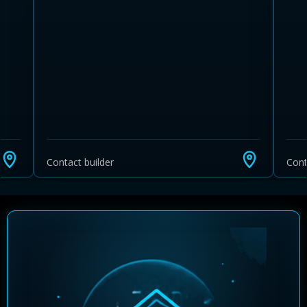
Contact builder
Cont