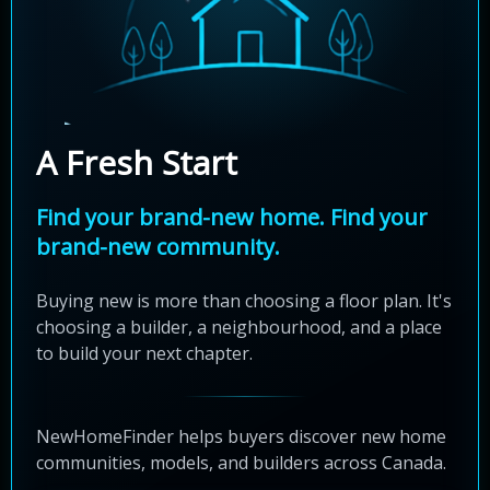
A Fresh Start
Find your brand-new home. Find your
brand-new community.
Buying new is more than choosing a floor plan. It's
choosing a builder, a neighbourhood, and a place
to build your next chapter.
NewHomeFinder helps buyers discover new home
communities, models, and builders across Canada.