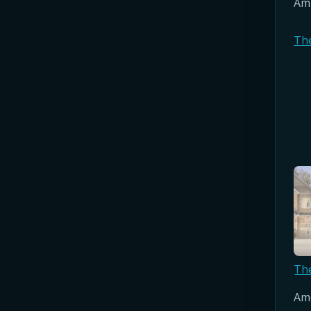
Amb
Th
Th
Amo