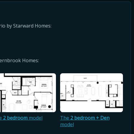
rio by Starward Homes:
 Fernbrook Homes:
e
2 bedroom
model
The
2 bedroom + Den
model