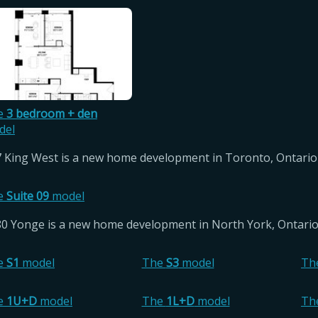
e
3 bedroom + den
del
 King West is a new home development in Toronto, Ontario 
e
Suite 09
model
0 Yonge is a new home development in North York, Ontario 
e
S1
model
The
S3
model
Th
e
1U+D
model
The
1L+D
model
Th