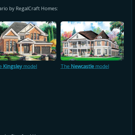
rio by RegalCraft Homes:
e
Kingsley
model
The
Newcastle
model