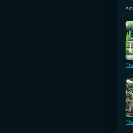
Amb
Th
Th