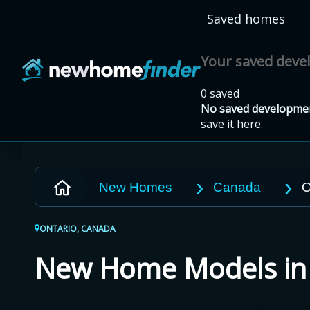
Skip to main content
Saved homes
Your saved dev
0 saved
No saved developmen
save it here.
New Homes
Canada
O
ONTARIO, CANADA
New Home Models i