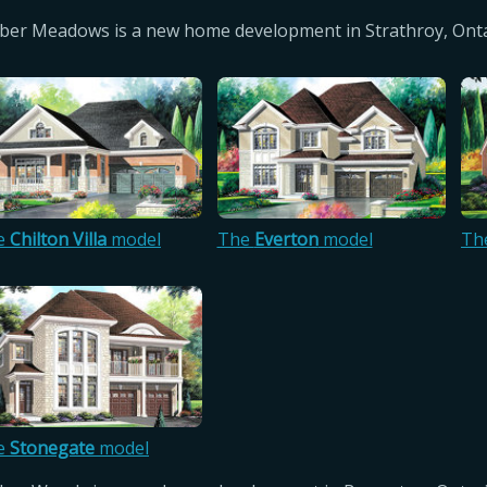
er Meadows is a new home development in Strathroy, Onta
e
Chilton Villa
model
The
Everton
model
Th
e
Stonegate
model