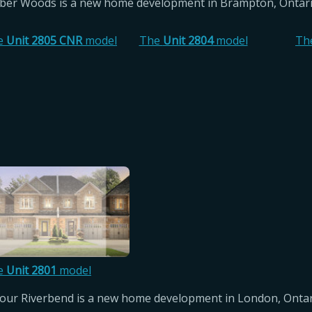
er Woods is a new home development in Brampton, Ontari
e
Unit 2805 CNR
model
The
Unit 2804
model
Th
e
Unit 2801
model
ur Riverbend is a new home development in London, Ontar