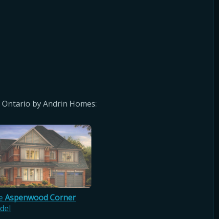
 Ontario by Andrin Homes:
e
Aspenwood Corner
del