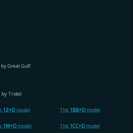
by Great Gulf:
by Tridel:
e
1Z+D
model
The
1BB+D
model
e
1W+D
model
The
1CC+D
model