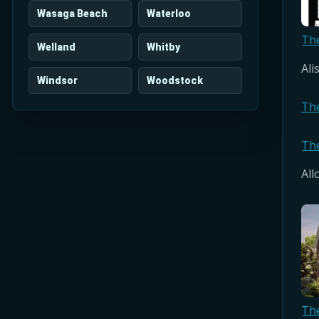
Wasaga Beach
Waterloo
Th
Welland
Whitby
Ali
Windsor
Woodstock
Th
Th
All
Th