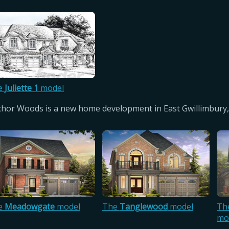
e
Juliette 1
model
hor Woods is a new home development in East Gwillimbury,
e
Meadowgate
model
The
Tanglewood
model
Th
mo