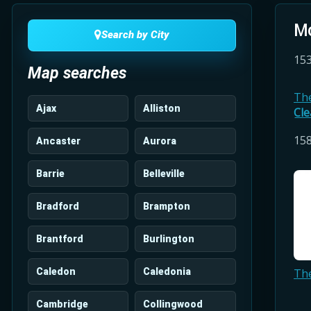
Mo
Search by City
153
Map searches
Th
Ajax
Alliston
Cle
158
Ancaster
Aurora
Barrie
Belleville
Bradford
Brampton
Brantford
Burlington
Caledon
Caledonia
Th
Cambridge
Collingwood