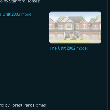
o by Stanford Homes:
e
Unit 2803
model
The
Unit 2802
model
io by Forest Park Homes: