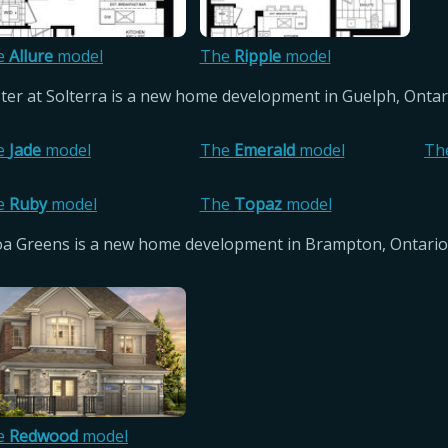
e
Allure
model
The
Ripple
model
ster at Solterra is a new home development in Guelph, Onta
e
Jade
model
The
Emerald
model
Th
e
Ruby
model
The
Topaz
model
oa Greens is a new home development in Brampton, Ontario
e
Redwood
model