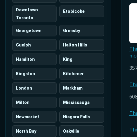
Downtown
Etobicoke
Toronto
Georgetown
Grimsby
Guelph
Halton Hills
Th
mo
Hamilton
King
357
Kingston
Kitchener
Th
London
Markham
608
Milton
Mississauga
Th
Newmarket
Niagara Falls
Th
North Bay
Oakville