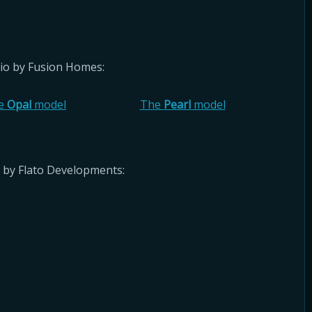
rio by Fusion Homes:
e
Opal
model
The
Pearl
model
 by Flato Developments: