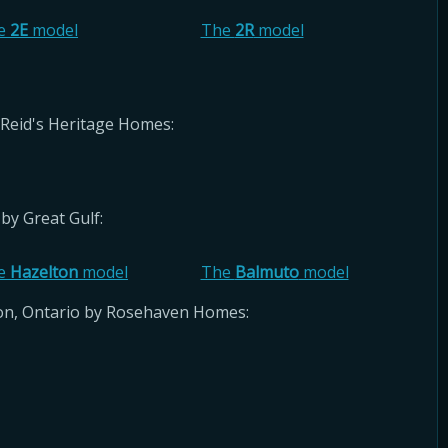
e
2E
model
The
2R
model
Reid's Heritage Homes:
by Great Gulf:
e
Hazelton
model
The
Balmuto
model
ton, Ontario by Rosehaven Homes: