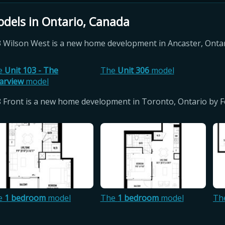
dels in Ontario, Canada
 Wilson West is a new home development in Ancaster, Onta
e
Unit 103 - The
The
Unit 306
model
arview
model
 Front is a new home development in Toronto, Ontario by
e
1 bedroom
model
The
1 bedroom
model
Th