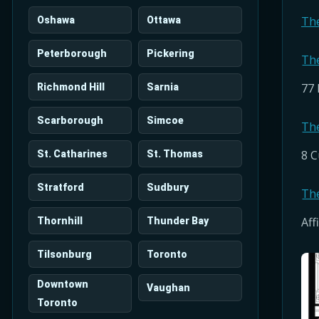
Th
Oshawa
Ottawa
Peterborough
Pickering
Th
77 
Richmond Hill
Sarnia
Scarborough
Simcoe
Th
8 C
St. Catharines
St. Thomas
Stratford
Sudbury
Th
Aff
Thornhill
Thunder Bay
Tilsonburg
Toronto
Downtown
Vaughan
Toronto