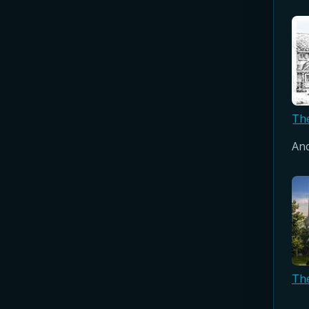
Th
Anc
Th