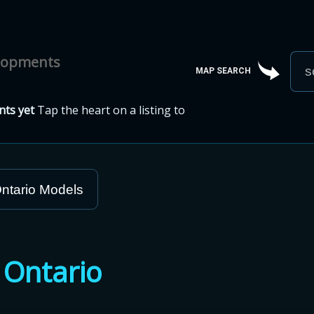
elopments
MAP SEARCH
ts yet
Tap the heart on a listing to
ntario Models
n
Ontario