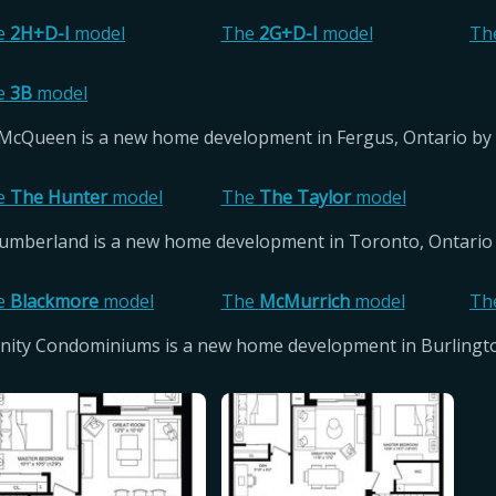
e
2H+D-I
model
The
2G+D-I
model
Th
e
3B
model
McQueen is a new home development in Fergus, Ontario by 
e
The Hunter
model
The
The Taylor
model
umberland is a new home development in Toronto, Ontario 
e
Blackmore
model
The
McMurrich
model
Th
inity Condominiums is a new home development in Burling