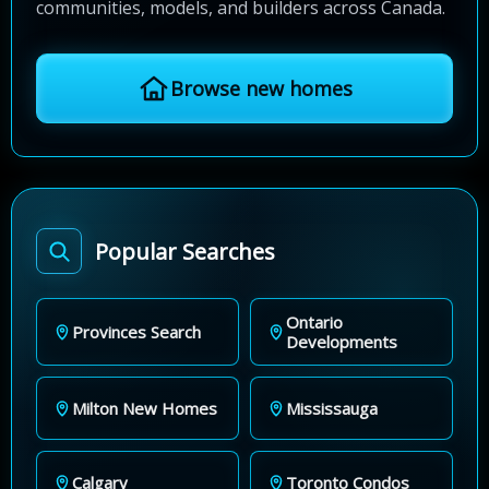
communities, models, and builders across Canada.
Browse new homes
Popular Searches
Ontario
Provinces Search
Developments
Milton New Homes
Mississauga
Calgary
Toronto Condos