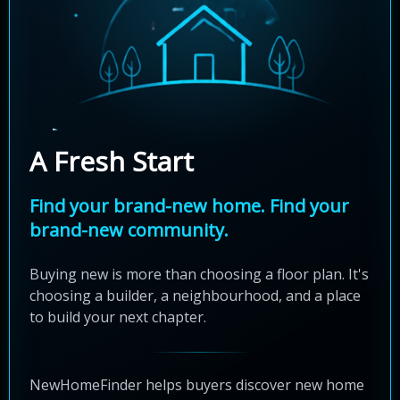
A Fresh Start
Find your brand-new home. Find your
brand-new community.
Buying new is more than choosing a floor plan. It's
choosing a builder, a neighbourhood, and a place
to build your next chapter.
NewHomeFinder helps buyers discover new home