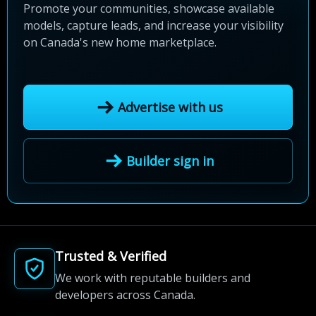
Promote your communities, showcase available
models, capture leads, and increase your visibility
on Canada's new home marketplace.
Advertise with us
Builder sign in
Trusted & Verified
We work with reputable builders and
developers across Canada.