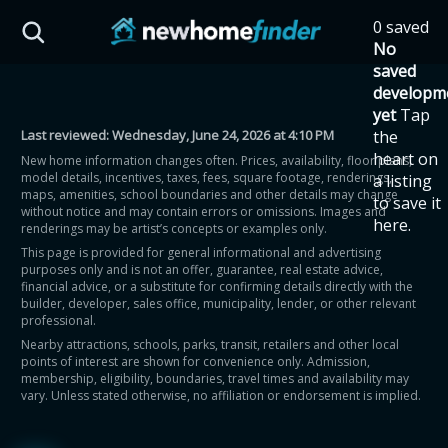
Skip to main content
0 saved
HST Savings Calculator
No
saved
developm
yet
Tap
Last reviewed:
Wednesday, June 24, 2026 at 4:10 PM
the
Province: Ontario
heart on
New home information changes often. Prices, availability, floor plans,
model details, incentives, taxes, fees, square footage, renderings,
a listing
How much could you
maps, amenities, school boundaries and other details may change
to save it
without notice and may contain errors or omissions. Images and
here.
renderings may be artist’s concepts or examples only.
save on a new home?
This page is provided for general informational and advertising
purposes only and is not an offer, guarantee, real estate advice,
financial advice, or a substitute for confirming details directly with the
Eligible Ontario buyers could save up to
builder, developer, sales office, municipality, lender, or other relevant
professional.
$130,000 by buying a new home.
Nearby attractions, schools, parks, transit, retailers and other local
points of interest are shown for convenience only. Admission,
membership, eligibility, boundaries, travel times and availability may
Home price
vary. Unless stated otherwise, no affiliation or endorsement is implied.