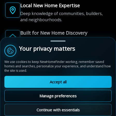
Local New Home Expertise
Deep knowledge of communities, builders,
and neighbourhoods.
Built for New Home Discovery
From first search to community shortlist, we're
here for every step of the way.
Your privacy matters
We use cookies to keep NewHomeFinder working, remember saved
homes and searches, personalize your experience, and understand how
the site is used.
Accept all
© 2012-2026 NewHomeFinder.ca.
All Rights Reserved.
Manage preferences
Terms of Use
Privacy Policy
Cookie Policy
Sitemap
MAP VIEW
Contact Us
Cookie Preferences
Continue with essentials
Beechwood