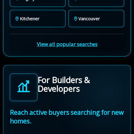
Kitchener
Vancouver
View all popular searches
For Builders &
Developers
Reach active buyers searching for new
homes.