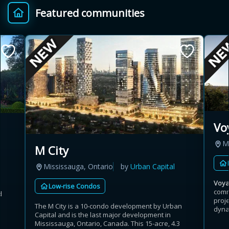
Featured communities
Provincial relief up to
Additional top-up up
$
+
8%
to 5%
Estimate My Savings
Vo
Estimated savings
M
M City
$110,500
Mississauga, Ontario
by
Urban Capital
Voy
Low-rise Condos
comm
d
Estimate only. Actual savings depend on eligibility and current rules.
proj
The M City is a 10-condo development by Urban
dynam
Capital and is the last major development in
i
View assumptions
Mississauga, Ontario, Canada. This 15-acre, 4.3