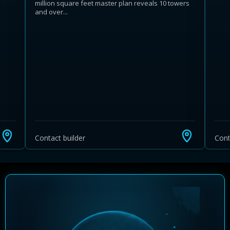
million square feet master plan reveals 10 towers
and over...
Learn more about Ontario HST relief
Illustrative estimate. Eligibility rules apply. Savings
programs vary by province.
Contact builder
Cont
Close Calculator