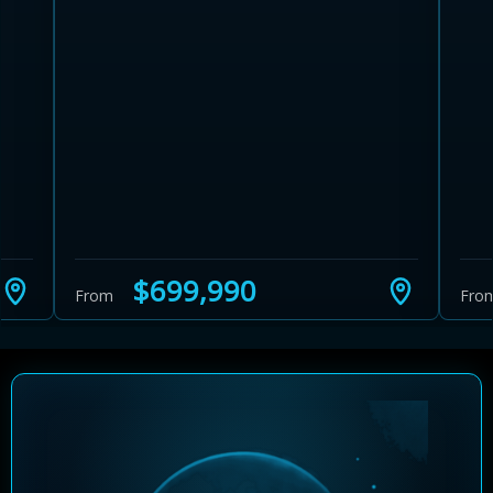
Learn more about Ontario HST relief
Illustrative estimate. Eligibility rules apply. Savings
programs vary by province.
$699,990
From
Fro
Close Calculator