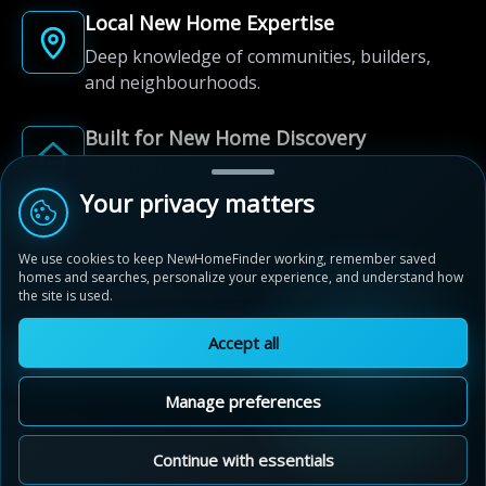
Local New Home Expertise
Deep knowledge of communities, builders,
and neighbourhoods.
Built for New Home Discovery
From first search to community shortlist, we're
here for every step of the way.
Your privacy matters
We use cookies to keep NewHomeFinder working, remember saved
homes and searches, personalize your experience, and understand how
the site is used.
Accept all
© 2012-2026 NewHomeFinder.ca.
All Rights Reserved.
Manage preferences
Terms of Use
Privacy Policy
Cookie Policy
Sitemap
MAP VIEW
Contact Us
Cookie Preferences
Continue with essentials
Upper Oaks