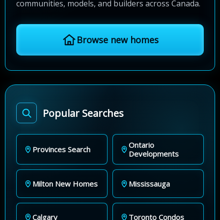
communities, models, and builders across Canada.
Browse new homes
Popular Searches
Ontario
Provinces Search
Developments
Milton New Homes
Mississauga
Calgary
Toronto Condos