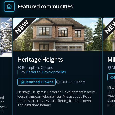
Featured communities
Provincial relief up to
Additional top-up up
$
+
8%
to 5%
Estimate My Savings
Heritage Heights
Mi
Brampton, Ontario
Mi
Estimated savings
by
Paradise Developments
$110,500
Detached + Towns
1,450–3,010 sq ft
Milt
Sprin
Heritage Heights is Paradise Developments' active
free
west Brampton release near Mississauga Road
hed
Estimate only. Actual savings depend on eligibility and current rules.
plan
and Bovaird Drive West, offering freehold towns
and
Road
and detached homes.
rdown
i
View assumptions
nd