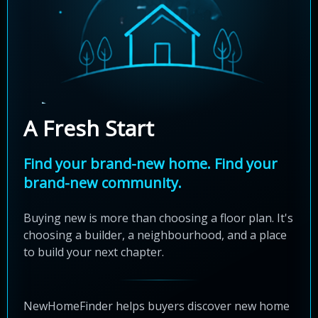
A Fresh Start
Find your brand-new home. Find your
brand-new community.
Buying new is more than choosing a floor plan. It's
choosing a builder, a neighbourhood, and a place
to build your next chapter.
NewHomeFinder helps buyers discover new home