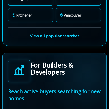
Kitchener
Vancouver
View all popular searches
For Builders &
Developers
Reach active buyers searching for new
homes.