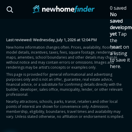
Skip to main content
0 saved
HST Savings Calculator
No
saved
developm
yet
Tap
Last reviewed:
Wednesday, July 1, 2026 at 12:04 PM
the
Province: Ontario
heart on
New home information changes often. Prices, availability, floor plans,
model details, incentives, taxes, fees, square footage, renderings,
a listing
How much could you
maps, amenities, school boundaries and other details may change
to save it
without notice and may contain errors or omissions. Images and
here.
renderings may be artist’s concepts or examples only.
save on a new home?
This page is provided for general informational and advertising
purposes only and is not an offer, guarantee, real estate advice,
financial advice, or a substitute for confirming details directly with the
Eligible Ontario buyers could save up to
builder, developer, sales office, municipality, lender, or other relevant
professional.
$130,000 by buying a new home.
Nearby attractions, schools, parks, transit, retailers and other local
points of interest are shown for convenience only. Admission,
membership, eligibility, boundaries, travel times and availability may
Home price
vary. Unless stated otherwise, no affiliation or endorsement is implied.