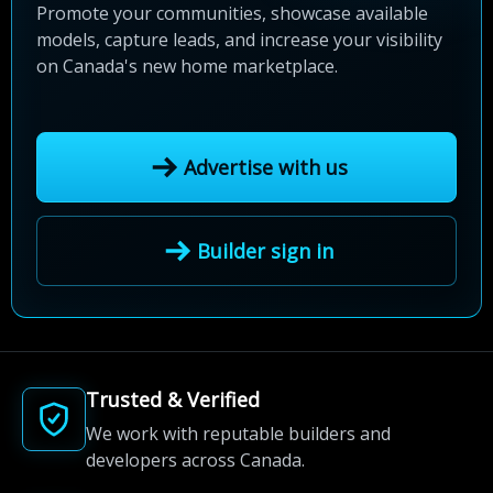
Promote your communities, showcase available
models, capture leads, and increase your visibility
on Canada's new home marketplace.
Advertise with us
Builder sign in
Trusted & Verified
We work with reputable builders and
developers across Canada.