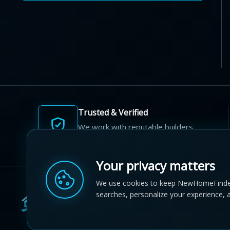
Trusted & Verified
We work with reputable builders
and developers across Canada.
Your privacy matters
We use cookies to keep NewHomeFinde
searches, personalize your experience, 
© 2012-2026