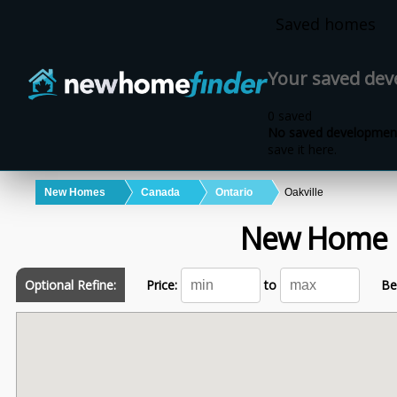
Skip to main content
Saved homes
Your saved de
0 saved
No saved development
save it here.
New Homes
Canada
Ontario
Oakville
New Home 
Optional Refine:
Price:
to
Be