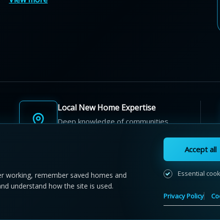
Local New Home Expertise
Deep knowledge of communities,
builders, and neighbourhoods.
Accept all
Essential coo
r working, remember saved homes and
and understand how the site is used.
 NewHomeFinder.ca.
All Rights Reserved.
Privacy Policy
Co