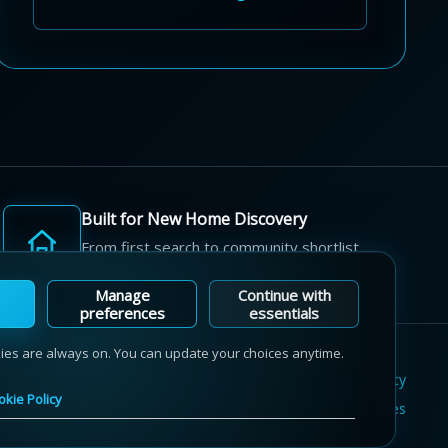
Built for New Home Discovery
From first search to community shortlist,
we're here for every step of the way.
Manage
Continue with
preferences
essentials
kies are always on. You can update your choices anytime.
Terms of Use
Privacy Policy
Cookie Policy
okie Policy
Sitemap
Contact Us
Cookie Preferences