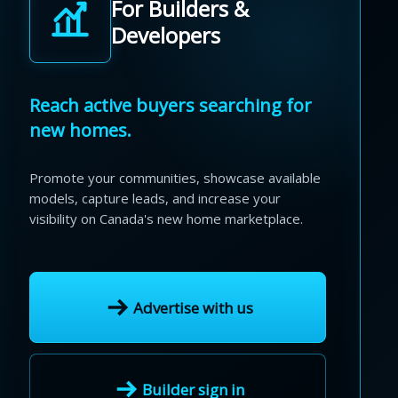
For Builders &
Developers
Reach active buyers searching for
new homes.
Promote your communities, showcase available
models, capture leads, and increase your
visibility on Canada's new home marketplace.
Advertise with us
Builder sign in