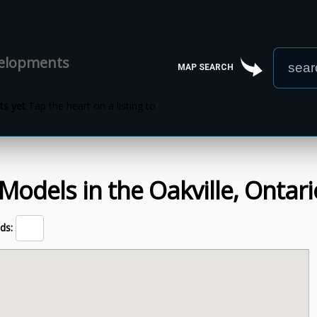
velopments
MAP SEARCH
s yet
Tap the heart on a listing to
Models
in the
Oakville,
Ontari
ds: