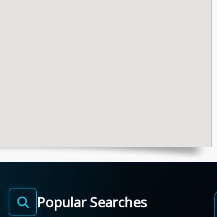
Popular Searches