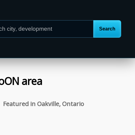
o
ON
area
Featured in Oakville, Ontario