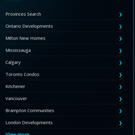
Provinces Search
Ontario Developments
Milton New Homes
Mississauga
Calgary
Toronto Condos
Kitchener
Vancouver
Brampton Communities
London Developments
View more