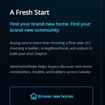
A Fresh Start
Find your brand-new home. Find your
brand-new community.
Buying new is more than choosing a floor plan. It's
choosing a builder, a neighbourhood, and a place to
build your next chapter.
NewHomeFinder helps buyers discover new home
communities, models, and builders across Canada.
Browse new homes