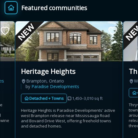
Featured communities
Provincial relief up to
Additional top-up up
$
+
8%
to 5%
Estimate My Savings
Th
Heritage Heights
es
W
Brampton, Ontario
Estimated savings
by
Paradise Developments
$110,500
Detached + Towns
1,450–3,010 sq ft
se
Thry
town
Heritage Heights is Paradise Developments' active
d
arou
west Brampton release near Mississauga Road
Estimate only. Actual savings depend on eligibility and current rules.
 wine
rele
and Bovaird Drive West, offering freehold towns
three
and detached homes.
i
View assumptions