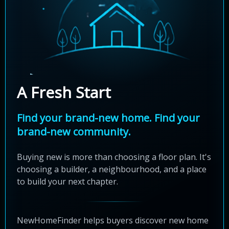
A Fresh Start
Find your brand-new home. Find your
brand-new community.
Buying new is more than choosing a floor plan. It's
choosing a builder, a neighbourhood, and a place
to build your next chapter.
NewHomeFinder helps buyers discover new home