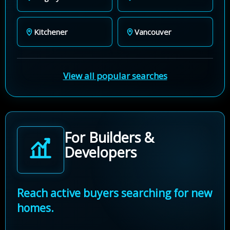
Kitchener
Vancouver
View all popular searches
For Builders &
Developers
Reach active buyers searching for new
homes.