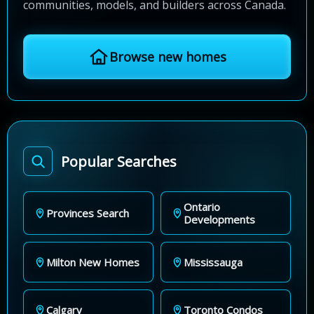
communities, models, and builders across Canada.
Browse new homes
Popular Searches
Ontario
Provinces Search
Developments
Milton New Homes
Mississauga
Calgary
Toronto Condos