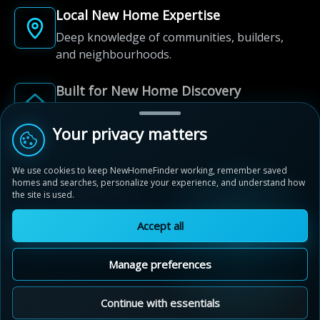
Local New Home Expertise
Deep knowledge of communities, builders,
and neighbourhoods.
Built for New Home Discovery
From first search to community shortlist, we're
here for every step of the way.
Your privacy matters
We use cookies to keep NewHomeFinder working, remember saved
homes and searches, personalize your experience, and understand how
the site is used.
Accept all
© 2012-2026 NewHomeFinder.ca.
All Rights Reserved.
Manage preferences
Terms of Use
Privacy Policy
Cookie Policy
Sitemap
MAP VIEW
Contact Us
Cookie Preferences
Continue with essentials
Compass Park