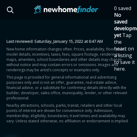
Skip to main content
0 saved
HST Savings Calculator
No
saved
developm
yet
Tap
Last reviewed:
Saturday, January 15, 2022 at 6:47 AM
the
Province: Ontario
heart on
New home information changes often. Prices, availability, floor plans,
model details, incentives, taxes, fees, square footage, renderings,
a listing
How much could you
maps, amenities, school boundaries and other details may change
to save it
without notice and may contain errors or omissions. Images and
here.
renderings may be artist’s concepts or examples only.
save on a new home?
This page is provided for general informational and advertising
purposes only and is not an offer, guarantee, real estate advice,
financial advice, or a substitute for confirming details directly with the
Eligible Ontario buyers could save up to
builder, developer, sales office, municipality, lender, or other relevant
professional.
$130,000 by buying a new home.
Nearby attractions, schools, parks, transit, retailers and other local
points of interest are shown for convenience only. Admission,
membership, eligibility, boundaries, travel times and availability may
Home price
vary. Unless stated otherwise, no affiliation or endorsement is implied.