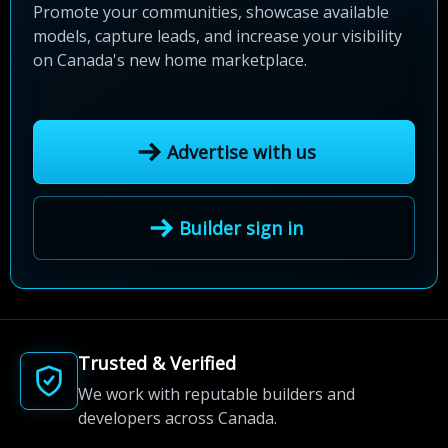
Promote your communities, showcase available
models, capture leads, and increase your visibility
on Canada's new home marketplace.
Advertise with us
Builder sign in
Trusted & Verified
We work with reputable builders and
developers across Canada.