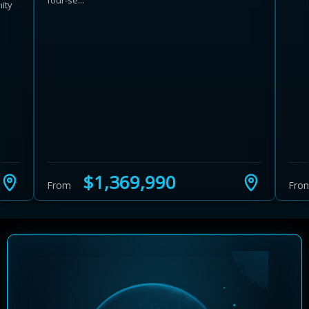
four-se...
ity
5
Learn more about Ontario HST relief
Illustrative estimate. Eligibility rules apply. Savings
programs vary by province.
$1,369,990
From
Fro
Close Calculator