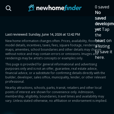
Skip to main content
0 saved
HST Savings Calculator
No
saved
developm
yet
Tap
Last reviewed:
Sunday, June 14, 2026 at 12:42 PM
the
Province: Ontario
heart on
New home information changes often. Prices, availability, floor plans,
model details, incentives, taxes, fees, square footage, renderings,
a listing
How much could you
maps, amenities, school boundaries and other details may change
to save it
without notice and may contain errors or omissions. Images and
here.
renderings may be artist’s concepts or examples only.
save on a new home?
This page is provided for general informational and advertising
purposes only and is not an offer, guarantee, real estate advice,
financial advice, or a substitute for confirming details directly with the
Eligible Ontario buyers could save up to
builder, developer, sales office, municipality, lender, or other relevant
professional.
$130,000 by buying a new home.
Nearby attractions, schools, parks, transit, retailers and other local
points of interest are shown for convenience only. Admission,
membership, eligibility, boundaries, travel times and availability may
Home price
vary. Unless stated otherwise, no affiliation or endorsement is implied.