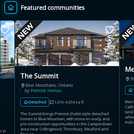
Featured communities
Provincial relief up to
Additional top-up up
$
+
8%
to 5%
Estimate My Savings
Mer
The Summit
St
Estimated savings
Blue Mountains, Ontario
$110,500
by
Primont Homes
Merri
Detached
1,816–4,354 sq ft
Cath
land
The Summit brings Primont chalet-style detached
Estimate only. Actual savings depend on eligibility and current rules.
wher
homes to Blue Mountain, with move-in-ready and
inclu
pre-construction opportunities in the Camperdown
i
View assumptions
area near Collingwood, Thornbury, Meaford and
r in