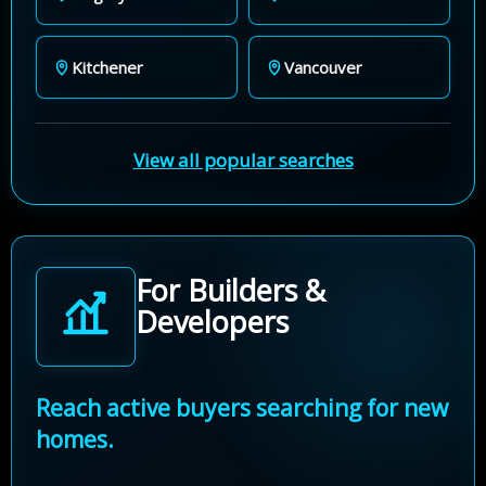
Kitchener
Vancouver
View all popular searches
For Builders &
Developers
Reach active buyers searching for new
homes.