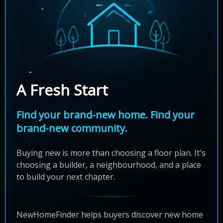
A Fresh Start
Find your brand-new home. Find your
brand-new community.
Buying new is more than choosing a floor plan. It's
choosing a builder, a neighbourhood, and a place
to build your next chapter.
NewHomeFinder helps buyers discover new home