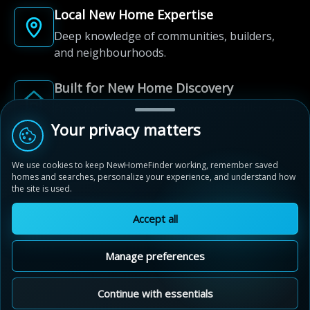
Local New Home Expertise
Deep knowledge of communities, builders,
and neighbourhoods.
Built for New Home Discovery
From first search to community shortlist, we're
here for every step of the way.
Your privacy matters
We use cookies to keep NewHomeFinder working, remember saved
homes and searches, personalize your experience, and understand how
the site is used.
Accept all
© 2012-2026 NewHomeFinder.ca.
All Rights Reserved.
Manage preferences
Terms of Use
Privacy Policy
Cookie Policy
Sitemap
MAP VIEW
Contact Us
Cookie Preferences
Continue with essentials
Orchard Park South