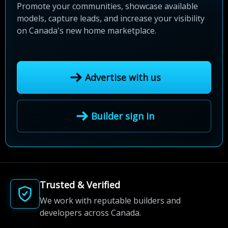
Promote your communities, showcase available
models, capture leads, and increase your visibility
on Canada's new home marketplace.
Advertise with us
Builder sign in
Trusted & Verified
We work with reputable builders and
developers across Canada.