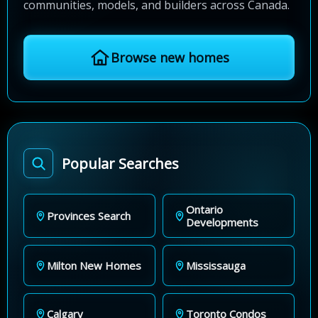
communities, models, and builders across Canada.
Browse new homes
Popular Searches
Ontario
Provinces Search
Developments
Milton New Homes
Mississauga
Calgary
Toronto Condos