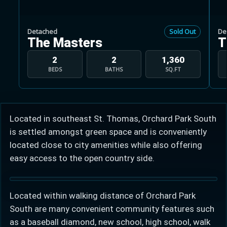
Detached
Sold Out
De
The Masters
T
2
2
1,360
BEDS
BATHS
SQ.FT
Learn more about Ontario HST relief
Illustrative estimate. Eligibility rules apply. Savings
programs vary by province.
Located in southeast St. Thomas, Orchard Park South
is settled amongst green space and is conveniently
Close Calculator
located close to city amenities while also offering
easy access to the open country side.
Located within walking distance of Orchard Park
South are many convenient community features such
as a baseball diamond, new school, high school, walk