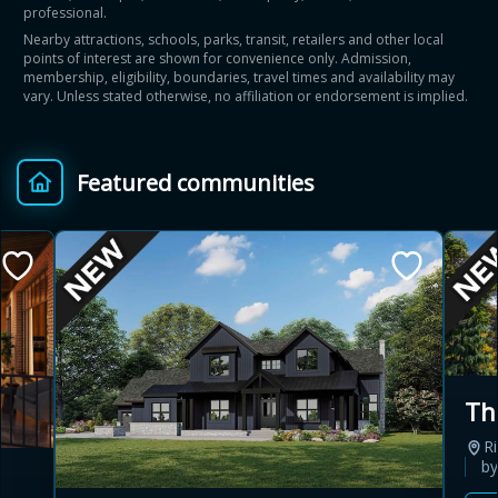
professional.
Nearby attractions, schools, parks, transit, retailers and other local
points of interest are shown for convenience only. Admission,
membership, eligibility, boundaries, travel times and availability may
vary. Unless stated otherwise, no affiliation or endorsement is implied.
Featured communities
Th
Ri
b