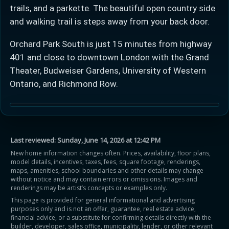
trails, and a parkette. The beautiful open country side
and walking trail is steps away from your back door.
Orchard Park South is just 15 minutes from highway
401 and close to downtown London with the Grand
Theater, Budweiser Gardens, University of Western
Ontario, and Richmond Row.
Last reviewed:
Sunday, June 14, 2026 at 12:42 PM
New home information changes often. Prices, availability, floor plans,
model details, incentives, taxes, fees, square footage, renderings,
maps, amenities, school boundaries and other details may change
without notice and may contain errors or omissions. Images and
renderings may be artist’s concepts or examples only.
This page is provided for general informational and advertising
purposes only and is not an offer, guarantee, real estate advice,
financial advice, or a substitute for confirming details directly with the
builder, developer, sales office, municipality, lender, or other relevant