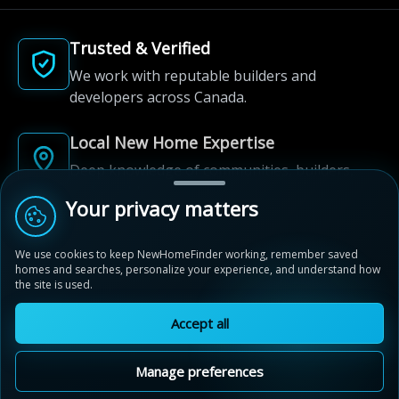
Trusted & Verified
We work with reputable builders and
developers across Canada.
Local New Home Expertise
Deep knowledge of communities, builders,
and neighbourhoods.
Your privacy matters
Built for New Home Discovery
We use cookies to keep NewHomeFinder working, remember saved
From first search to community shortlist, we're
homes and searches, personalize your experience, and understand how
here for every step of the way.
the site is used.
Accept all
Manage preferences