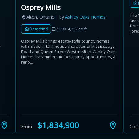
Osprey Mills
The 
Alton, Ontario
by
Ashley Oaks Homes
just 
from
Detached
2,390–4,362 sq ft
Fores
Osprey Mills brings estate-style country homes
.
with modern farmhouse character to Mississauga
Road and Queen Street West in Alton. Ashley Oaks
Homes lists immediate occupancy opportunities, a
rent-...
$1,834,900
From
Cont