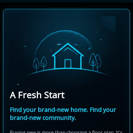
A Fresh Start
Find your brand-new home. Find your
brand-new community.
Buying new is more than choosing a floor plan. It's