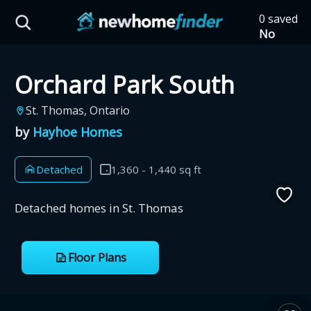
Skip to main content
0 saved
HST Savings Calculator
No
saved
developm
Orchard Park South
yet
Tap
the
Province: Ontario
St. Thomas, Ontario
heart on
a listing
by
Hayhoe Homes
How much could you
to save it
here.
save on a new home?
Detached
1,360 - 1,440 sq ft
Eligible Ontario buyers could save up to
Detached homes in St. Thomas
$130,000 by buying a new home.
Floor Plans
Home price