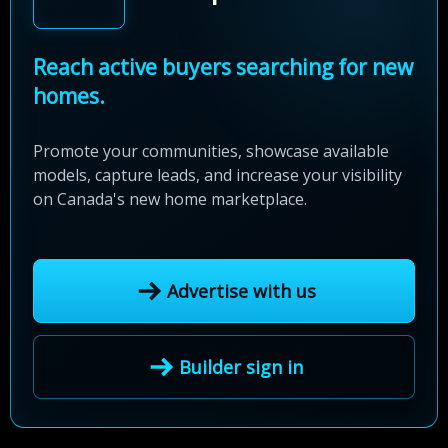
Reach active buyers searching for new
homes.
Promote your communities, showcase available
models, capture leads, and increase your visibility
on Canada's new home marketplace.
Advertise with us
Builder sign in