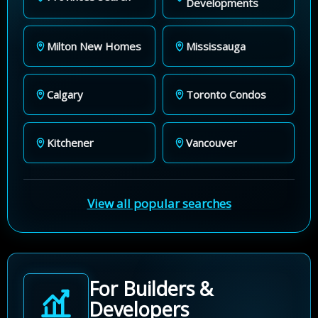
Developments
Milton New Homes
Mississauga
Calgary
Toronto Condos
Kitchener
Vancouver
View all popular searches
For Builders &
Developers