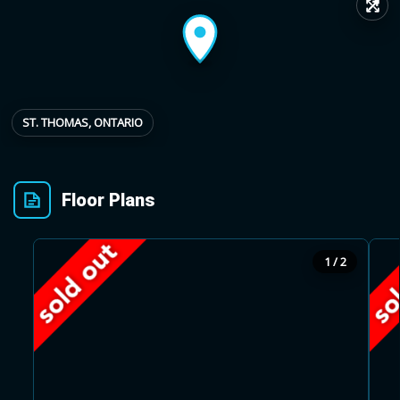
↗
Provincial relief up to
Additional top-up up
$
+
8%
to 5%
ST. THOMAS, ONTARIO
Estimate My Savings
Floor Plans
Estimated savings
1 / 2
$110,500
Estimate only. Actual savings depend on eligibility and current rules.
i
View assumptions