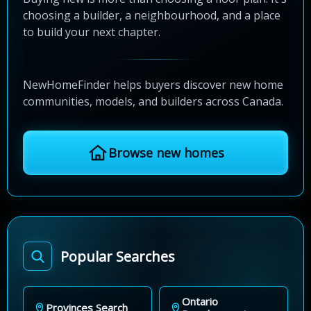
choosing a builder, a neighbourhood, and a place
to build your next chapter.
NewHomeFinder helps buyers discover new home
communities, models, and builders across Canada.
Browse new homes
Popular Searches
Ontario
Provinces Search