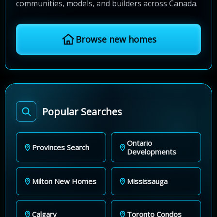
communities, models, and builders across Canada.
Browse new homes
Popular Searches
Ontario
Provinces Search
Developments
Milton New Homes
Mississauga
Calgary
Toronto Condos