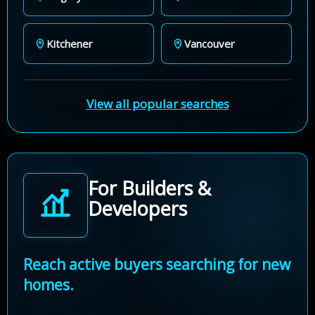
Kitchener
Vancouver
View all popular searches
For Builders &
Developers
Reach active buyers searching for new
homes.