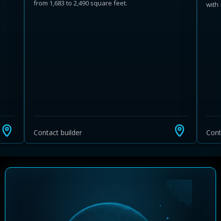
from 1,683 to 2,490 square feet.
with
Learn more about Ontario HST relief
Illustrative estimate. Eligibility rules apply. Savings
programs vary by province.
Contact builder
Cont
Close Calculator