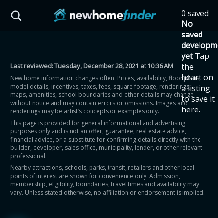
Skip to main content
0 saved
HST Savings Calculator
No
saved
developm
yet
Tap
Last reviewed:
Tuesday, December 28, 2021 at 10:36 AM
the
Province: Ontario
heart on
New home information changes often. Prices, availability, floor plans,
model details, incentives, taxes, fees, square footage, renderings,
a listing
How much could you
maps, amenities, school boundaries and other details may change
to save it
without notice and may contain errors or omissions. Images and
here.
renderings may be artist’s concepts or examples only.
save on a new home?
This page is provided for general informational and advertising
purposes only and is not an offer, guarantee, real estate advice,
financial advice, or a substitute for confirming details directly with the
Eligible Ontario buyers could save up to
builder, developer, sales office, municipality, lender, or other relevant
professional.
$130,000 by buying a new home.
Nearby attractions, schools, parks, transit, retailers and other local
points of interest are shown for convenience only. Admission,
membership, eligibility, boundaries, travel times and availability may
Home price
vary. Unless stated otherwise, no affiliation or endorsement is implied.