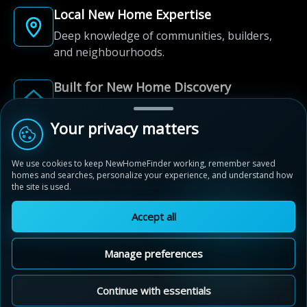
Local New Home Expertise
Deep knowledge of communities, builders,
and neighbourhoods.
Built for New Home Discovery
From first search to community shortlist, we're
here for every step of the way.
Your privacy matters
We use cookies to keep NewHomeFinder working, remember saved
homes and searches, personalize your experience, and understand how
the site is used.
Accept all
© 2012-2026 NewHomeFinder.ca.
All Rights Reserved.
Manage preferences
Terms of Use
Privacy Policy
Cookie Policy
Sitemap
MAP VIEW
Contact Us
Cookie Preferences
Continue with essentials
Vita Two