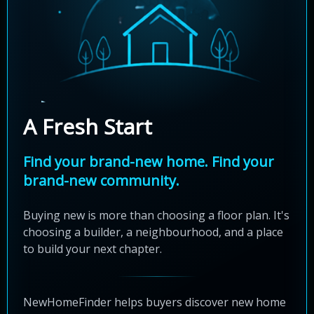
A Fresh Start
Find your brand-new home. Find your
brand-new community.
Buying new is more than choosing a floor plan. It's
choosing a builder, a neighbourhood, and a place
to build your next chapter.
NewHomeFinder helps buyers discover new home