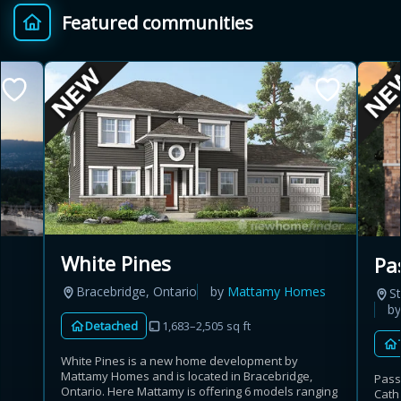
Featured communities
Provincial relief up to
Additional top-up up
$
+
8%
to 5%
Estimate My Savings
Estimated savings
White Pines
Pa
$110,500
Bracebridge, Ontario
by
Mattamy Homes
St
b
Detached
1,683–2,505 sq ft
Estimate only. Actual savings depend on eligibility and current rules.
White Pines is a new home development by
Mattamy Homes and is located in Bracebridge,
Pass
i
View assumptions
Ontario. Here Mattamy is offering 6 models ranging
Cath