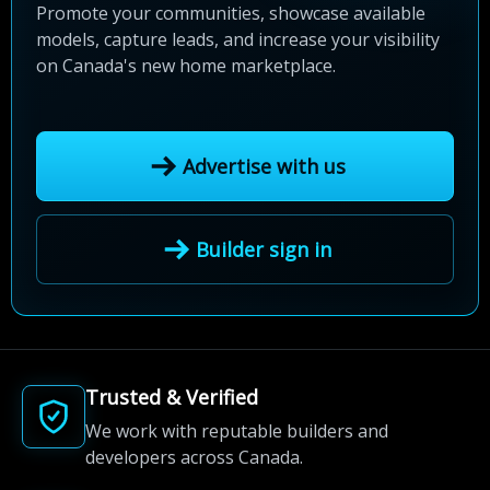
Promote your communities, showcase available
models, capture leads, and increase your visibility
on Canada's new home marketplace.
Advertise with us
Builder sign in
Trusted & Verified
We work with reputable builders and
developers across Canada.