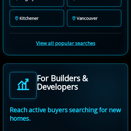
Kitchener
Vancouver
View all popular searches
For Builders &
Developers
Reach active buyers searching for new
homes.