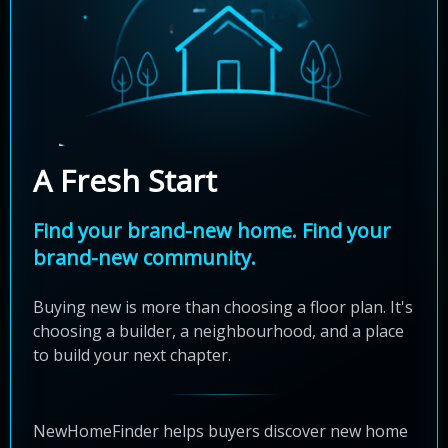
A Fresh Start
Find your brand-new home. Find your
brand-new community.
Buying new is more than choosing a floor plan. It's
choosing a builder, a neighbourhood, and a place
to build your next chapter.
NewHomeFinder helps buyers discover new home