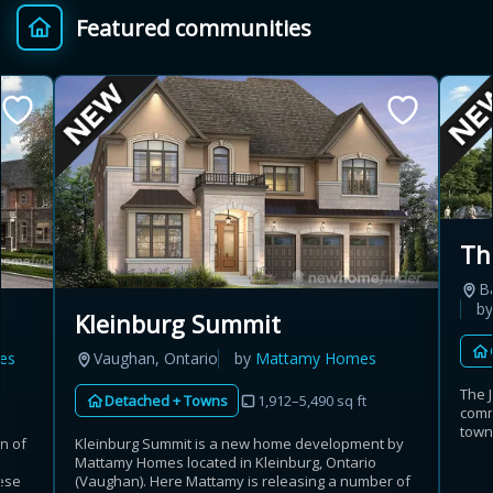
Featured communities
Provincial relief up to
Additional top-up up
$
+
8%
to 5%
Estimate My Savings
Th
B
Estimated savings
b
Kleinburg Summit
$110,500
es
Vaughan, Ontario
by
Mattamy Homes
The 
Detached + Towns
1,912–5,490 sq ft
comm
Estimate only. Actual savings depend on eligibility and current rules.
town
n of
Kleinburg Summit is a new home development by
t
Mattamy Homes located in Kleinburg, Ontario
i
View assumptions
ese
(Vaughan). Here Mattamy is releasing a number of