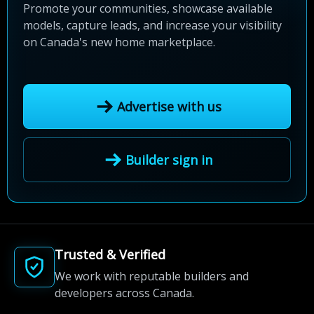
Promote your communities, showcase available
models, capture leads, and increase your visibility
on Canada's new home marketplace.
Advertise with us
Builder sign in
Trusted & Verified
We work with reputable builders and
developers across Canada.