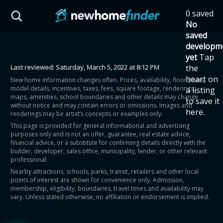
Skip to main content
0 saved
HST Savings Calculator
No
saved
developm
yet
Tap
Last reviewed:
Saturday, March 5, 2022 at 8:12 PM
the
Province: Ontario
heart on
New home information changes often. Prices, availability, floor plans,
model details, incentives, taxes, fees, square footage, renderings,
a listing
How much could you
maps, amenities, school boundaries and other details may change
to save it
without notice and may contain errors or omissions. Images and
here.
renderings may be artist’s concepts or examples only.
save on a new home?
This page is provided for general informational and advertising
purposes only and is not an offer, guarantee, real estate advice,
financial advice, or a substitute for confirming details directly with the
Eligible Ontario buyers could save up to
builder, developer, sales office, municipality, lender, or other relevant
professional.
$130,000 by buying a new home.
Nearby attractions, schools, parks, transit, retailers and other local
points of interest are shown for convenience only. Admission,
membership, eligibility, boundaries, travel times and availability may
Home price
vary. Unless stated otherwise, no affiliation or endorsement is implied.