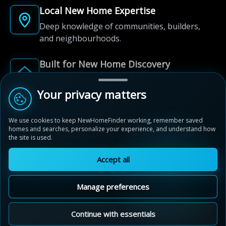
Local New Home Expertise
Deep knowledge of communities, builders,
and neighbourhoods.
Built for New Home Discovery
From first search to community shortlist, we're
here for every step of the way.
Your privacy matters
We use cookies to keep NewHomeFinder working, remember saved
homes and searches, personalize your experience, and understand how
the site is used.
Accept all
© 2012-2026 NewHomeFinder.ca.
All Rights Reserved.
Manage preferences
Terms of Use
Privacy Policy
Cookie Policy
Sitemap
MAP VIEW
Contact Us
Cookie Preferences
Continue with essentials
Valleylands of the Credit River