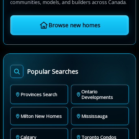
communities, models, and builders across Canada.
Browse new homes
Popular Searches
Ontario
Provinces Search
Developments
Milton New Homes
Mississauga
Calgary
Toronto Condos