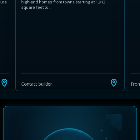
ture
high-end homes from towns starting at 1,912
square feet to...
Learn more about Ontario HST relief
Illustrative estimate. Eligibility rules apply. Savings
programs vary by province.
Contact builder
Fro
Close Calculator