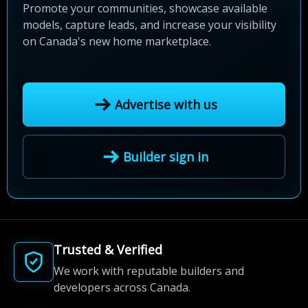
Promote your communities, showcase available
models, capture leads, and increase your visibility
on Canada's new home marketplace.
Advertise with us
Builder sign in
Trusted & Verified
We work with reputable builders and
developers across Canada.