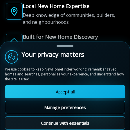
Local New Home Expertise
Deep knowledge of communities, builders,
and neighbourhoods.
Built for New Home Discovery
From first search to community shortlist, we're
here for every step of the way.
Your privacy matters
We use cookies to keep NewHomeFinder working, remember saved
homes and searches, personalize your experience, and understand how
the site is used.
Accept all
© 2012-2026 NewHomeFinder.ca.
All Rights Reserved.
Manage preferences
Terms of Use
Privacy Policy
Cookie Policy
Sitemap
MAP VIEW
Contact Us
Cookie Preferences
Continue with essentials
Cobble Beach