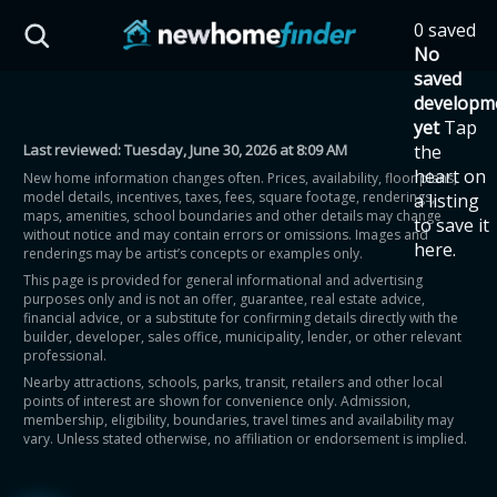
Skip to main content
0 saved
HST Savings Calculator
No
saved
developm
yet
Tap
Last reviewed:
Tuesday, June 30, 2026 at 8:09 AM
the
Province: Ontario
heart on
New home information changes often. Prices, availability, floor plans,
model details, incentives, taxes, fees, square footage, renderings,
a listing
How much could you
maps, amenities, school boundaries and other details may change
to save it
without notice and may contain errors or omissions. Images and
here.
renderings may be artist’s concepts or examples only.
save on a new home?
This page is provided for general informational and advertising
purposes only and is not an offer, guarantee, real estate advice,
financial advice, or a substitute for confirming details directly with the
Eligible Ontario buyers could save up to
builder, developer, sales office, municipality, lender, or other relevant
professional.
$130,000 by buying a new home.
Nearby attractions, schools, parks, transit, retailers and other local
points of interest are shown for convenience only. Admission,
membership, eligibility, boundaries, travel times and availability may
Home price
vary. Unless stated otherwise, no affiliation or endorsement is implied.