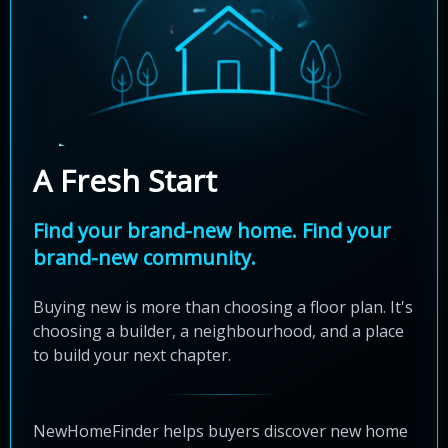
A Fresh Start
Find your brand-new home. Find your
brand-new community.
Buying new is more than choosing a floor plan. It's
choosing a builder, a neighbourhood, and a place
to build your next chapter.
NewHomeFinder helps buyers discover new home