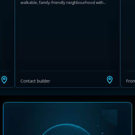
walkable, family-friendly neighbourhood with...
Learn more about Ontario HST relief
Illustrative estimate. Eligibility rules apply. Savings
programs vary by province.
Contact builder
Fro
Close Calculator