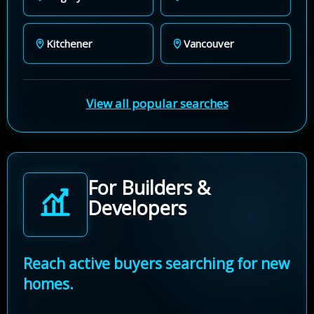
Kitchener
Vancouver
View all popular searches
For Builders &
Developers
Reach active buyers searching for new
homes.