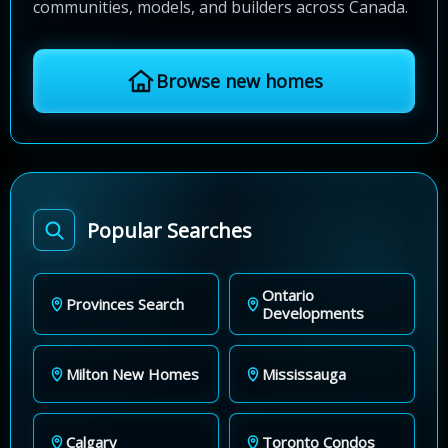
communities, models, and builders across Canada.
Browse new homes
Popular Searches
Ontario
Provinces Search
Developments
Milton New Homes
Mississauga
Calgary
Toronto Condos