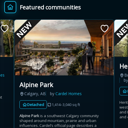
Featured communities
Provincial relief up to
Additional top-up up
$
+
8%
to 5%
Estimate My Savings
He
es
B
Estimated savings
b
Alpine Park
$110,500
Calgary, AB
by
Cardel Homes
ut
Heri
Detached
1,414–3,040 sq ft
west
Estimate only. Actual savings depend on eligibility and current rules.
and 
Alpine Park
is a southwest Calgary community
and 
shaped around mountain, prairie and urban
i
View assumptions
influences. Cardel’s official page describes a