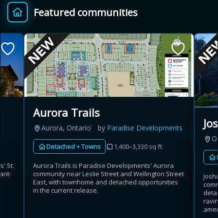
Featured communities
Provincial relief up to
Additional top-up up
$
+
8%
to 5%
Estimate My Savings
Aurora Trails
Jo
Aurora, Ontario
by
Paradise Developments
Estimated savings
Oa
Detached + Towns
1,400–3,330 sq ft
$110,500
s' St.
Aurora Trails is Paradise Developments' Aurora
ant-
community near Leslie Street and Wellington Street
Josh
East, with townhome and detached opportunities
comm
Estimate only. Actual savings depend on eligibility and current rules.
in the current release.
deta
ravin
i
View assumptions
amen