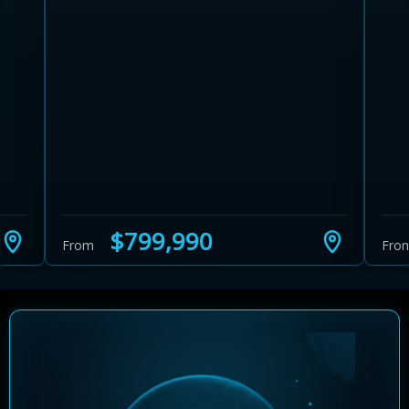
Learn more about Ontario HST relief
Illustrative estimate. Eligibility rules apply. Savings
programs vary by province.
$799,990
From
Fro
Close Calculator