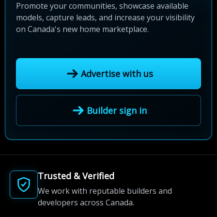
Promote your communities, showcase available
models, capture leads, and increase your visibility
on Canada's new home marketplace.
Advertise with us
Builder sign in
Trusted & Verified
We work with reputable builders and
developers across Canada.