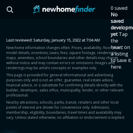
Skip to main content
0 saved
HST Savings Calculator
No
saved
developm
yet
Tap
Last reviewed:
Saturday, January 15, 2022 at 7:04 AM
the
Province: Ontario
heart on
New home information changes often. Prices, availability, floor plans,
model details, incentives, taxes, fees, square footage, renderings,
a listing
How much could you
maps, amenities, school boundaries and other details may change
to save it
without notice and may contain errors or omissions. Images and
here.
renderings may be artist’s concepts or examples only.
save on a new home?
This page is provided for general informational and advertising
purposes only and is not an offer, guarantee, real estate advice,
financial advice, or a substitute for confirming details directly with the
Eligible Ontario buyers could save up to
builder, developer, sales office, municipality, lender, or other relevant
professional.
$130,000 by buying a new home.
Nearby attractions, schools, parks, transit, retailers and other local
points of interest are shown for convenience only. Admission,
membership, eligibility, boundaries, travel times and availability may
Home price
vary. Unless stated otherwise, no affiliation or endorsement is implied.