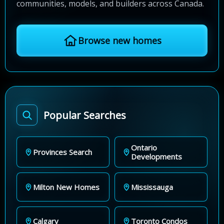
communities, models, and builders across Canada.
Browse new homes
Popular Searches
Ontario
Provinces Search
Developments
Milton New Homes
Mississauga
Calgary
Toronto Condos