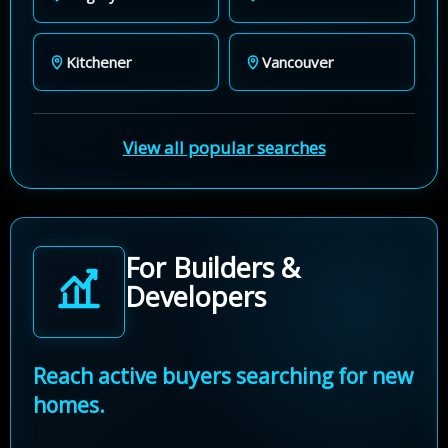
Kitchener
Vancouver
View all popular searches
For Builders &
Developers
Reach active buyers searching for new
homes.