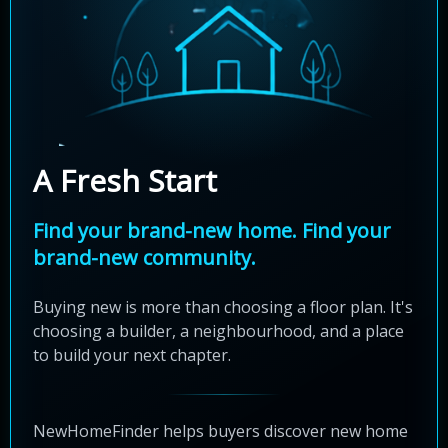
A Fresh Start
Find your brand-new home. Find your
brand-new community.
Buying new is more than choosing a floor plan. It's
choosing a builder, a neighbourhood, and a place
to build your next chapter.
NewHomeFinder helps buyers discover new home