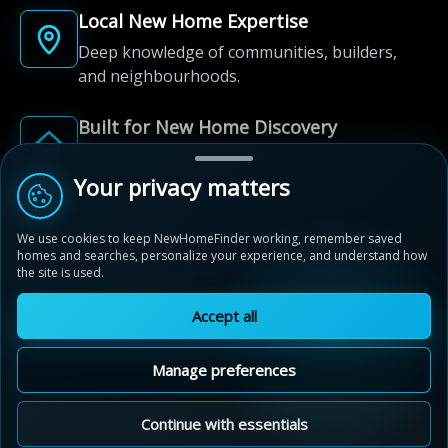
Local New Home Expertise
Deep knowledge of communities, builders,
and neighbourhoods.
Built for New Home Discovery
From first search to community shortlist, we're
here for every step of the way.
Your privacy matters
We use cookies to keep NewHomeFinder working, remember saved
homes and searches, personalize your experience, and understand how
the site is used.
Accept all
© 2012-2026 NewHomeFinder.ca.
All Rights Reserved.
Manage preferences
Terms of Use
Privacy Policy
Cookie Policy
Sitemap
MAP VIEW
Contact Us
Cookie Preferences
Continue with essentials
Mayberry Hill