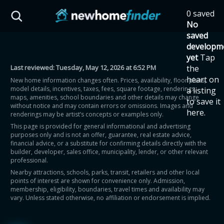
Skip to main content
0 saved
HST Savings Calculator
No
saved
developm
yet
Tap
Last reviewed:
Tuesday, May 12, 2026 at 6:52 PM
the
Province: Ontario
heart on
New home information changes often. Prices, availability, floor plans,
model details, incentives, taxes, fees, square footage, renderings,
a listing
How much could you
maps, amenities, school boundaries and other details may change
to save it
without notice and may contain errors or omissions. Images and
here.
renderings may be artist’s concepts or examples only.
save on a new home?
This page is provided for general informational and advertising
purposes only and is not an offer, guarantee, real estate advice,
financial advice, or a substitute for confirming details directly with the
Eligible Ontario buyers could save up to
builder, developer, sales office, municipality, lender, or other relevant
professional.
$130,000 by buying a new home.
Nearby attractions, schools, parks, transit, retailers and other local
points of interest are shown for convenience only. Admission,
membership, eligibility, boundaries, travel times and availability may
Home price
vary. Unless stated otherwise, no affiliation or endorsement is implied.