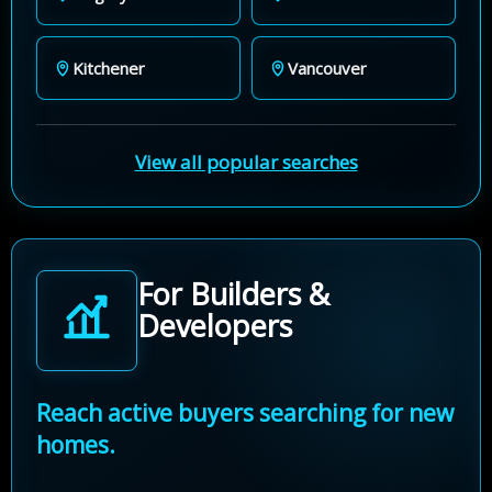
Kitchener
Vancouver
View all popular searches
For Builders &
Developers
Reach active buyers searching for new
homes.