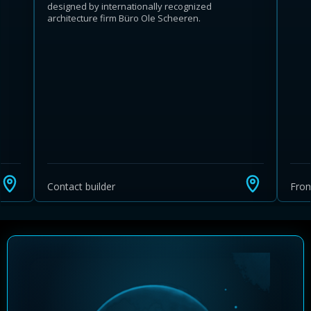
designed by internationally recognized
architecture firm Büro Ole Scheeren.
Learn more about Ontario HST relief
Illustrative estimate. Eligibility rules apply. Savings
programs vary by province.
Contact builder
Fro
Close Calculator