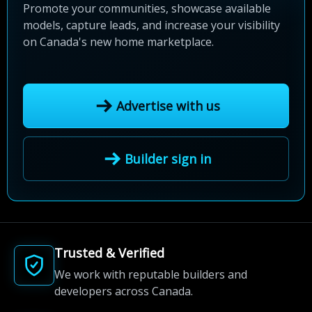
Promote your communities, showcase available
models, capture leads, and increase your visibility
on Canada's new home marketplace.
Advertise with us
Builder sign in
Trusted & Verified
We work with reputable builders and
developers across Canada.