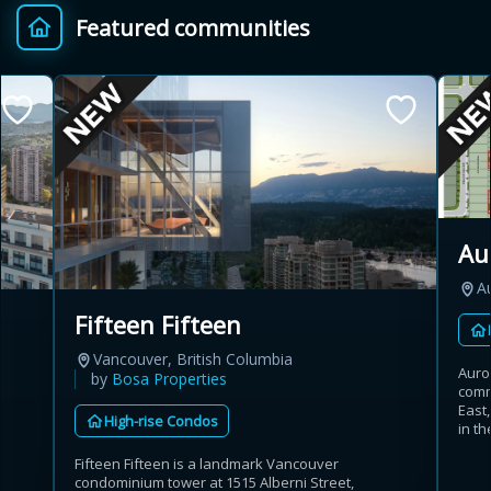
Featured communities
Provincial relief up to
Additional top-up up
$
+
8%
to 5%
Estimate My Savings
Au
A
Estimated savings
Fifteen Fifteen
$110,500
Vancouver, British Columbia
Auro
by
Bosa Properties
comm
East
High-rise Condos
Estimate only. Actual savings depend on eligibility and current rules.
in th
Fifteen Fifteen is a landmark Vancouver
i
View assumptions
condominium tower at 1515 Alberni Street,