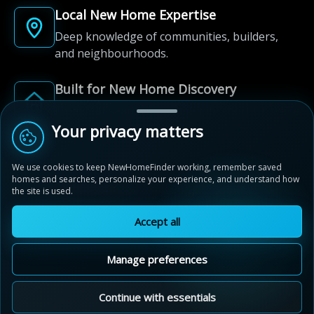
Local New Home Expertise
Deep knowledge of communities, builders,
and neighbourhoods.
Built for New Home Discovery
From first search to community shortlist, we're
here for every step of the way.
Your privacy matters
We use cookies to keep NewHomeFinder working, remember saved
homes and searches, personalize your experience, and understand how
the site is used.
Accept all
© 2012-2026 NewHomeFinder.ca.
All Rights Reserved.
Manage preferences
Terms of Use
Privacy Policy
Cookie Policy
Sitemap
MAP VIEW
Contact Us
Cookie Preferences
Continue with essentials
Eby Estates