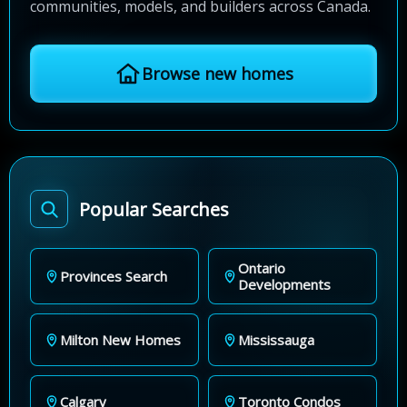
communities, models, and builders across Canada.
Browse new homes
Popular Searches
Ontario
Provinces Search
Developments
Milton New Homes
Mississauga
Calgary
Toronto Condos