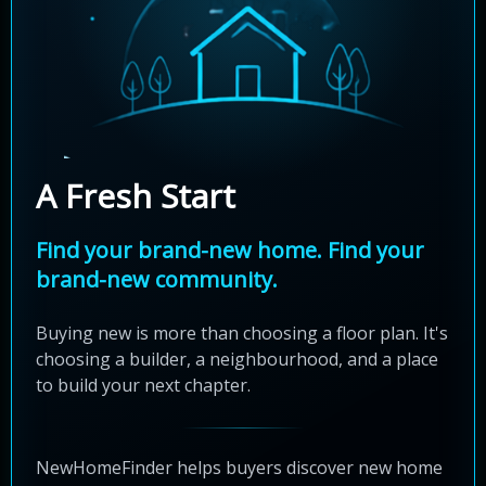
A Fresh Start
Find your brand-new home. Find your
brand-new community.
Buying new is more than choosing a floor plan. It's
choosing a builder, a neighbourhood, and a place
to build your next chapter.
NewHomeFinder helps buyers discover new home