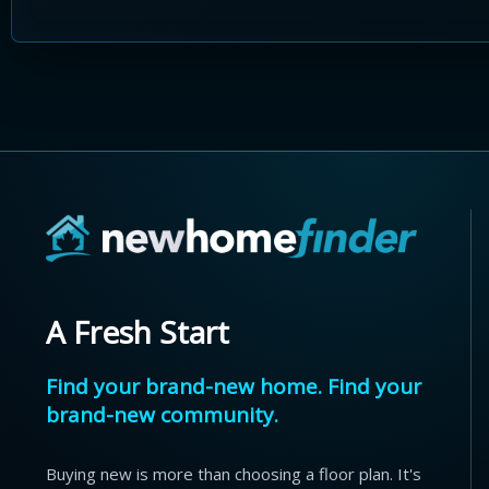
A Fresh Start
Find your brand-new home. Find your
brand-new community.
Buying new is more than choosing a floor plan. It's