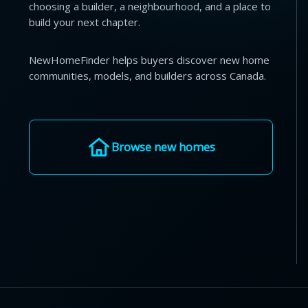
choosing a builder, a neighbourhood, and a place to
build your next chapter.
NewHomeFinder helps buyers discover new home
communities, models, and builders across Canada.
Browse new homes