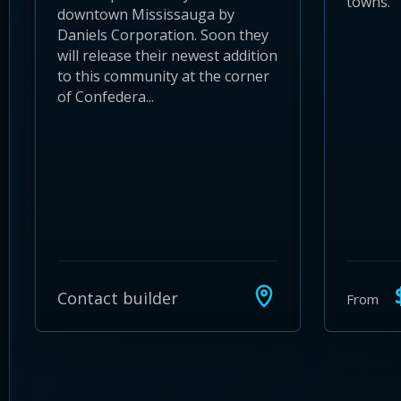
towns.
downtown Mississauga by
Daniels Corporation. Soon they
will release their newest addition
to this community at the corner
of Confedera...
$
Contact builder
From