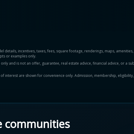
del details, incentives, taxes, fees, square footage, renderings, maps, ameniti
pts or examples only.
y and is not an offer, guarantee, real estate advice, financial advice, or a subs
ts of interest are shown for convenience only. Admission, membership, eligibility
e communities