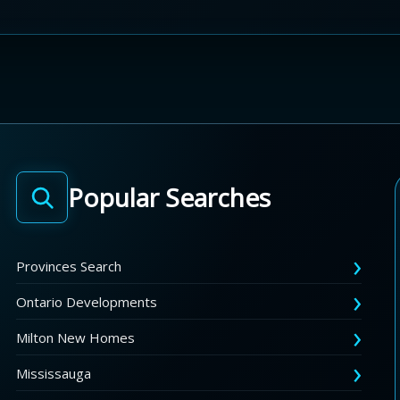
Popular Searches
Provinces Search
Ontario Developments
Milton New Homes
Mississauga