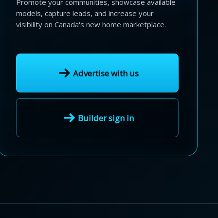
Promote your communities, showcase available
models, capture leads, and increase your
visibility on Canada's new home marketplace.
Advertise with us
Builder sign in