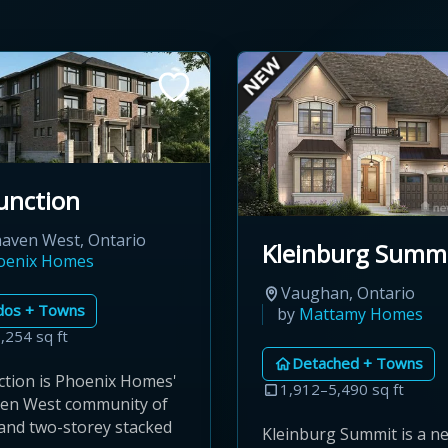
unction
aven West, Ontario
Kleinburg Summ
oenix Homes
Vaughan, Ontario
dos + Towns
by
Mattamy Homes
,254 sq ft
Detached + Towns
ction is Phoenix Homes'
1,912–5,490 sq ft
en West community of
and two-storey stacked
Kleinburg Summit is a 