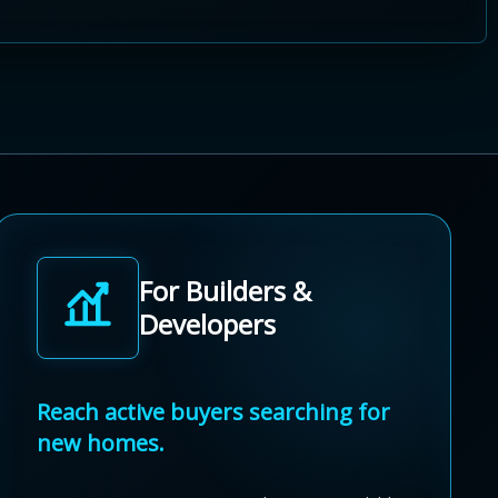
For Builders &
Developers
Reach active buyers searching for
new homes.