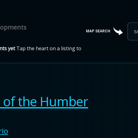
elopments
MAP SEARCH
ts yet
Tap the heart on a listing to
s of the Humber
rio