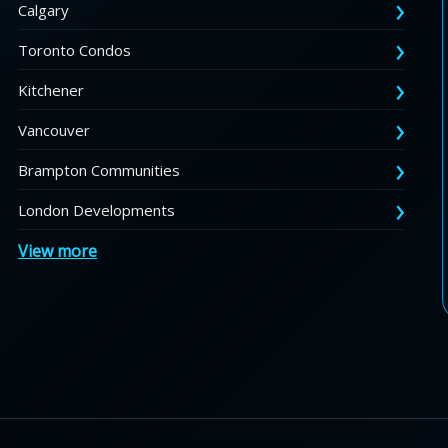
Calgary
Toronto Condos
Kitchener
Vancouver
Brampton Communities
London Developments
View more