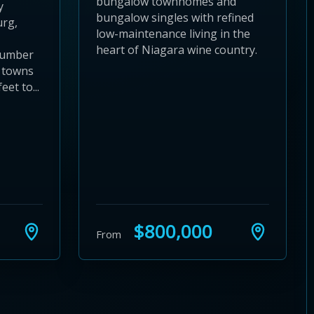
bungalow townhomes and
y
bungalow singles with refined
urg,
low-maintenance living in the
heart of Niagara wine country.
number
 towns
eet to...
$800,000
From
24
 28
to 32
3 to 36
37 to 40
s 41 to 44
ies 45 to 48
ties 49 to 52
nities 53 to 56
unities 57 to 60
mmunities 61 to 64