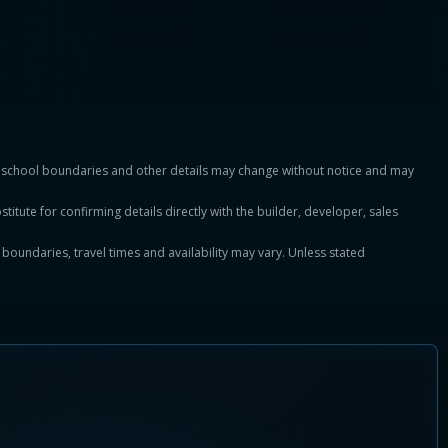
es, school boundaries and other details may change without notice and may
titute for confirming details directly with the builder, developer, sales
, boundaries, travel times and availability may vary. Unless stated