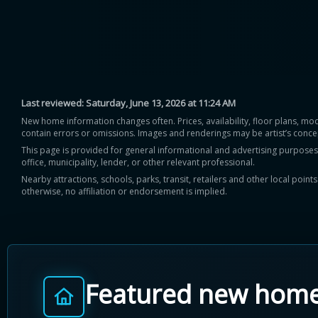
Last reviewed:
Saturday, June 13, 2026 at 11:24 AM
New home information changes often. Prices, availability, floor plans, mo
contain errors or omissions. Images and renderings may be artist’s conce
This page is provided for general informational and advertising purposes onl
office, municipality, lender, or other relevant professional.
Nearby attractions, schools, parks, transit, retailers and other local poin
otherwise, no affiliation or endorsement is implied.
Featured new hom