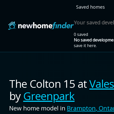
Skip to main content
Saved homes
Your saved dev
0 saved
No saved developmen
save it here.
The Colton 15
at
Vale
by
Greenpark
New home model in
Brampton
,
Onta