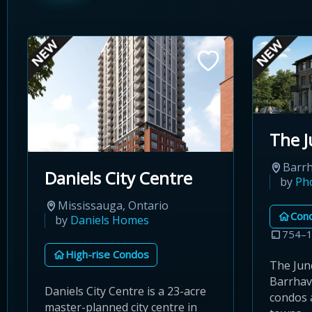
The J
Barrh
Daniels City Centre
by
Ph
Mississauga, Ontario
Con
by
Daniels Homes
754–1
High-rise Condos
The Jun
Barrhav
Daniels City Centre is a 23-acre
condos 
master-planned city centre in