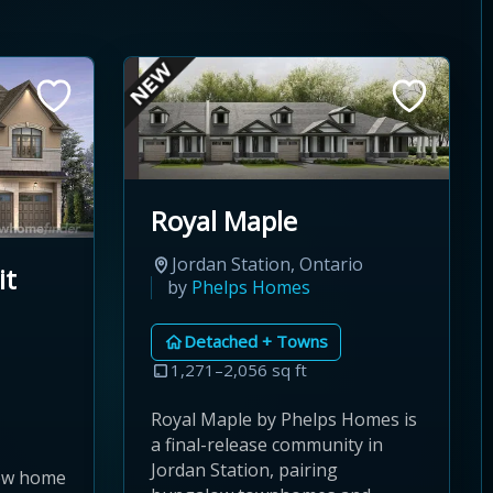
Royal Maple
Jordan Station, Ontario
it
by
Phelps Homes
Detached + Towns
1,271–2,056 sq ft
Royal Maple by Phelps Homes is
a final-release community in
Jordan Station, pairing
new home