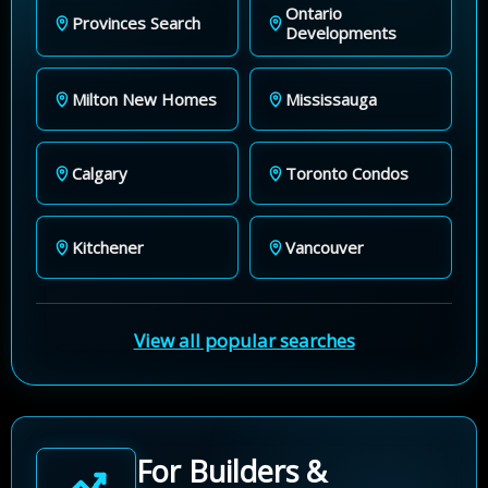
Ontario
Provinces Search
Developments
Milton New Homes
Mississauga
Calgary
Toronto Condos
Kitchener
Vancouver
View all popular searches
For Builders &