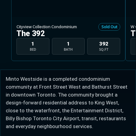
Cityview Collection Condominium
Sold Out
W 
The 392
T
Learn more about Ontario HST relief
1
1
392
BED
BATH
SQ.FT
Illustrative estimate. Eligibility rules apply. Savings
programs vary by province.
Minto Westside is a completed condominium
Close Calculator
community at Front Street West and Bathurst Street
in downtown Toronto. The community brought a
design-forward residential address to King West,
close to the waterfront, the Entertainment District,
Billy Bishop Toronto City Airport, transit, restaurants
and everyday neighbourhood services.