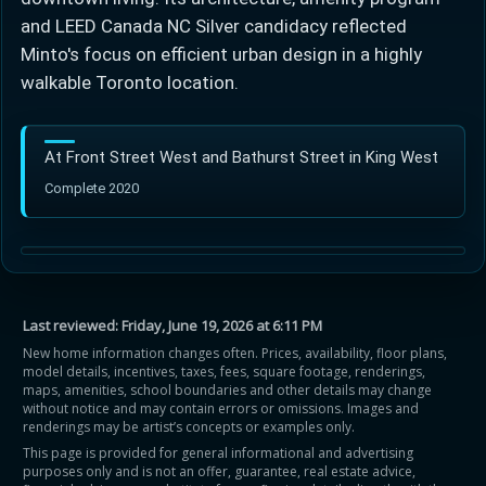
and LEED Canada NC Silver candidacy reflected
Minto's focus on efficient urban design in a highly
walkable Toronto location.
At Front Street West and Bathurst Street in King West
Complete 2020
Last reviewed:
Friday, June 19, 2026 at 6:11 PM
New home information changes often. Prices, availability, floor plans,
model details, incentives, taxes, fees, square footage, renderings,
maps, amenities, school boundaries and other details may change
without notice and may contain errors or omissions. Images and
renderings may be artist’s concepts or examples only.
This page is provided for general informational and advertising
purposes only and is not an offer, guarantee, real estate advice,