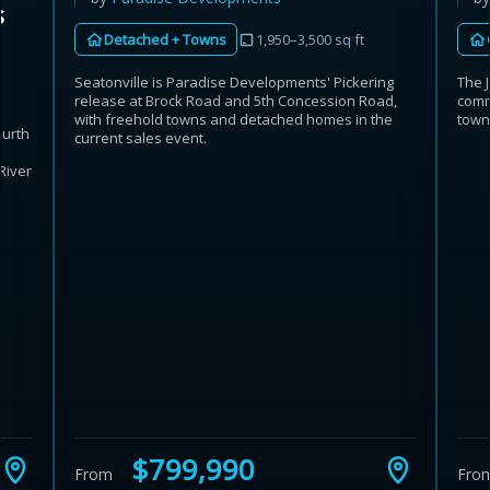
s
Detached + Towns
1,950–3,500 sq ft
The 
Seatonville is Paradise Developments' Pickering
comm
release at Brock Road and 5th Concession Road,
town
with freehold towns and detached homes in the
ourth
current sales event.
h
River
$799,990
From
Fro