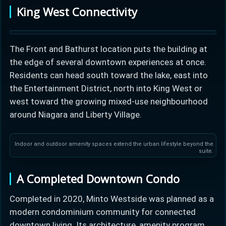
King West Connectivity
The Front and Bathurst location puts the building at
the edge of several downtown experiences at once.
Residents can head south toward the lake, east into
the Entertainment District, north into King West or
west toward the growing mixed-use neighbourhood
around Niagara and Liberty Village.
Indoor and outdoor amenity spaces extend the urban lifestyle beyond the
suite.
A Completed Downtown Condo
Completed in 2020, Minto Westside was planned as a
modern condominium community for connected
downtown living. Its architecture, amenity program