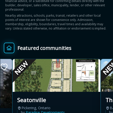
financial advice, or a substitute for confirming details directly with the
builder, developer, sales office, municipality, lender, or other relevant
professional.
Nearby attractions, schools, parks, transit, retailers and other local
points of interest are shown for convenience only. Admission,
membership, eligibility, boundaries, travel times and availability may
vary. Unless stated otherwise, no affiliation or endorsement is implied.
Featured communities
Th
Seatonville
B
Pickering, Ontario
b
by
Paradise Developments