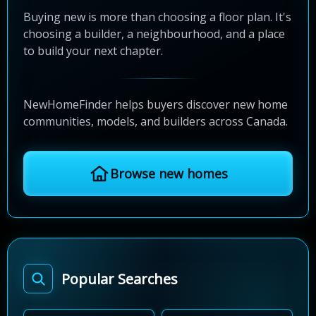
Buying new is more than choosing a floor plan. It's
choosing a builder, a neighbourhood, and a place
to build your next chapter.
NewHomeFinder helps buyers discover new home
communities, models, and builders across Canada.
Browse new homes
Popular Searches