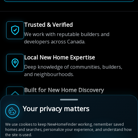
Trusted & Verified
We work with reputable builders and
developers across Canada.
Local New Home Expertise
Deep knowledge of communities, builders,
and neighbourhoods.
Built for New Home Discovery
From first search to community shortlist, we're
here for every step of the way.
Your privacy matters
We use cookies to keep NewHomeFinder working, remember saved
homes and searches, personalize your experience, and understand how
the site is used.