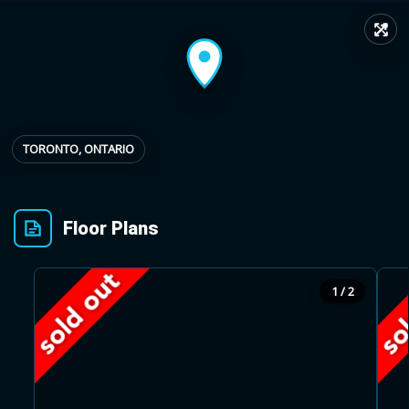
↗
Provincial relief up to
Additional top-up up
$
+
8%
to 5%
Estimate My Savings
TORONTO, ONTARIO
Floor Plans
Estimated savings
$110,500
1 / 2
Estimate only. Actual savings depend on eligibility and current rules.
i
View assumptions