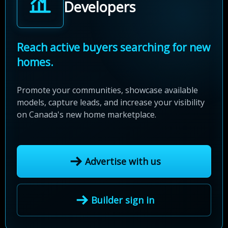
Developers
Reach active buyers searching for new
homes.
Promote your communities, showcase available
models, capture leads, and increase your visibility
on Canada's new home marketplace.
Advertise with us
Builder sign in