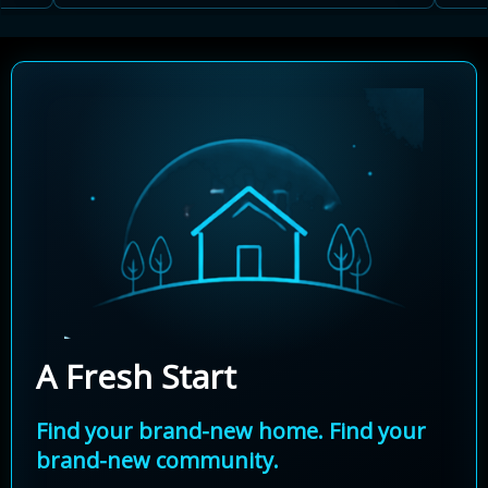
A Fresh Start
Find your brand-new home. Find your
brand-new community.