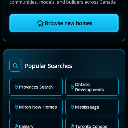
communities, models, and builders across Canada.
Browse new homes
Popular Searches
Ontario
Provinces Search
Developments
Milton New Homes
Mississauga
Calgary
Toronto Condos