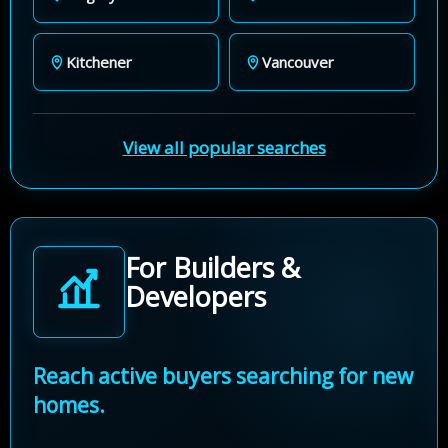
Kitchener
Vancouver
View all popular searches
For Builders &
Developers
Reach active buyers searching for new
homes.