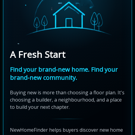
A Fresh Start
Find your brand-new home. Find your
brand-new community.
Buying new is more than choosing a floor plan. It's
choosing a builder, a neighbourhood, and a place
to build your next chapter.
NewHomeFinder helps buyers discover new home