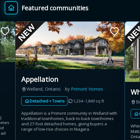
Featured communities
Provincial relief up to
Additional top-up up
$
+
8%
to 5%
Estimate My Savings
Appellation
Estimated savings
Welland, Ontario
by
Primont Homes
Wh
$110,500
Detached + Towns
1,234–1,849 sq ft
B
Appellation is a Primont community in Welland with
g
traditional townhomes, back-to-back townhomes
Estimate only. Actual savings depend on eligibility and current rules.
homes
and 27-foot detached homes, giving buyers a
Whit
nd
range of low-rise choices in Niagara.
Matt
i
View assumptions
oad
Onta