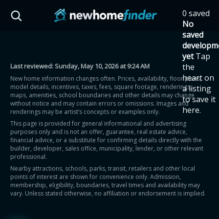
Skip to main content
0 saved
HST Savings Calculator
No
saved
developm
yet
Tap
Last reviewed:
Sunday, May 10, 2026 at 9:24 AM
the
Province: Ontario
heart on
New home information changes often. Prices, availability, floor plans,
model details, incentives, taxes, fees, square footage, renderings,
a listing
How much could you
maps, amenities, school boundaries and other details may change
to save it
without notice and may contain errors or omissions. Images and
here.
renderings may be artist’s concepts or examples only.
save on a new home?
This page is provided for general informational and advertising
purposes only and is not an offer, guarantee, real estate advice,
financial advice, or a substitute for confirming details directly with the
Eligible Ontario buyers could save up to
builder, developer, sales office, municipality, lender, or other relevant
professional.
$130,000 by buying a new home.
Nearby attractions, schools, parks, transit, retailers and other local
points of interest are shown for convenience only. Admission,
membership, eligibility, boundaries, travel times and availability may
Home price
vary. Unless stated otherwise, no affiliation or endorsement is implied.