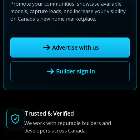
Promote your communities, showcase available
models, capture leads, and increase your visibility
on Canada's new home marketplace.
Advertise with us
Builder sign in
Trusted & Verified
We work with reputable builders and
developers across Canada.