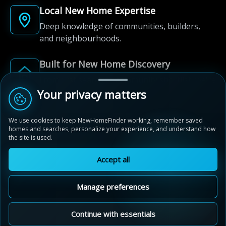
Local New Home Expertise
Deep knowledge of communities, builders,
and neighbourhoods.
Built for New Home Discovery
From first search to community shortlist, we're
here for every step of the way.
Your privacy matters
We use cookies to keep NewHomeFinder working, remember saved
homes and searches, personalize your experience, and understand how
the site is used.
Accept all
© 2012-2026 NewHomeFinder.ca.
All Rights Reserved.
Manage preferences
Terms of Use
Privacy Policy
Cookie Policy
Sitemap
MAP VIEW
Contact Us
Cookie Preferences
Continue with essentials
Neighbourhoods of Devonshire