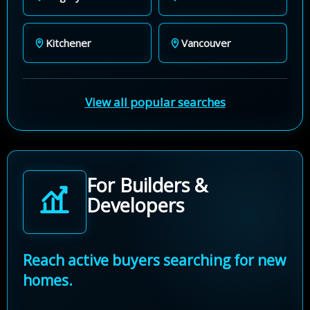
Kitchener
Vancouver
View all popular searches
For Builders &
Developers
Reach active buyers searching for new
homes.