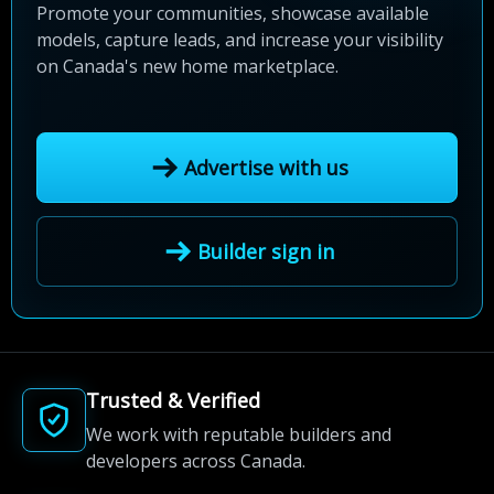
Promote your communities, showcase available
models, capture leads, and increase your visibility
on Canada's new home marketplace.
Advertise with us
Builder sign in
Trusted & Verified
We work with reputable builders and
developers across Canada.