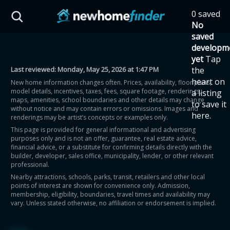
Skip to main content
0 saved
HST Savings Calculator
No
saved
developm
yet
Tap
Last reviewed:
Monday, May 25, 2026 at 1:47 PM
the
Province: Ontario
heart on
New home information changes often. Prices, availability, floor plans,
model details, incentives, taxes, fees, square footage, renderings,
a listing
How much could you
maps, amenities, school boundaries and other details may change
to save it
without notice and may contain errors or omissions. Images and
here.
renderings may be artist’s concepts or examples only.
save on a new home?
This page is provided for general informational and advertising
purposes only and is not an offer, guarantee, real estate advice,
financial advice, or a substitute for confirming details directly with the
Eligible Ontario buyers could save up to
builder, developer, sales office, municipality, lender, or other relevant
professional.
$130,000 by buying a new home.
Nearby attractions, schools, parks, transit, retailers and other local
points of interest are shown for convenience only. Admission,
membership, eligibility, boundaries, travel times and availability may
Home price
vary. Unless stated otherwise, no affiliation or endorsement is implied.