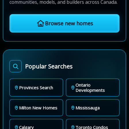
communities, models, and builders across Canada.
Browse new homes
Popular Searches
Ontario
Provinces Search
Developments
Milton New Homes
Mississauga
Calgary
Toronto Condos