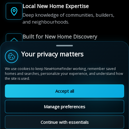
Local New Home Expertise
Deep knowledge of communities, builders,
and neighbourhoods.
Built for New Home Discovery
From first search to community shortlist, we're
here for every step of the way.
Your privacy matters
We use cookies to keep NewHomeFinder working, remember saved
homes and searches, personalize your experience, and understand how
the site is used.
Accept all
© 2012-2026 NewHomeFinder.ca.
All Rights Reserved.
Manage preferences
Terms of Use
Privacy Policy
Cookie Policy
Sitemap
MAP VIEW
Contact Us
Cookie Preferences
Continue with essentials
Villas of Avon