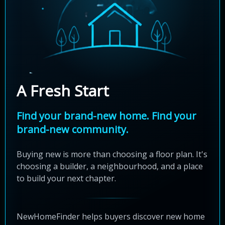
A Fresh Start
Find your brand-new home. Find your
brand-new community.
Buying new is more than choosing a floor plan. It's
choosing a builder, a neighbourhood, and a place
to build your next chapter.
NewHomeFinder helps buyers discover new home