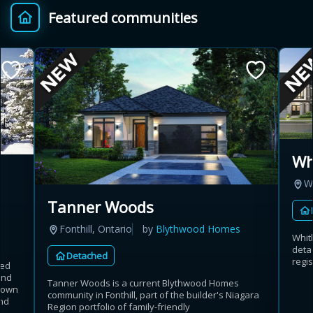
Featured communities
Provincial relief up to
Additional top-up up
$
+
8%
to 5%
Estimate My Savings
Wh
W
Estimated savings
Tanner Woods
$110,500
Fonthill, Ontario
by
Blythwood Homes
Whit
deta
Detached
regis
hed
Estimate only. Actual savings depend on eligibility and current rules.
and
Tanner Woods is a current Blythwood Homes
rdown
community in Fonthill, part of the builder's Niagara
i
View assumptions
nd
Region portfolio of family-friendly