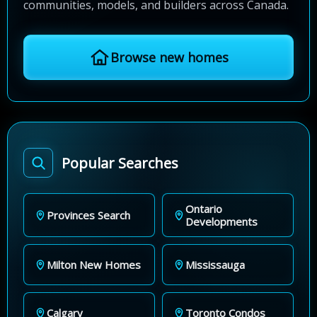
communities, models, and builders across Canada.
Browse new homes
Popular Searches
Ontario
Provinces Search
Developments
Milton New Homes
Mississauga
Calgary
Toronto Condos