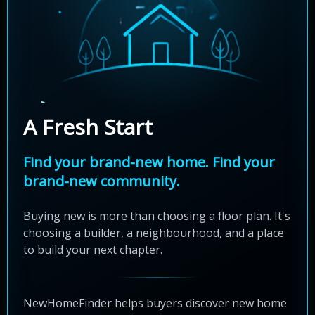
A Fresh Start
Find your brand-new home. Find your
brand-new community.
Buying new is more than choosing a floor plan. It's
choosing a builder, a neighbourhood, and a place
to build your next chapter.
NewHomeFinder helps buyers discover new home