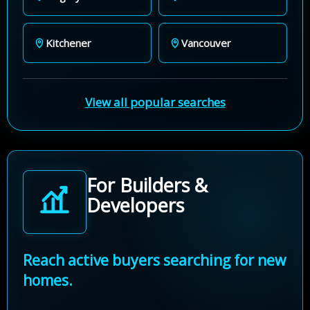
Kitchener
Vancouver
View all popular searches
For Builders &
Developers
Reach active buyers searching for new
homes.