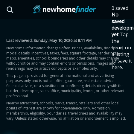
Skip to main content
0 saved
HST Savings Calculator
No
saved
developm
yet
Tap
Last reviewed:
Sunday, May 10, 2026 at 8:11 AM
the
Province: Ontario
heart on
New home information changes often. Prices, availability, floor plans,
model details, incentives, taxes, fees, square footage, renderings,
a listing
How much could you
maps, amenities, school boundaries and other details may change
to save it
without notice and may contain errors or omissions. Images and
here.
renderings may be artist’s concepts or examples only.
save on a new home?
This page is provided for general informational and advertising
purposes only and is not an offer, guarantee, real estate advice,
financial advice, or a substitute for confirming details directly with the
Eligible Ontario buyers could save up to
builder, developer, sales office, municipality, lender, or other relevant
professional.
$130,000 by buying a new home.
Nearby attractions, schools, parks, transit, retailers and other local
points of interest are shown for convenience only. Admission,
membership, eligibility, boundaries, travel times and availability may
Home price
vary. Unless stated otherwise, no affiliation or endorsement is implied.