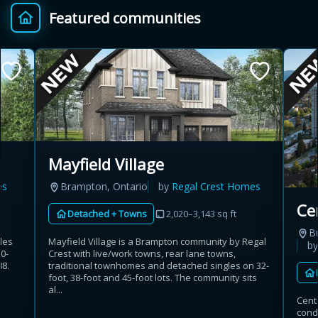
Featured communities
Provincial relief up to
Additional top-up up
$
+
8%
to 5%
Estimate My Savings
Mayfield Village
es
Brampton, Ontario
by
Regal Crest Homes
Estimated savings
Ce
Detached + Towns
2,020–3,143 sq ft
$110,500
B
les
Mayfield Village is a Brampton community by Regal
b
50-
Crest with live/work towns, rear lane towns,
8.
traditional townhomes and detached singles on 32-
Estimate only. Actual savings depend on eligibility and current rules.
c
foot, 38-foot and 45-foot lots. The community sits
al...
Cent
i
View assumptions
cond