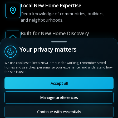
Local New Home Expertise
Deep knowledge of communities, builders,
and neighbourhoods.
Built for New Home Discovery
From first search to community shortlist, we're
here for every step of the way.
Your privacy matters
We use cookies to keep NewHomeFinder working, remember saved
homes and searches, personalize your experience, and understand how
the site is used.
Accept all
© 2012-2026 NewHomeFinder.ca.
All Rights Reserved.
Manage preferences
Terms of Use
Privacy Policy
Cookie Policy
Sitemap
MAP VIEW
Contact Us
Cookie Preferences
Continue with essentials
Nestings