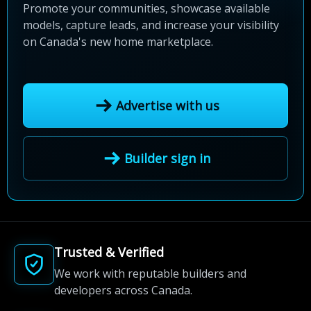
Promote your communities, showcase available
models, capture leads, and increase your visibility
on Canada's new home marketplace.
Advertise with us
Builder sign in
Trusted & Verified
We work with reputable builders and
developers across Canada.