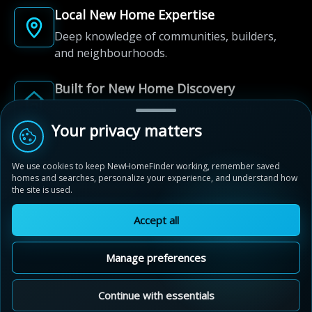
Local New Home Expertise
Deep knowledge of communities, builders,
and neighbourhoods.
Built for New Home Discovery
From first search to community shortlist, we're
here for every step of the way.
Your privacy matters
We use cookies to keep NewHomeFinder working, remember saved
homes and searches, personalize your experience, and understand how
the site is used.
Accept all
© 2012-2026 NewHomeFinder.ca.
All Rights Reserved.
Manage preferences
Terms of Use
Privacy Policy
Cookie Policy
Sitemap
MAP VIEW
Contact Us
Cookie Preferences
Continue with essentials
Aquavista