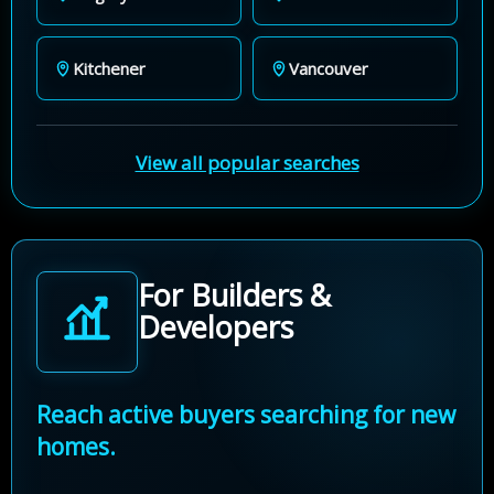
Kitchener
Vancouver
View all popular searches
For Builders &
Developers
Reach active buyers searching for new
homes.