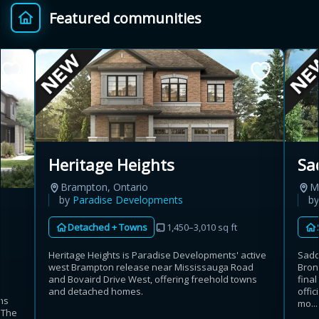
Featured communities
Provincial relief up to
Additional top-up up
$
+
8%
to 5%
Estimate My Savings
Sa
Heritage Heights
Mi
Brampton, Ontario
Estimated savings
b
by
Paradise Developments
$110,500
Detached + Towns
1,450–3,010 sq ft
Sadd
Heritage Heights is Paradise Developments' active
Bron
west Brampton release near Mississauga Road
Estimate only. Actual savings depend on eligibility and current rules.
fina
and Bovaird Drive West, offering freehold towns
offic
and detached homes.
ns
i
View assumptions
mo...
. The