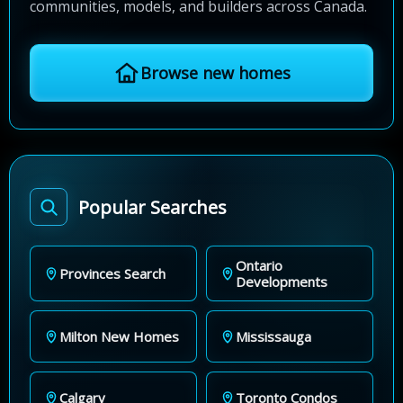
communities, models, and builders across Canada.
Browse new homes
Popular Searches
Ontario
Provinces Search
Developments
Milton New Homes
Mississauga
Calgary
Toronto Condos