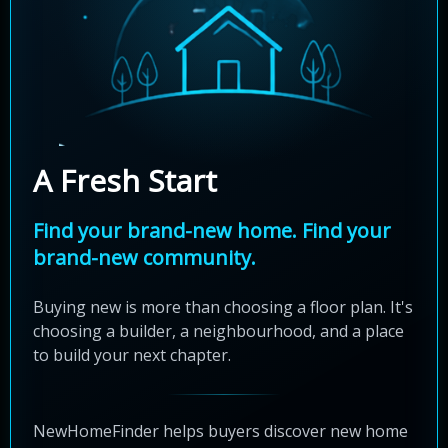
A Fresh Start
Find your brand-new home. Find your
brand-new community.
Buying new is more than choosing a floor plan. It's
choosing a builder, a neighbourhood, and a place
to build your next chapter.
NewHomeFinder helps buyers discover new home