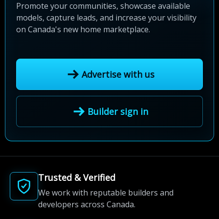
Promote your communities, showcase available
models, capture leads, and increase your visibility
on Canada's new home marketplace.
Advertise with us
Builder sign in
Trusted & Verified
We work with reputable builders and
developers across Canada.