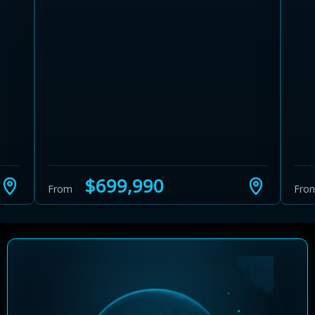
Learn more about Ontario HST relief
Illustrative estimate. Eligibility rules apply. Savings
programs vary by province.
$699,990
From
Fro
Close Calculator