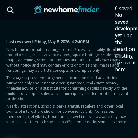
Skip to main content
0 saved
HST Savings Calculator
No
saved
developm
yet
Tap
Last reviewed:
Friday, May 8, 2026 at 2:40 PM
the
Province: Ontario
heart on
New home information changes often. Prices, availability, floor plans,
model details, incentives, taxes, fees, square footage, renderings,
a listing
How much could you
maps, amenities, school boundaries and other details may change
to save it
without notice and may contain errors or omissions. Images and
here.
renderings may be artist’s concepts or examples only.
save on a new home?
This page is provided for general informational and advertising
purposes only and is not an offer, guarantee, real estate advice,
financial advice, or a substitute for confirming details directly with the
Eligible Ontario buyers could save up to
builder, developer, sales office, municipality, lender, or other relevant
professional.
$130,000 by buying a new home.
Nearby attractions, schools, parks, transit, retailers and other local
points of interest are shown for convenience only. Admission,
membership, eligibility, boundaries, travel times and availability may
Home price
vary. Unless stated otherwise, no affiliation or endorsement is implied.