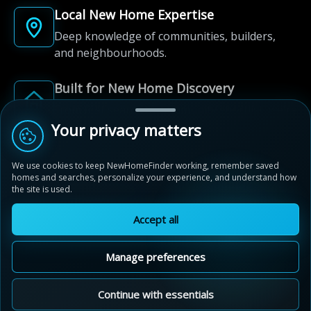
Local New Home Expertise
Deep knowledge of communities, builders,
and neighbourhoods.
Built for New Home Discovery
From first search to community shortlist, we're
here for every step of the way.
Your privacy matters
We use cookies to keep NewHomeFinder working, remember saved
homes and searches, personalize your experience, and understand how
the site is used.
Accept all
© 2012-2026 NewHomeFinder.ca.
All Rights Reserved.
Manage preferences
Terms of Use
Privacy Policy
Cookie Policy
Sitemap
MAP VIEW
Contact Us
Cookie Preferences
Continue with essentials
Saginaw Woods