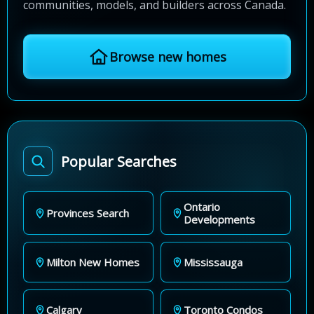
communities, models, and builders across Canada.
Browse new homes
Popular Searches
Ontario
Provinces Search
Developments
Milton New Homes
Mississauga
Calgary
Toronto Condos