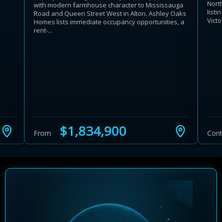
Nort
with modern farmhouse character to Mississauga
list
Road and Queen Street West in Alton. Ashley Oaks
Victor
Homes lists immediate occupancy opportunities, a
rent-...
Learn more about Ontario HST relief
Illustrative estimate. Eligibility rules apply. Savings
programs vary by province.
$1,834,900
From
Cont
Close Calculator