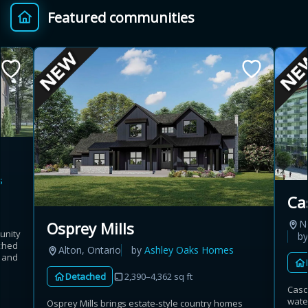
Featured communities
Provincial relief up to
Additional top-up up
$
+
8%
to 5%
Estimate My Savings
s
Estimated savings
Ca
$110,500
N
Osprey Mills
unity
b
ached
Alton, Ontario
by
Ashley Oaks Homes
t and
Estimate only. Actual savings depend on eligibility and current rules.
Detached
2,390–4,362 sq ft
Casca
i
View assumptions
wate
Osprey Mills brings estate-style country homes