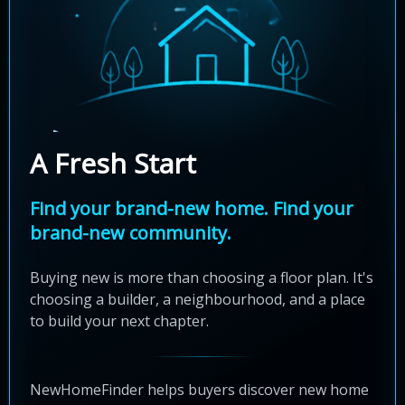
A Fresh Start
Find your brand-new home. Find your
brand-new community.
Buying new is more than choosing a floor plan. It's
choosing a builder, a neighbourhood, and a place
to build your next chapter.
NewHomeFinder helps buyers discover new home