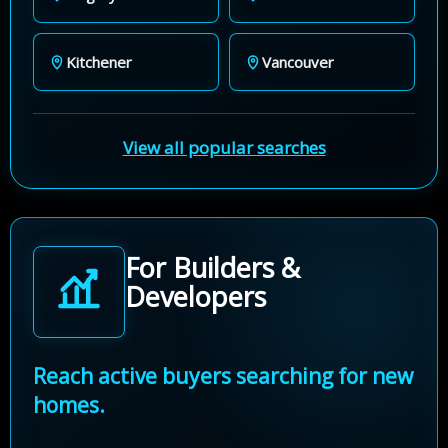
Kitchener
Vancouver
View all popular searches
For Builders &
Developers
Reach active buyers searching for new
homes.