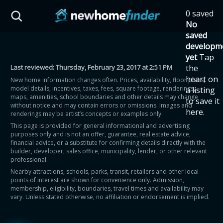
Skip to main content
0 saved
HST Savings Calculator
No
saved
developm
yet
Tap
Last reviewed:
Thursday, February 23, 2017 at 2:51 PM
the
Province: Ontario
heart on
New home information changes often. Prices, availability, floor plans,
model details, incentives, taxes, fees, square footage, renderings,
a listing
How much could you
maps, amenities, school boundaries and other details may change
to save it
without notice and may contain errors or omissions. Images and
here.
renderings may be artist’s concepts or examples only.
save on a new home?
This page is provided for general informational and advertising
purposes only and is not an offer, guarantee, real estate advice,
financial advice, or a substitute for confirming details directly with the
Eligible Ontario buyers could save up to
builder, developer, sales office, municipality, lender, or other relevant
professional.
$130,000 by buying a new home.
Nearby attractions, schools, parks, transit, retailers and other local
points of interest are shown for convenience only. Admission,
membership, eligibility, boundaries, travel times and availability may
Home price
vary. Unless stated otherwise, no affiliation or endorsement is implied.