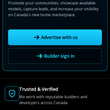
Promote your communities, showcase available
models, capture leads, and increase your visibility
on Canada's new home marketplace.
Advertise with us
Builder sign in
Trusted & Verified
We work with reputable builders and
developers across Canada.