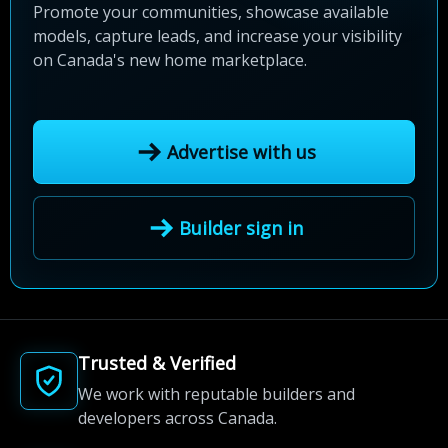
Promote your communities, showcase available
models, capture leads, and increase your visibility
on Canada's new home marketplace.
Advertise with us
Builder sign in
Trusted & Verified
We work with reputable builders and
developers across Canada.