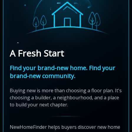
A Fresh Start
Find your brand-new home. Find your
brand-new community.
Buying new is more than choosing a floor plan. It's
choosing a builder, a neighbourhood, and a place
to build your next chapter.
NewHomeFinder helps buyers discover new home