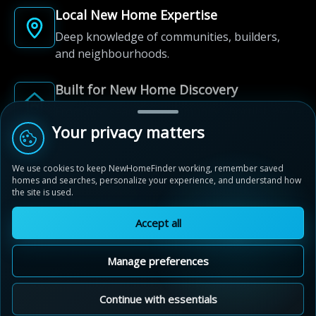
Local New Home Expertise
Deep knowledge of communities, builders,
and neighbourhoods.
Built for New Home Discovery
From first search to community shortlist, we're
here for every step of the way.
Your privacy matters
We use cookies to keep NewHomeFinder working, remember saved
homes and searches, personalize your experience, and understand how
the site is used.
Accept all
© 2012-2026 NewHomeFinder.ca.
All Rights Reserved.
Manage preferences
Terms of Use
Privacy Policy
Cookie Policy
Sitemap
MAP VIEW
Contact Us
Cookie Preferences
Continue with essentials
Legacy Pines