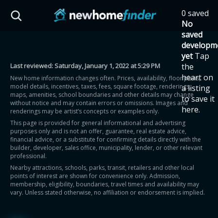
Skip to main content
0 saved
HST Savings Calculator
No
saved
developm
yet
Tap
Last reviewed:
Saturday, January 1, 2022 at 5:29 PM
the
Province: Ontario
heart on
New home information changes often. Prices, availability, floor plans,
model details, incentives, taxes, fees, square footage, renderings,
a listing
How much could you
maps, amenities, school boundaries and other details may change
to save it
without notice and may contain errors or omissions. Images and
here.
renderings may be artist’s concepts or examples only.
save on a new home?
This page is provided for general informational and advertising
purposes only and is not an offer, guarantee, real estate advice,
financial advice, or a substitute for confirming details directly with the
Eligible Ontario buyers could save up to
builder, developer, sales office, municipality, lender, or other relevant
professional.
$130,000 by buying a new home.
Nearby attractions, schools, parks, transit, retailers and other local
points of interest are shown for convenience only. Admission,
membership, eligibility, boundaries, travel times and availability may
Home price
vary. Unless stated otherwise, no affiliation or endorsement is implied.