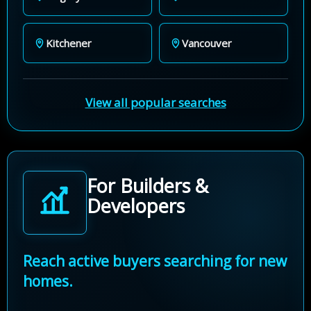
Kitchener
Vancouver
View all popular searches
For Builders &
Developers
Reach active buyers searching for new
homes.