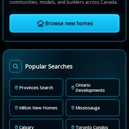
communities, models, and builders across Canada.
Browse new homes
Popular Searches
Ontario
Provinces Search
Developments
Milton New Homes
Mississauga
Calgary
Toronto Condos