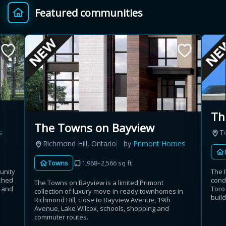
Featured communities
Provincial relief up to
Additional top-up up
$
+
8%
to 5%
Estimate My Savings
Th
The Towns on Bayview
s
T
Estimated savings
Richmond Hill, Ontario
by
Primont Homes
$110,500
Towns
1,968–2,566 sq ft
unity
The 
ached
cond
The Towns on Bayview is a limited Primont
t and
Toron
collection of luxury move-in-ready townhomes in
Estimate only. Actual savings depend on eligibility and current rules.
build
Richmond Hill, close to Bayview Avenue, 19th
Avenue, Lake Wilcox, schools, shopping and
i
View assumptions
commuter routes.