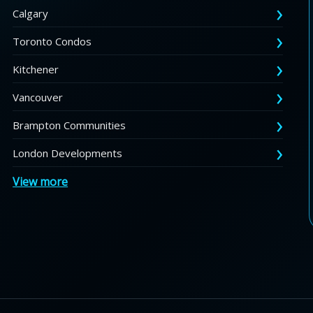
Calgary
Toronto Condos
Kitchener
Vancouver
Brampton Communities
London Developments
View more