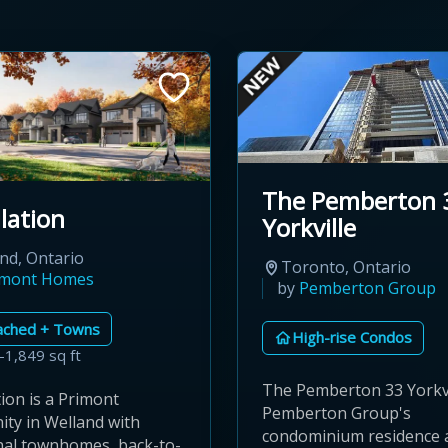
The Pemberton 
lation
Yorkville
nd, Ontario
Toronto, Ontario
imont Homes
by
Pemberton Group
ached + Towns
High-rise Condos
–1,849 sq ft
The Pemberton 33 Yorkvi
ion is a Primont
Pemberton Group's
ty in Welland with
condominium residence 
onal townhomes, back-to-