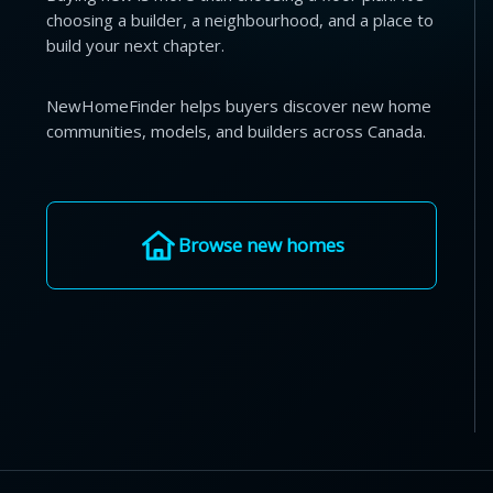
choosing a builder, a neighbourhood, and a place to
build your next chapter.
NewHomeFinder helps buyers discover new home
communities, models, and builders across Canada.
Browse new homes