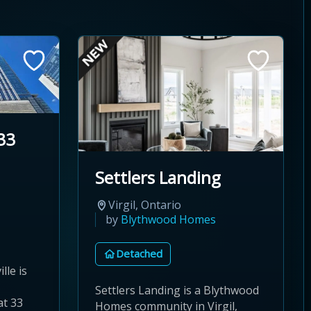
33
Settlers Landing
Virgil, Ontario
by
Blythwood Homes
Detached
lle is
Settlers Landing is a Blythwood
at 33
Homes community in Virgil,