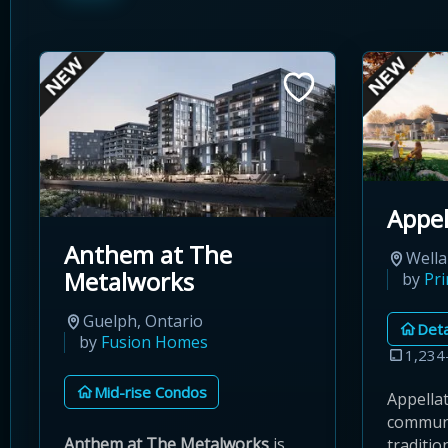
Appel
Anthem at The
Wella
Metalworks
by
Pr
Guelph, Ontario
Det
by
Fusion Homes
1,234
Mid-rise Condos
Appellat
communi
Anthem at The Metalworks
is
traditi