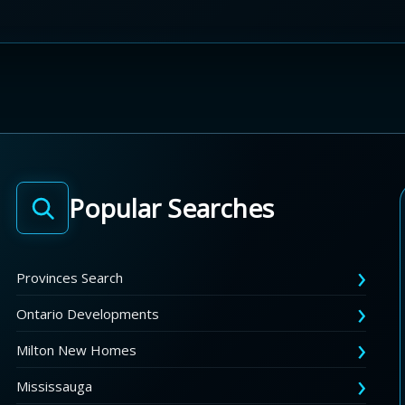
Popular Searches
Provinces Search
Ontario Developments
Milton New Homes
Mississauga