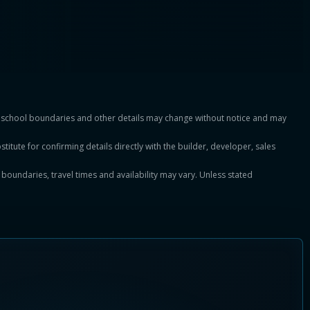
es, school boundaries and other details may change without notice and may
titute for confirming details directly with the builder, developer, sales
, boundaries, travel times and availability may vary. Unless stated