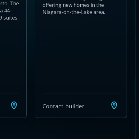
nto. The
offering new homes in the
 a 44-
Niagara-on-the-Lake area.
9 suites,
Contact builder
24
 28
to 32
3 to 36
37 to 40
s 41 to 44
ies 45 to 48
ties 49 to 52
nities 53 to 56
unities 57 to 60
mmunities 61 to 64