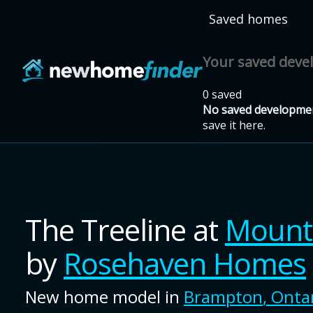
Skip to main content
Saved homes
Your saved dev
0 saved
No saved developmen
save it here.
The Treeline
at
Mount 
by
Rosehaven Homes
New home model in
Brampton
,
Onta