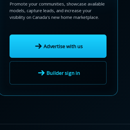
Promote your communities, showcase available
models, capture leads, and increase your
visibility on Canada's new home marketplace.
Advertise with us
Builder sign in