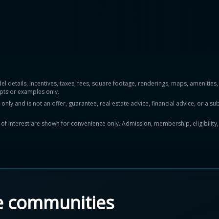
del details, incentives, taxes, fees, square footage, renderings, maps, ameniti
pts or examples only.
y and is not an offer, guarantee, real estate advice, financial advice, or a subs
ts of interest are shown for convenience only. Admission, membership, eligibility
e communities