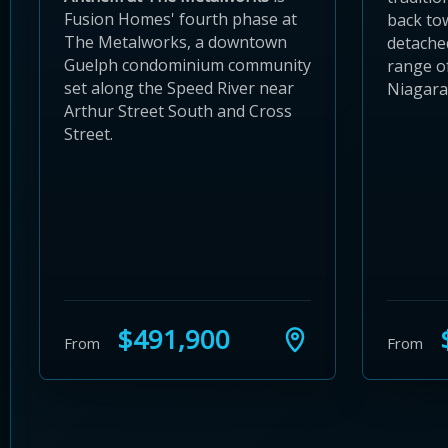
Fusion Homes' fourth phase at
back to
The Metalworks, a downtown
detache
Guelph condominium community
range of
set along the Speed River near
Niagara
Arthur Street South and Cross
Street.
$491,900
$
From
From