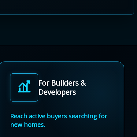
For Builders &
Developers
Reach active buyers searching for
new homes.