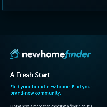
A Fresh Start
Find your brand-new home. Find your
brand-new community.
Buying new is more than choosing a floor plan. It's