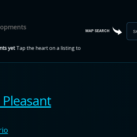
elopments
MAP SEARCH
ts yet
Tap the heart on a listing to
Pleasant
rio