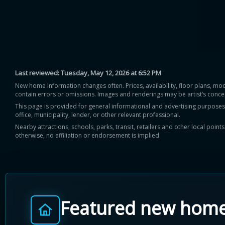
Last reviewed:
Tuesday, May 12, 2026 at 6:52 PM
New home information changes often. Prices, availability, floor plans, mo
contain errors or omissions. Images and renderings may be artist’s conce
This page is provided for general informational and advertising purposes onl
office, municipality, lender, or other relevant professional.
Nearby attractions, schools, parks, transit, retailers and other local poin
otherwise, no affiliation or endorsement is implied.
Featured new hom