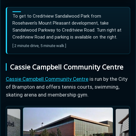
To get to Creditview Sandalwood Park from
Rosehaven's Mount Pleasant development, take
Sandalwood Parkway to Creditview Road. Turn right at
Creditview Road and parking is available on the right.
[ 2 minute drive, 5 minute walk ]
Cassie Campbell Community Centre
Cassie Campbell Community Centre
is run by the City
of Brampton and offers tennis courts, swimming,
skating arena and membership gym.