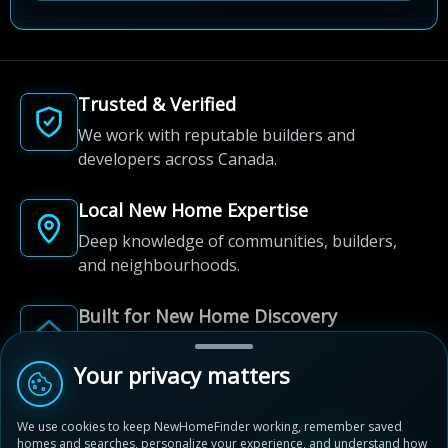
Trusted & Verified
We work with reputable builders and
developers across Canada.
Local New Home Expertise
Deep knowledge of communities, builders,
and neighbourhoods.
Built for New Home Discovery
From first search to community shortlist, we're
here for every step of the way.
Your privacy matters
We use cookies to keep NewHomeFinder working, remember saved
homes and searches, personalize your experience, and understand how