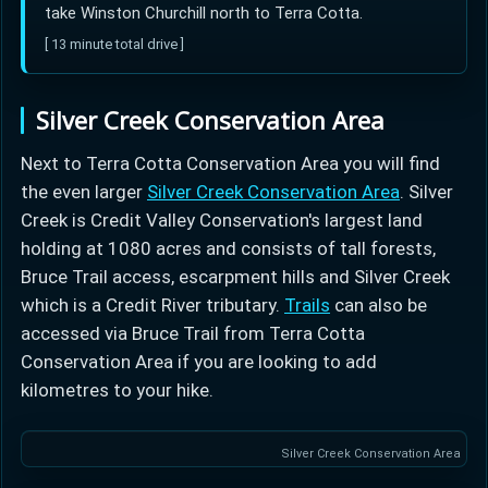
take Winston Churchill north to Terra Cotta.
[ 13 minute total drive ]
Silver Creek Conservation Area
Next to Terra Cotta Conservation Area you will find
the even larger
Silver Creek Conservation Area
. Silver
Creek is Credit Valley Conservation's largest land
holding at 1080 acres and consists of tall forests,
Bruce Trail access, escarpment hills and Silver Creek
which is a Credit River tributary.
Trails
can also be
accessed via Bruce Trail from Terra Cotta
Conservation Area if you are looking to add
kilometres to your hike.
Silver Creek Conservation Area