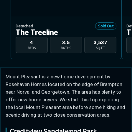
Detached
Sold Out
De
The Treeline
T
Learn more about Ontario HST relief
4
3.5
3,537
BEDS
BATHS
SQ.FT
Illustrative estimate. Eligibility rules apply. Savings
programs vary by province.
Mount Pleasant is a new home development by
Close Calculator
Rosehaven Homes located on the edge of Brampton
near Norval and Georgetown. The area has plenty to
offer new home buyers. We start this trip exploring
the local Mount Pleasant area before some hiking and
scenic driving at two close conservation areas.
Creditview Sandalwood Park