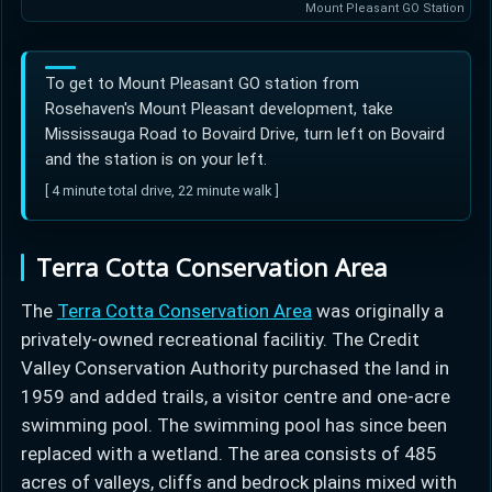
Mount Pleasant GO Station
To get to Mount Pleasant GO station from
Rosehaven's Mount Pleasant development, take
Mississauga Road to Bovaird Drive, turn left on Bovaird
and the station is on your left.
[ 4 minute total drive, 22 minute walk ]
Terra Cotta Conservation Area
The
Terra Cotta Conservation Area
was originally a
privately-owned recreational facilitiy. The Credit
Valley Conservation Authority purchased the land in
1959 and added trails, a visitor centre and one-acre
swimming pool. The swimming pool has since been
replaced with a wetland. The area consists of 485
acres of valleys, cliffs and bedrock plains mixed with