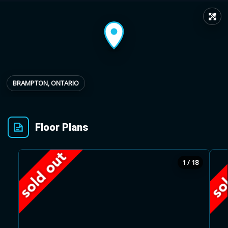
↗
Provincial relief up to
Additional top-up up
$
+
8%
to 5%
Estimate My Savings
BRAMPTON, ONTARIO
Floor Plans
Estimated savings
$110,500
1 / 18
Estimate only. Actual savings depend on eligibility and current rules.
i
View assumptions