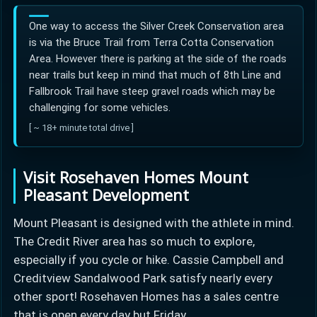
One way to access the Silver Creek Conservation area
is via the Bruce Trail from Terra Cotta Conservation
Area. However there is parking at the side of the roads
near trails but keep in mind that much of 8th Line and
Fallbrook Trail have steep gravel roads which may be
challenging for some vehicles.
[ ~ 18+ minute total drive ]
Visit Rosehaven Homes Mount
Pleasant Development
Mount Pleasant is designed with the athlete in mind.
The Credit River area has so much to explore,
especially if you cycle or hike. Cassie Campbell and
Creditview Sandalwood Park satisfy nearly every
other sport! Rosehaven Homes has a sales centre
that is open every day but Friday.