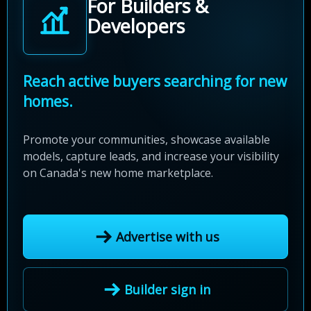
For Builders &
Developers
Reach active buyers searching for new
homes.
Promote your communities, showcase available
models, capture leads, and increase your visibility
on Canada's new home marketplace.
Advertise with us
Builder sign in