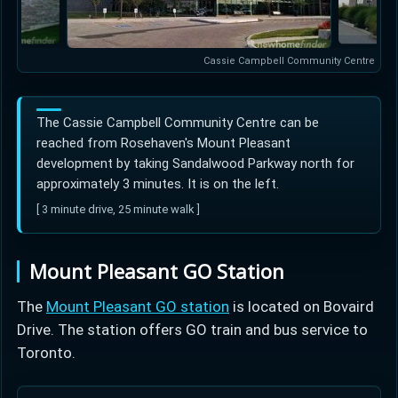
Cassie Campbell Community Centre
The Cassie Campbell Community Centre can be
reached from Rosehaven's Mount Pleasant
development by taking Sandalwood Parkway north for
approximately 3 minutes. It is on the left.
[ 3 minute drive, 25 minute walk ]
Mount Pleasant GO Station
The
Mount Pleasant GO station
is located on Bovaird
Drive. The station offers GO train and bus service to
Toronto.