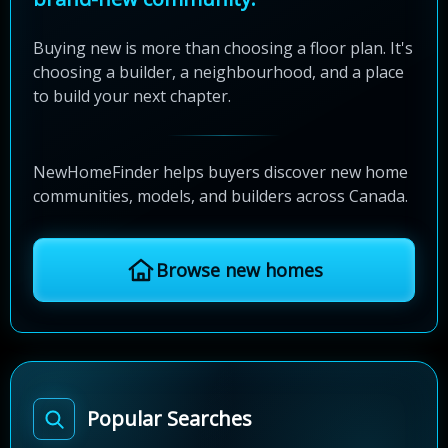
Buying new is more than choosing a floor plan. It's
choosing a builder, a neighbourhood, and a place
to build your next chapter.
NewHomeFinder helps buyers discover new home
communities, models, and builders across Canada.
Browse new homes
Popular Searches