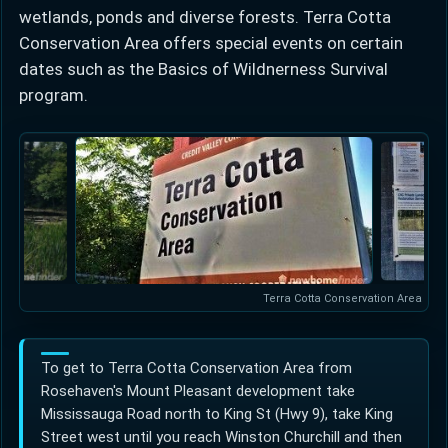
wetlands, ponds and diverse forests. Terra Cotta
Conservation Area offers special events on certain
dates such as the Basics of Wildnerness Survival
program.
Terra Cotta Conservation Area
To get to Terra Cotta Conservation Area from
Rosehaven's Mount Pleasant development take
Mississauga Road north to King St (Hwy 9), take King
Street west until you reach Winston Churchill and then