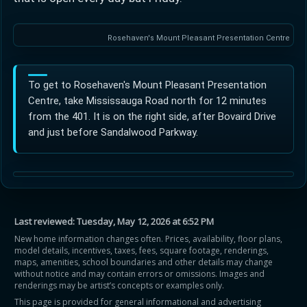
Rosehaven's Mount Pleasant Presentation Centre
To get to Rosehaven's Mount Pleasant Presentation
Centre, take Mississauga Road north for 12 minutes
from the 401. It is on the right side, after Bovaird Drive
and just before Sandalwood Parkway.
Last reviewed:
Tuesday, May 12, 2026 at 6:52 PM
New home information changes often. Prices, availability, floor plans,
model details, incentives, taxes, fees, square footage, renderings,
maps, amenities, school boundaries and other details may change
without notice and may contain errors or omissions. Images and
renderings may be artist’s concepts or examples only.
This page is provided for general informational and advertising