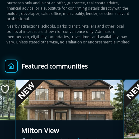
purposes only and is not an offer, guarantee, real estate advice,
financial advice, or a substitute for confirming details directly with the
builder, developer, sales office, municipality, lender, or other relevant
professional.
Nearby attractions, schools, parks, transit, retailers and other local
points of interest are shown for convenience only. Admission,
membership, eligibility, boundaries, travel times and availability may
vary. Unless stated otherwise, no affiliation or endorsement is implied.
Featured communities
Milton View