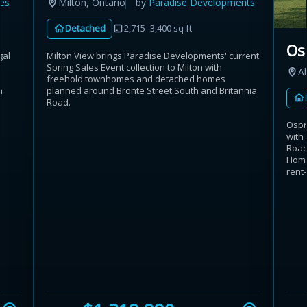
es
Milton, Ontario
by
Paradise Developments
Detached
2,715–3,400 sq ft
Os
gal
Milton View brings Paradise Developments' current
Spring Sales Event collection to Milton with
Al
freehold townhomes and detached homes
n
planned around Bronte Street South and Britannia
Road.
Ospr
with
Road
Home
rent-.