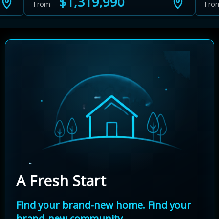
$1,319,990
From
Fro
A Fresh Start
Find your brand-new home. Find your
brand-new community.