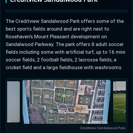
The Creditview Sandalwood Park offers some of the
best sports fields around and are right next to
Rosehaven's Mount Pleasant development on
Sandalwood Parkway. The park offers 8 adult soccer
fields including some with artificial turf, up to 16 mini
soccer fields, 2 football fields, 2 lacrosse fields, a
cricket field and a large fieldhouse with washrooms.
Creditview Sandalwood Park