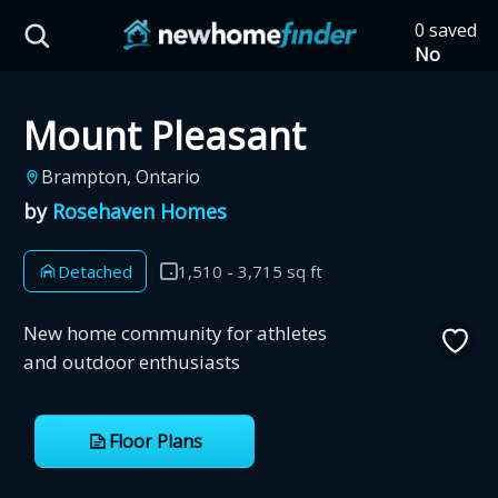
Skip to main content
0 saved
HST Savings Calculator
No
saved
developm
Mount Pleasant
yet
Tap
the
Province: Ontario
Brampton, Ontario
heart on
a listing
by
Rosehaven Homes
How much could you
to save it
here.
save on a new home?
Detached
1,510 - 3,715 sq ft
Eligible Ontario buyers could save up to
New home community for athletes
$130,000 by buying a new home.
and outdoor enthusiasts
Home price
Floor Plans