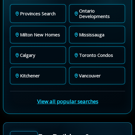
Ontario
Provinces Search
Developments
Milton New Homes
Mississauga
Calgary
Toronto Condos
Kitchener
Vancouver
View all popular searches