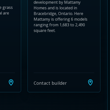
development by Mattamy
e grass
Homes and is located in
l are
Bracebridge, Ontario. Here
Mattamy is offering 6 models
ranging from 1,683 to 2,490
square feet.
Contact builder
24
 28
to 32
3 to 36
37 to 40
s 41 to 44
ies 45 to 48
ties 49 to 52
nities 53 to 56
unities 57 to 60
mmunities 61 to 64