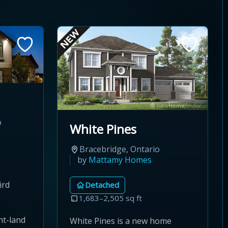
o
White Pines
Bracebridge, Ontario
by
Mattamy Homes
ird
Detached
1,683–2,505 sq ft
nt-land
White Pines is a new home