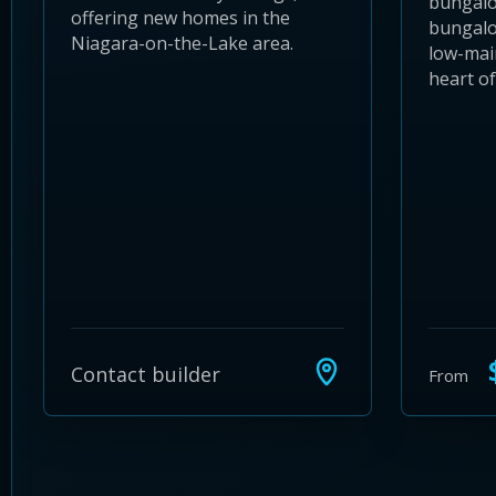
bungal
offering new homes in the
bungalo
Niagara-on-the-Lake area.
low-main
heart o
$
Contact builder
From