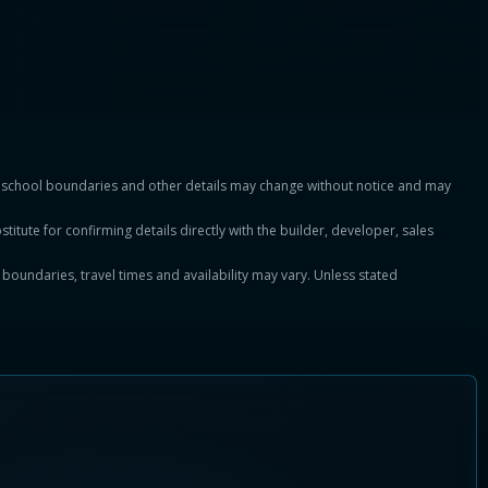
es, school boundaries and other details may change without notice and may
titute for confirming details directly with the builder, developer, sales
, boundaries, travel times and availability may vary. Unless stated