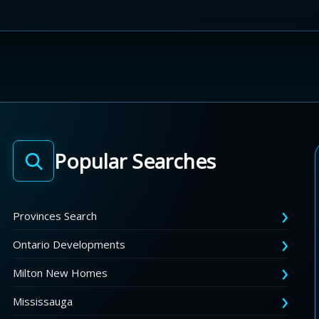
Popular Searches
Provinces Search
Ontario Developments
Milton New Homes
Mississauga