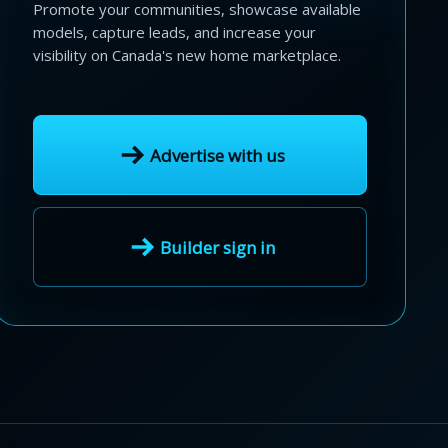
Promote your communities, showcase available
models, capture leads, and increase your
visibility on Canada's new home marketplace.
Advertise with us
Builder sign in