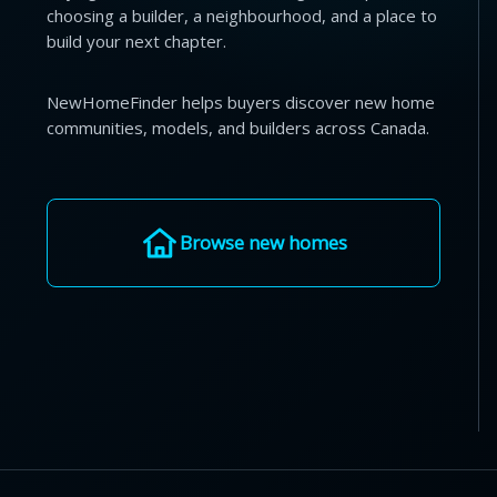
choosing a builder, a neighbourhood, and a place to
build your next chapter.
NewHomeFinder helps buyers discover new home
communities, models, and builders across Canada.
Browse new homes