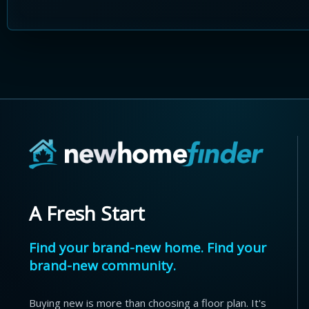
A Fresh Start
Find your brand-new home. Find your
brand-new community.
Buying new is more than choosing a floor plan. It's