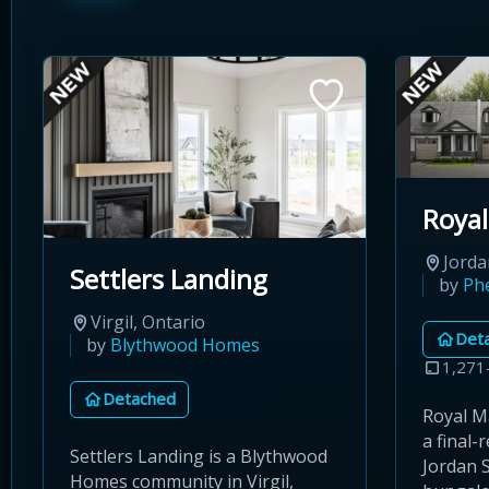
Royal
Jorda
Settlers Landing
by
Ph
Virgil, Ontario
Det
by
Blythwood Homes
1,271
Detached
Royal M
a final-
Settlers Landing is a Blythwood
Jordan S
Homes community in Virgil,