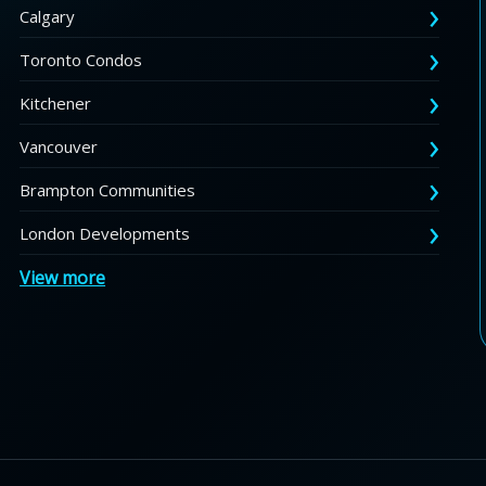
Calgary
Toronto Condos
Kitchener
Vancouver
Brampton Communities
London Developments
View more