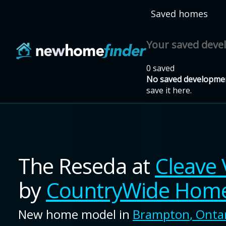
Skip to main content
Saved homes
Your saved dev
0 saved
No saved developmen
save it here.
The Reseda
at
Cleave 
by
CountryWide Hom
New home model in
Brampton
,
Onta