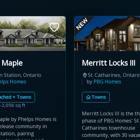
 Maple
Merritt Locks III
n Station, Ontario
St. Catharines, Ontari
elps Homes
by
PBG Homes
ached + Towns
Towns
–2,056 sq ft
Merritt Locks III is the th
aple by Phelps Homes is
phase of PBG Homes' St.
release community in
Catharines townhouse
tation, pairing
community, with 30 vaca