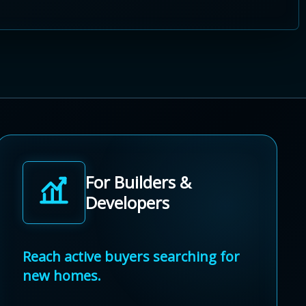
For Builders &
Developers
Reach active buyers searching for
new homes.