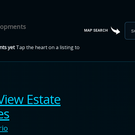
elopments
MAP SEARCH
ts yet
Tap the heart on a listing to
View Estate
es
rio