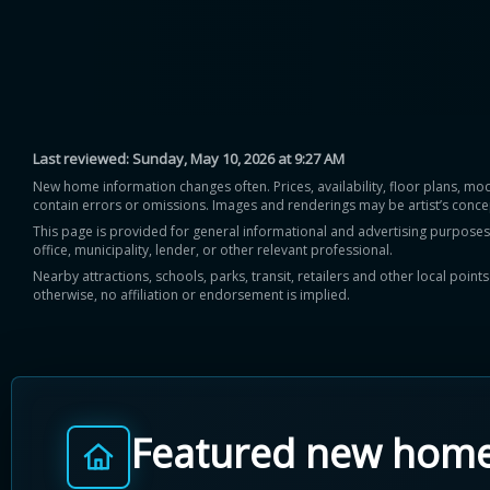
Last reviewed:
Sunday, May 10, 2026 at 9:27 AM
New home information changes often. Prices, availability, floor plans, mo
contain errors or omissions. Images and renderings may be artist’s conce
This page is provided for general informational and advertising purposes onl
office, municipality, lender, or other relevant professional.
Nearby attractions, schools, parks, transit, retailers and other local poin
otherwise, no affiliation or endorsement is implied.
Featured new hom