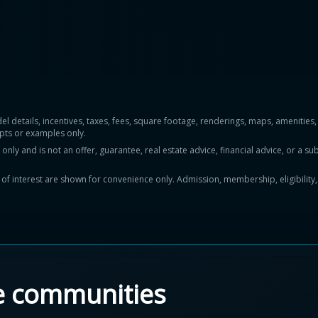
del details, incentives, taxes, fees, square footage, renderings, maps, ameniti
pts or examples only.
y and is not an offer, guarantee, real estate advice, financial advice, or a subs
ts of interest are shown for convenience only. Admission, membership, eligibility
e communities