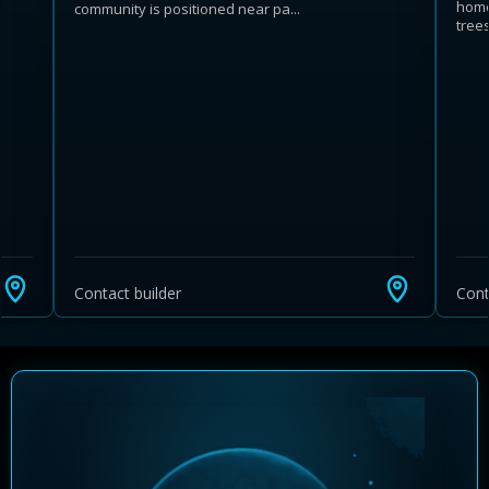
home
community is positioned near pa...
trees 
Learn more about Ontario HST relief
Illustrative estimate. Eligibility rules apply. Savings
programs vary by province.
Contact builder
Cont
Close Calculator