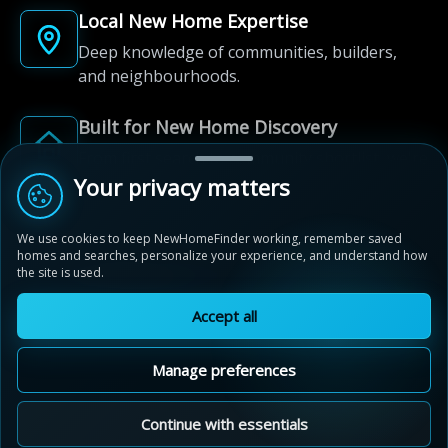
Local New Home Expertise
Deep knowledge of communities, builders,
and neighbourhoods.
Built for New Home Discovery
From first search to community shortlist, we're
here for every step of the way.
Your privacy matters
We use cookies to keep NewHomeFinder working, remember saved
homes and searches, personalize your experience, and understand how
the site is used.
Accept all
© 2012-2026 NewHomeFinder.ca.
All Rights Reserved.
Manage preferences
Terms of Use
Privacy Policy
Cookie Policy
Sitemap
MAP VIEW
Contact Us
Cookie Preferences
Continue with essentials
Hawthorne South Village