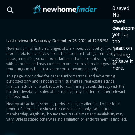
Skip to main content
0 saved
HST Savings Calculator
No
saved
developm
yet
Tap
Last reviewed:
Saturday, December 25, 2021 at 12:38 PM
the
Province: Ontario
heart on
New home information changes often. Prices, availability, floor plans,
model details, incentives, taxes, fees, square footage, renderings,
a listing
How much could you
maps, amenities, school boundaries and other details may change
to save it
without notice and may contain errors or omissions. Images and
here.
renderings may be artist’s concepts or examples only.
save on a new home?
This page is provided for general informational and advertising
purposes only and is not an offer, guarantee, real estate advice,
financial advice, or a substitute for confirming details directly with the
Eligible Ontario buyers could save up to
builder, developer, sales office, municipality, lender, or other relevant
professional.
$130,000 by buying a new home.
Nearby attractions, schools, parks, transit, retailers and other local
points of interest are shown for convenience only. Admission,
membership, eligibility, boundaries, travel times and availability may
Home price
vary. Unless stated otherwise, no affiliation or endorsement is implied.