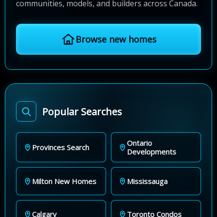
communities, models, and builders across Canada.
Browse new homes
Popular Searches
Ontario
Provinces Search
Developments
Milton New Homes
Mississauga
Calgary
Toronto Condos