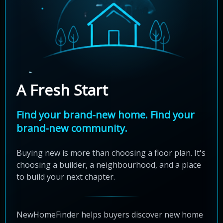
A Fresh Start
Find your brand-new home. Find your
brand-new community.
Buying new is more than choosing a floor plan. It's
choosing a builder, a neighbourhood, and a place
to build your next chapter.
NewHomeFinder helps buyers discover new home