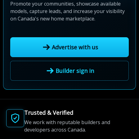
Promote your communities, showcase available
models, capture leads, and increase your visibility
on Canada's new home marketplace.
Advertise with us
Builder sign in
Trusted & Verified
We work with reputable builders and
developers across Canada.