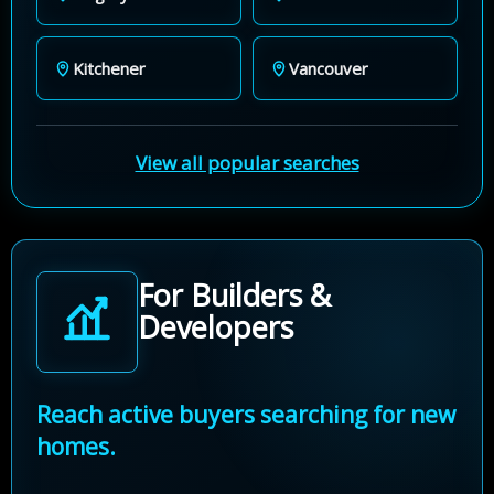
Kitchener
Vancouver
View all popular searches
For Builders &
Developers
Reach active buyers searching for new
homes.