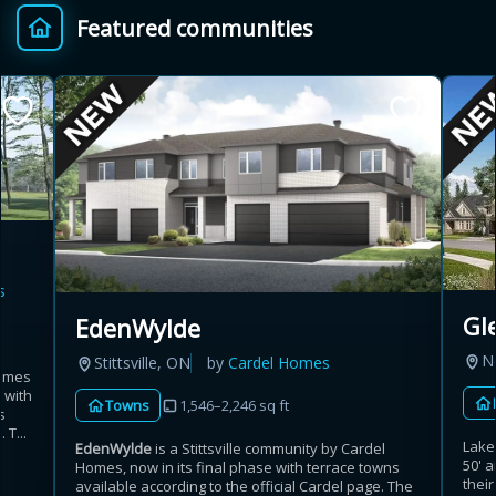
Featured communities
Provincial relief up to
Additional top-up up
$
+
8%
to 5%
Estimate My Savings
s
Estimated savings
Gl
EdenWylde
$110,500
N
Stittsville, ON
by
Cardel Homes
homes
 with
Towns
1,546–2,246 sq ft
s
Estimate only. Actual savings depend on eligibility and current rules.
 T...
Lakev
EdenWylde
is a Stittsville community by Cardel
50' 
Homes, now in its final phase with terrace towns
i
View assumptions
thei
available according to the official Cardel page. The