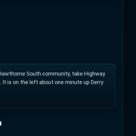
rne South. It offers drop-in skating,
all, badminton and much more.
s Hawthorne South community, take Highway
 It is on the left about one minute up Derry
a