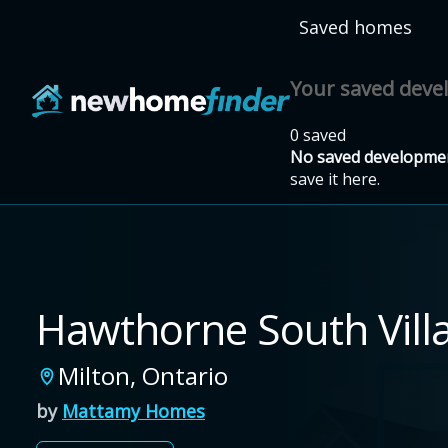
Skip to main content
Saved homes
Your saved dev
0 saved
No saved developmen
save it here.
Hawthorne South Vill
Milton
,
Ontario
by
Mattamy Homes