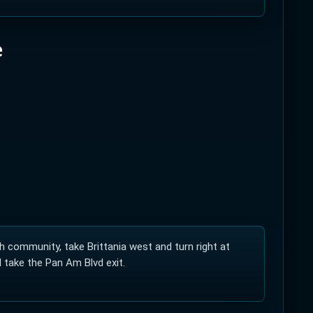
e
elodrome of its kind in Canada and only second
andards. The velodrome serviced the Pan Am
the public. The track requires a specialty
community, take Brittania west and turn right at
 take the Pan Am Blvd exit.