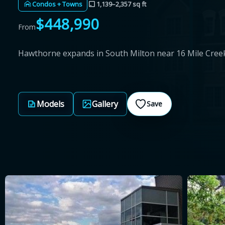
Condos + Towns
1,139–2,357 sq ft
$448,990
From
Hawthorne expands in South Milton near 16 Mile Cree
Models
Gallery
Save