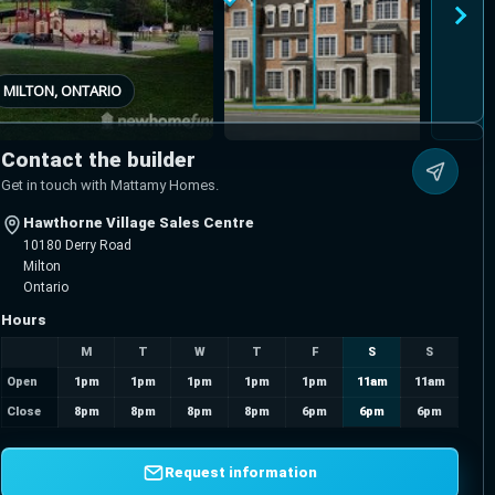
MILTON, ONTARIO
Contact the builder
Get in touch with Mattamy Homes.
Hawthorne Village Sales Centre
10180 Derry Road
Milton
Ontario
Hours
M
T
W
T
F
S
S
Open
1pm
1pm
1pm
1pm
1pm
11am
11am
Close
8pm
8pm
8pm
8pm
6pm
6pm
6pm
Request information