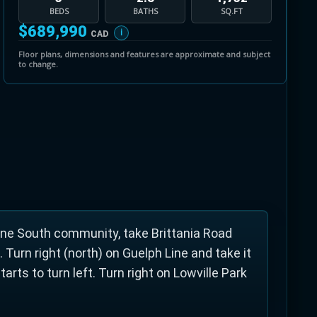
BEDS
BATHS
SQ.FT
$689,990
i
CAD
ut a minute's drive north of Brittania Road. The
Floor plans, dimensions and features are approximate and subject
to change.
the Bronte Creek and is a great picnic
gs. The park offers a clean river that children
ggan hill, picnic tables, a nice sized playground
ne South community, take Brittania Road
 Turn right (north) on Guelph Line and take it
arts to turn left. Turn right on Lowville Park