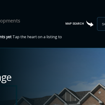
elopments
MAP SEARCH
ts yet
Tap the heart on a listing to
age