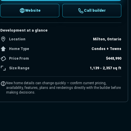
Website
Call builder
Development at a glance
Location
Milton, Ontario
Home Type
Condos + Towns
Price From
$448,990
Size Range
1,139 - 2,357 sq ft
New home details can change quickly — confirm current pricing,
availability, features, plans and renderings directly with the builder before
making decisions.