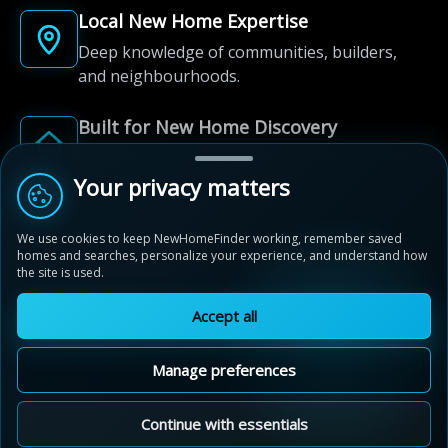
Local New Home Expertise
Deep knowledge of communities, builders,
and neighbourhoods.
Built for New Home Discovery
From first search to community shortlist, we're
here for every step of the way.
Your privacy matters
We use cookies to keep NewHomeFinder working, remember saved
homes and searches, personalize your experience, and understand how
the site is used.
Accept all
© 2012-2026 NewHomeFinder.ca.
All Rights Reserved.
Manage preferences
Terms of Use
Privacy Policy
Cookie Policy
Sitemap
MAP VIEW
Contact Us
Cookie Preferences
Continue with essentials
White Pines