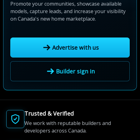
Promote your communities, showcase available
models, capture leads, and increase your visibility
on Canada's new home marketplace.
Advertise with us
Builder sign in
Trusted & Verified
We work with reputable builders and
developers across Canada.