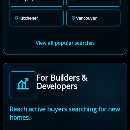
Kitchener
Vancouver
View all popular searches
For Builders &
Developers
Reach active buyers searching for new
homes.