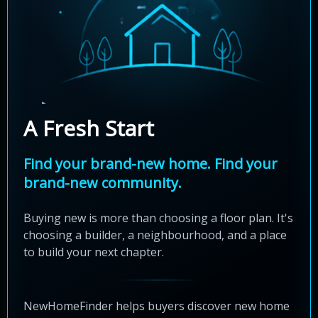
A Fresh Start
Find your brand-new home. Find your
brand-new community.
Buying new is more than choosing a floor plan. It's
choosing a builder, a neighbourhood, and a place
to build your next chapter.
NewHomeFinder helps buyers discover new home