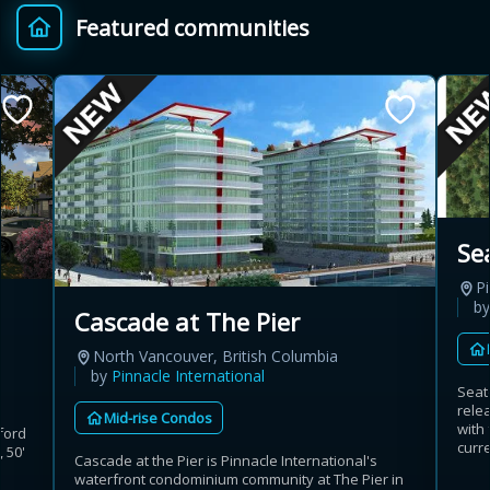
Featured communities
Provincial relief up to
Additional top-up up
$
+
8%
to 5%
Estimate My Savings
Se
Pi
Estimated savings
b
Cascade at The Pier
$110,500
North Vancouver, British Columbia
by
Pinnacle International
Seat
rele
Mid-rise Condos
Estimate only. Actual savings depend on eligibility and current rules.
with
ford
curre
 50'
Cascade at the Pier is Pinnacle International's
i
View assumptions
waterfront condominium community at The Pier in