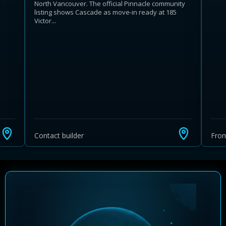
North Vancouver. The official Pinnacle community
listing shows Cascade as move-in ready at 185
Victor...
Learn more about Ontario HST relief
Illustrative estimate. Eligibility rules apply. Savings
programs vary by province.
Contact builder
Fro
Close Calculator