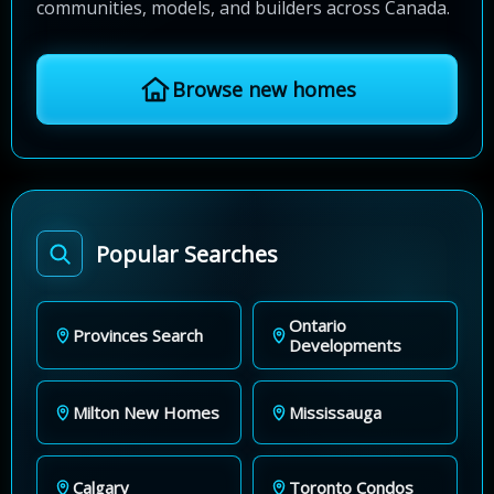
communities, models, and builders across Canada.
Browse new homes
Popular Searches
Ontario
Provinces Search
Developments
Milton New Homes
Mississauga
Calgary
Toronto Condos