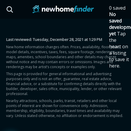
Skip to main content
0 saved
HST Savings Calculator
No
saved
developm
yet
Tap
Last reviewed:
Tuesday, December 28, 2021 at 1:29 PM
the
Province: Ontario
heart on
New home information changes often. Prices, availability, floor plans,
model details, incentives, taxes, fees, square footage, renderings,
a listing
How much could you
maps, amenities, school boundaries and other details may change
to save it
without notice and may contain errors or omissions. Images and
here.
renderings may be artist’s concepts or examples only.
save on a new home?
This page is provided for general informational and advertising
purposes only and is not an offer, guarantee, real estate advice,
financial advice, or a substitute for confirming details directly with the
Eligible Ontario buyers could save up to
builder, developer, sales office, municipality, lender, or other relevant
professional.
$130,000 by buying a new home.
Nearby attractions, schools, parks, transit, retailers and other local
points of interest are shown for convenience only. Admission,
membership, eligibility, boundaries, travel times and availability may
Home price
vary. Unless stated otherwise, no affiliation or endorsement is implied.