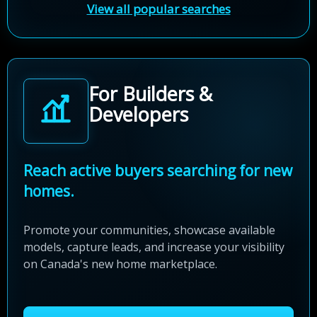
View all popular searches
For Builders &
Developers
Reach active buyers searching for new
homes.
Promote your communities, showcase available
models, capture leads, and increase your visibility
on Canada's new home marketplace.