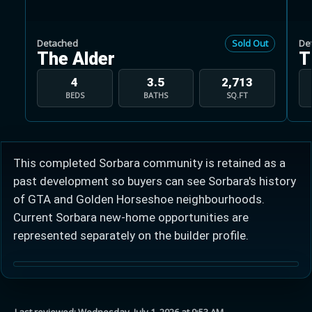
Detached
Sold Out
De
The Alder
T
4
3.5
2,713
BEDS
BATHS
SQ.FT
Learn more about Ontario HST relief
Illustrative estimate. Eligibility rules apply. Savings
programs vary by province.
This completed Sorbara community is retained as a
past development so buyers can see Sorbara's history
Close Calculator
of GTA and Golden Horseshoe neighbourhoods.
Current Sorbara new-home opportunities are
represented separately on the builder profile.