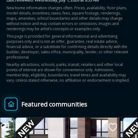
Last reviewed:
Wednesday, July 1, 2026 at 9:53 AM
New home information changes often. Prices, availability, floor plans,
model details, incentives, taxes, fees, square footage, renderings,
maps, amenities, school boundaries and other details may change
without notice and may contain errors or omissions. Images and
renderings may be artist’s concepts or examples only.
This page is provided for general informational and advertising
purposes only and is not an offer, guarantee, real estate advice,
financial advice, or a substitute for confirming details directly with the
builder, developer, sales office, municipality, lender, or other relevant
professional.
Nearby attractions, schools, parks, transit, retailers and other local
points of interest are shown for convenience only. Admission,
membership, eligibility, boundaries, travel times and availability may
vary. Unless stated otherwise, no affiliation or endorsement is implied.
Featured communities