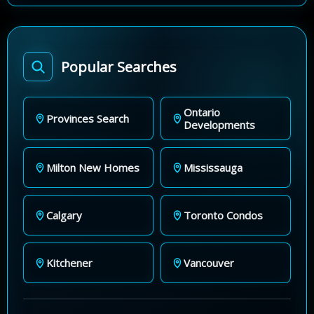
Popular Searches
Ontario
Provinces Search
Developments
Milton New Homes
Mississauga
Calgary
Toronto Condos
Kitchener
Vancouver