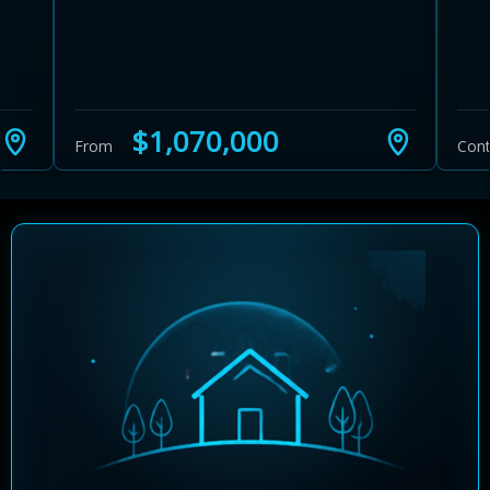
$1,070,000
From
Cont