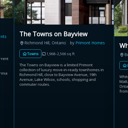
The Towns on Bayview
ents
Richmond Hill, Ontario
by
Primont Homes
Wh
Towns
1,968–2,566 sq ft
B
rrent
The Towns on Bayview is a limited Primont
collection of luxury move-in-ready townhomes in
annia
Richmond Hill, close to Bayview Avenue, 19th
Whit
Avenue, Lake Wilcox, schools, shopping and
Matt
commuter routes.
Onta
from 