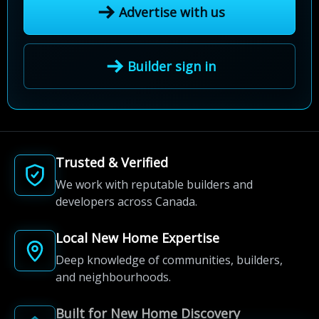
Advertise with us
Builder sign in
Trusted & Verified
We work with reputable builders and
developers across Canada.
Local New Home Expertise
Deep knowledge of communities, builders,
and neighbourhoods.
Built for New Home Discovery