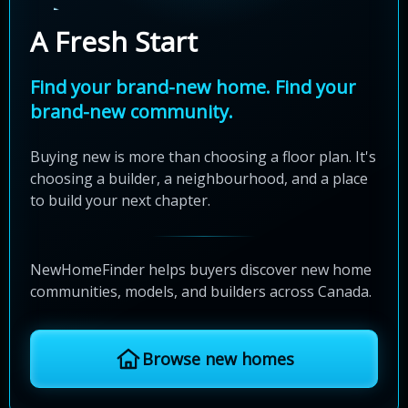
A Fresh Start
Find your brand-new home. Find your
brand-new community.
Buying new is more than choosing a floor plan. It's
choosing a builder, a neighbourhood, and a place
to build your next chapter.
NewHomeFinder helps buyers discover new home
communities, models, and builders across Canada.
Browse new homes