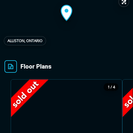
↗
Provincial relief up to
Additional top-up up
$
+
8%
to 5%
ALLISTON, ONTARIO
Estimate My Savings
Floor Plans
Estimated savings
1 / 4
$110,500
Estimate only. Actual savings depend on eligibility and current rules.
i
View assumptions