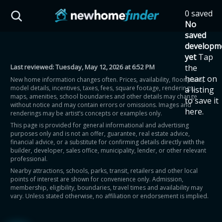
Skip to main content
0 saved
HST Savings Calculator
No
saved
developm
yet
Tap
Last reviewed:
Tuesday, May 12, 2026 at 6:52 PM
the
Province: Ontario
heart on
New home information changes often. Prices, availability, floor plans,
model details, incentives, taxes, fees, square footage, renderings,
a listing
How much could you
maps, amenities, school boundaries and other details may change
to save it
without notice and may contain errors or omissions. Images and
here.
renderings may be artist’s concepts or examples only.
save on a new home?
This page is provided for general informational and advertising
purposes only and is not an offer, guarantee, real estate advice,
financial advice, or a substitute for confirming details directly with the
Eligible Ontario buyers could save up to
builder, developer, sales office, municipality, lender, or other relevant
professional.
$130,000 by buying a new home.
Nearby attractions, schools, parks, transit, retailers and other local
points of interest are shown for convenience only. Admission,
membership, eligibility, boundaries, travel times and availability may
Home price
vary. Unless stated otherwise, no affiliation or endorsement is implied.