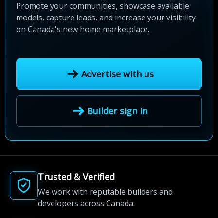
Promote your communities, showcase available
models, capture leads, and increase your visibility
on Canada's new home marketplace.
Advertise with us
Builder sign in
Trusted & Verified
We work with reputable builders and
developers across Canada.