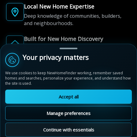
Local New Home Expertise
Deep knowledge of communities, builders,
and neighbourhoods.
Built for New Home Discovery
From first search to community shortlist, we're
here for every step of the way.
Your privacy matters
We use cookies to keep NewHomeFinder working, remember saved
homes and searches, personalize your experience, and understand how
the site is used.
Accept all
© 2012-2026 NewHomeFinder.ca.
All Rights Reserved.
Manage preferences
Terms of Use
Privacy Policy
Cookie Policy
Sitemap
MAP VIEW
Contact Us
Cookie Preferences
Continue with essentials
Mount Pleasant