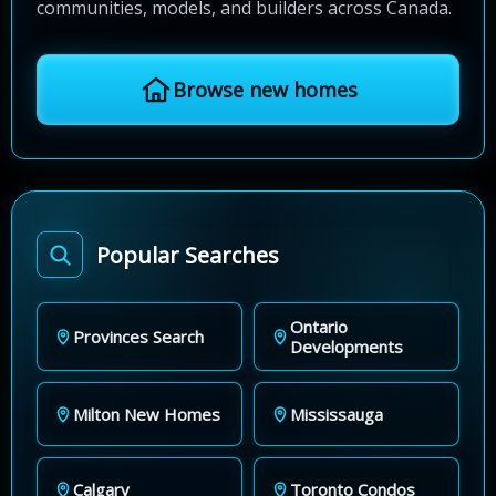
communities, models, and builders across Canada.
Browse new homes
Popular Searches
Ontario
Provinces Search
Developments
Milton New Homes
Mississauga
Calgary
Toronto Condos