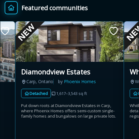
Featured communities
Provincial relief up to
Additional top-up up
$
+
8%
to 5%
Estimate My Savings
Diamondview Estates
Wh
Carp, Ontario
by
Phoenix Homes
W
Estimated savings
Detached
1,617–3,543 sq ft
$110,500
Put down roots at Diamondview Estates in Carp,
Whit
where Phoenix Homes offers semi-custom single-
deta
family homes and bungalows on large private lots.
regis
Estimate only. Actual savings depend on eligibility and current rules.
i
View assumptions