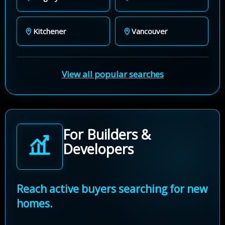
Kitchener
Vancouver
View all popular searches
For Builders &
Developers
Reach active buyers searching for new
homes.