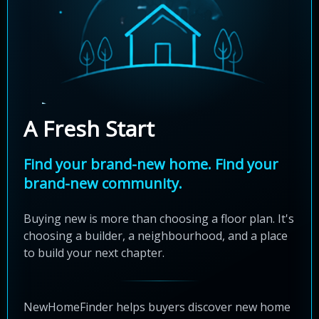
A Fresh Start
Find your brand-new home. Find your
brand-new community.
Buying new is more than choosing a floor plan. It's
choosing a builder, a neighbourhood, and a place
to build your next chapter.
NewHomeFinder helps buyers discover new home