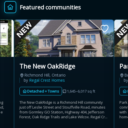
Featured communities
Provincial relief up to
Additional top-up up
$
+
8%
to 5%
Estimate My Savings
The New OakRidge
Pa
Richmond Hill, Ontario
B
Estimated savings
by
Regal Crest Homes
b
$110,500
Detached + Towns
1,645–6,017 sq ft
The New OakRidge is a Richmond Hill community
ng
Park
just off Leslie Street and Stouffville Road, minutes
ad,
comm
Estimate only. Actual savings depend on eligibility and current rules.
from Gormley GO Station, Highway 404, Jefferson
he
with
Forest, Oak Ridge Trails and Lake Wilcox. Regal Cr...
home
i
View assumptions