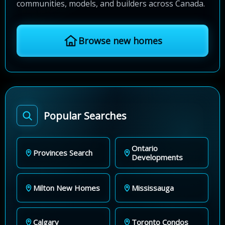
communities, models, and builders across Canada.
Browse new homes
Popular Searches
Ontario
Provinces Search
Developments
Milton New Homes
Mississauga
Calgary
Toronto Condos