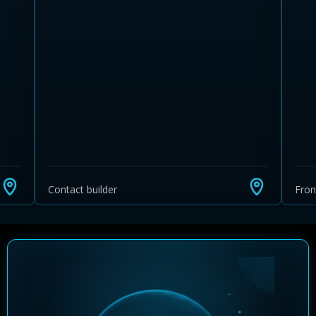
Learn more about Ontario HST relief
Illustrative estimate. Eligibility rules apply. Savings
programs vary by province.
Contact builder
Fro
Close Calculator