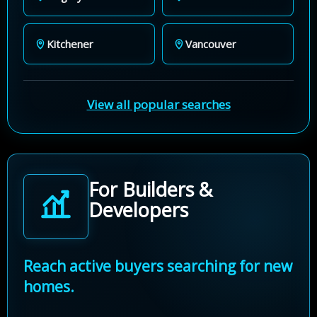
Kitchener
Vancouver
View all popular searches
For Builders &
Developers
Reach active buyers searching for new
homes.