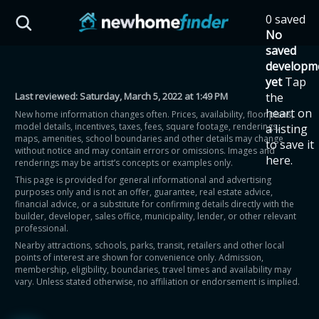
Skip to main content
0 saved
HST Savings Calculator
No
saved
developm
yet
Tap
Last reviewed:
Saturday, March 5, 2022 at 1:49 PM
the
Province: Ontario
heart on
New home information changes often. Prices, availability, floor plans,
model details, incentives, taxes, fees, square footage, renderings,
a listing
How much could you
maps, amenities, school boundaries and other details may change
to save it
without notice and may contain errors or omissions. Images and
here.
renderings may be artist’s concepts or examples only.
save on a new home?
This page is provided for general informational and advertising
purposes only and is not an offer, guarantee, real estate advice,
financial advice, or a substitute for confirming details directly with the
Eligible Ontario buyers could save up to
builder, developer, sales office, municipality, lender, or other relevant
professional.
$130,000 by buying a new home.
Nearby attractions, schools, parks, transit, retailers and other local
points of interest are shown for convenience only. Admission,
membership, eligibility, boundaries, travel times and availability may
Home price
vary. Unless stated otherwise, no affiliation or endorsement is implied.