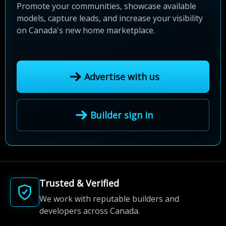
Promote your communities, showcase available
models, capture leads, and increase your visibility
on Canada's new home marketplace.
Advertise with us
Builder sign in
Trusted & Verified
We work with reputable builders and
developers across Canada.