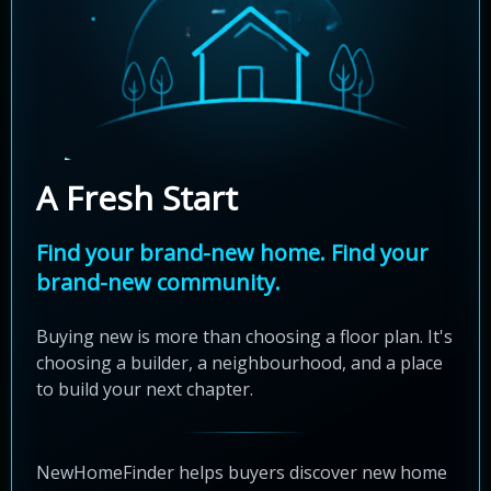
A Fresh Start
Find your brand-new home. Find your
brand-new community.
Buying new is more than choosing a floor plan. It's
choosing a builder, a neighbourhood, and a place
to build your next chapter.
NewHomeFinder helps buyers discover new home