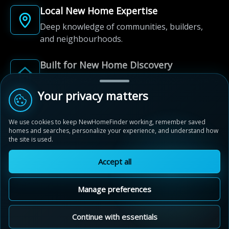
Local New Home Expertise
Deep knowledge of communities, builders,
and neighbourhoods.
Built for New Home Discovery
From first search to community shortlist, we're
here for every step of the way.
Your privacy matters
We use cookies to keep NewHomeFinder working, remember saved
homes and searches, personalize your experience, and understand how
the site is used.
Accept all
© 2012-2026 NewHomeFinder.ca.
All Rights Reserved.
Manage preferences
Terms of Use
Privacy Policy
Cookie Policy
Sitemap
MAP VIEW
Contact Us
Cookie Preferences
Continue with essentials
Blackbridge Towns