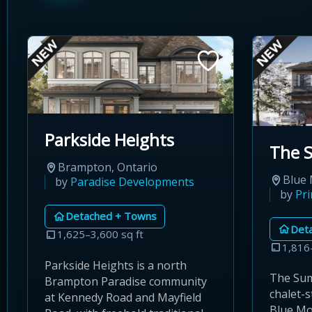
Parkside Heights
The 
Brampton, Ontario
Blue 
by
Paradise Developments
by
Pr
Detached + Towns
Det
1,625–3,600 sq ft
1,816
Parkside Heights is a north
The Sum
Brampton Paradise community
chalet-
at Kennedy Road and Mayfield
Blue Mo