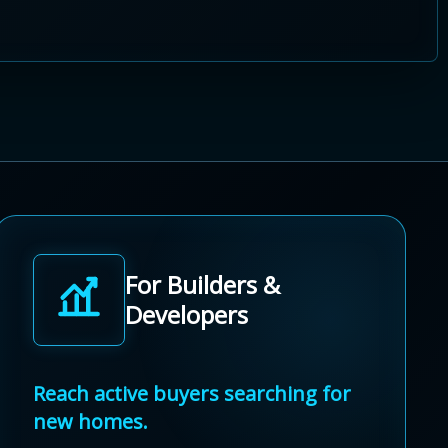
For Builders &
Developers
Reach active buyers searching for
new homes.