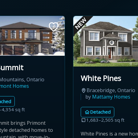
Summit
White Pines
Mountains, Ontario
imont Homes
Bracebridge, Ontario
by
Mattamy Homes
ached
–4,354 sq ft
Detached
1,683–2,505 sq ft
mit brings Primont
style detached homes to
White Pines is a new ho
untain, with move-in-