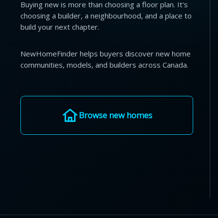
Buying new is more than choosing a floor plan. It's
choosing a builder, a neighbourhood, and a place to
build your next chapter.
NewHomeFinder helps buyers discover new home
communities, models, and builders across Canada.
Browse new homes