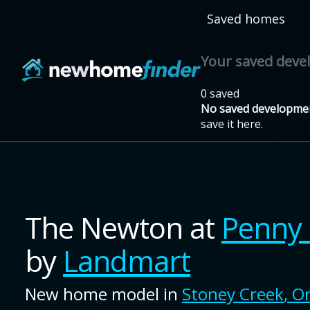
Skip to main content
Saved homes
Your saved dev
0 saved
No saved developmen
save it here.
The Newton
at
Penny 
by
Landmart
New home model in
Stoney Creek
,
On