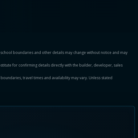
es, school boundaries and other details may change without notice and may
titute for confirming details directly with the builder, developer, sales
, boundaries, travel times and availability may vary. Unless stated