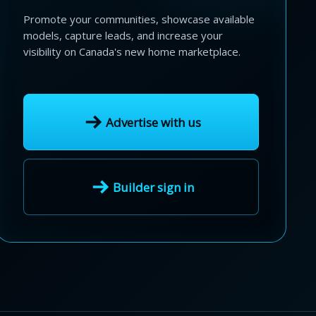
Promote your communities, showcase available
models, capture leads, and increase your
visibility on Canada's new home marketplace.
Advertise with us
Builder sign in