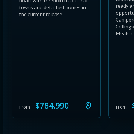
Road, with freehold traditional
ready a
towns and detached homes in
opportun
the current release.
Camper
Colling
Meaford 
$784,990
$
From
From