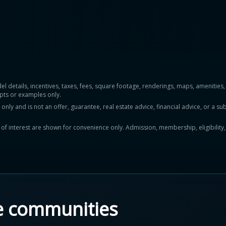
del details, incentives, taxes, fees, square footage, renderings, maps, ameniti
pts or examples only.
y and is not an offer, guarantee, real estate advice, financial advice, or a subs
ts of interest are shown for convenience only. Admission, membership, eligibility
e communities