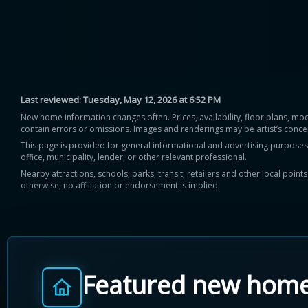
Last reviewed:
Tuesday, May 12, 2026 at 6:52 PM
New home information changes often. Prices, availability, floor plans, mo
contain errors or omissions. Images and renderings may be artist’s conce
This page is provided for general informational and advertising purposes onl
office, municipality, lender, or other relevant professional.
Nearby attractions, schools, parks, transit, retailers and other local poin
otherwise, no affiliation or endorsement is implied.
Featured new hom