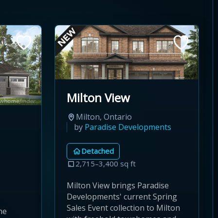
Milton View
Milton, Ontario
by
Paradise Developments
Detached
2,715–3,400 sq ft
Milton View brings Paradise
Developments' current Spring
Sales Event collection to Milton
me