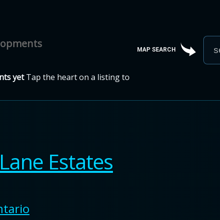
elopments
MAP SEARCH
ts yet
Tap the heart on a listing to
Lane Estates
tario