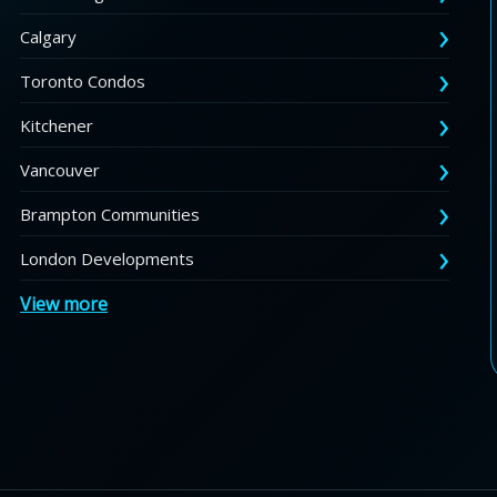
Calgary
Toronto Condos
Kitchener
Vancouver
Brampton Communities
London Developments
View more