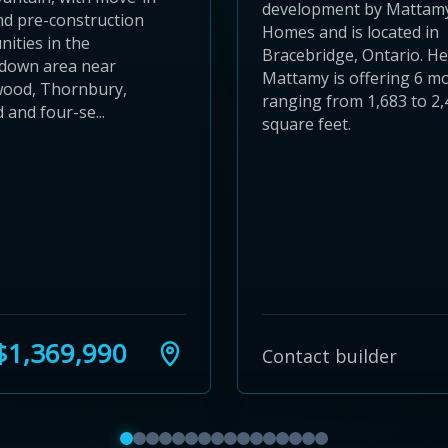
development by Mattam
nd pre-construction
Homes and is located in
ities in the
Bracebridge, Ontario. H
down area near
Mattamy is offering 6 m
wood, Thornbury,
ranging from 1,683 to 2,
and four-se...
square feet.
1,369,990
Contact builder
Show featured communities 1 to 4
Show featured communities 5 to 8
Show featured communities 9 to 12
Show featured communities 13 to 16
Show featured communities 17 to 20
Show featured communities 21 to 
Show featured communities 25 to
Show featured communities 29 
Show featured communities 3
Show featured communities 
Show featured communitie
Show featured communit
Show featured communi
Show featured commu
Show featured comm
Show featured co