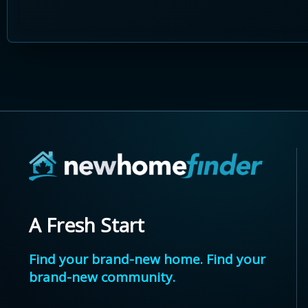
A Fresh Start
Find your brand-new home. Find your
brand-new community.