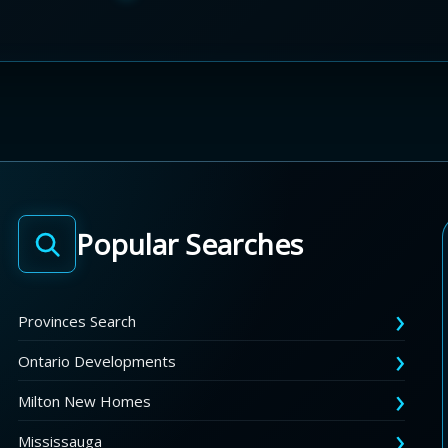
Popular Searches
Provinces Search
Ontario Developments
Milton New Homes
Mississauga