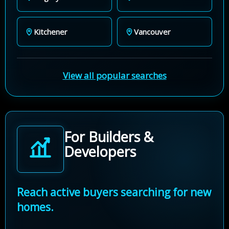
Kitchener
Vancouver
View all popular searches
For Builders &
Developers
Reach active buyers searching for new
homes.