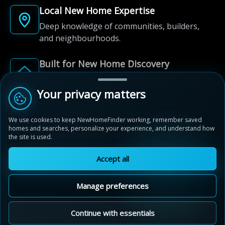
Local New Home Expertise
Deep knowledge of communities, builders,
and neighbourhoods.
Built for New Home Discovery
From first search to community shortlist, we're
here for every step of the way.
Your privacy matters
We use cookies to keep NewHomeFinder working, remember saved
homes and searches, personalize your experience, and understand how
the site is used.
Accept all
© 2012-2026 NewHomeFinder.ca.
All Rights Reserved.
Manage preferences
Terms of Use
Privacy Policy
Cookie Policy
Sitemap
MAP VIEW
Contact Us
Cookie Preferences
Continue with essentials
Blackstone