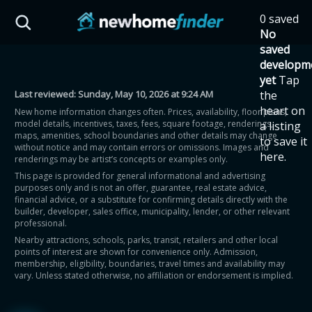
Skip to main content
0 saved
HST Savings Calculator
No
saved
developm
yet
Tap
Last reviewed:
Sunday, May 10, 2026 at 9:24 AM
the
Province: Ontario
heart on
New home information changes often. Prices, availability, floor plans,
model details, incentives, taxes, fees, square footage, renderings,
a listing
How much could you
maps, amenities, school boundaries and other details may change
to save it
without notice and may contain errors or omissions. Images and
here.
renderings may be artist’s concepts or examples only.
save on a new home?
This page is provided for general informational and advertising
purposes only and is not an offer, guarantee, real estate advice,
financial advice, or a substitute for confirming details directly with the
Eligible Ontario buyers could save up to
builder, developer, sales office, municipality, lender, or other relevant
professional.
$130,000 by buying a new home.
Nearby attractions, schools, parks, transit, retailers and other local
points of interest are shown for convenience only. Admission,
membership, eligibility, boundaries, travel times and availability may
Home price
vary. Unless stated otherwise, no affiliation or endorsement is implied.