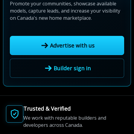
Promote your communities, showcase available
models, capture leads, and increase your visibility
on Canada's new home marketplace.
Advertise with us
Builder sign in
Trusted & Verified
We work with reputable builders and
developers across Canada.