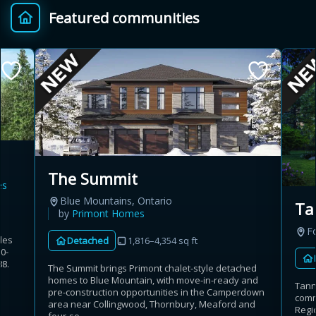
Featured communities
Provincial relief up to
Additional top-up up
$
+
8%
to 5%
Estimate My Savings
The Summit
es
Estimated savings
Blue Mountains, Ontario
Ta
$110,500
by
Primont Homes
Fo
les
Detached
1,816–4,354 sq ft
50-
8.
The Summit brings Primont chalet-style detached
Estimate only. Actual savings depend on eligibility and current rules.
c
homes to Blue Mountain, with move-in-ready and
Tann
pre-construction opportunities in the Camperdown
commu
i
View assumptions
area near Collingwood, Thornbury, Meaford and
Regio