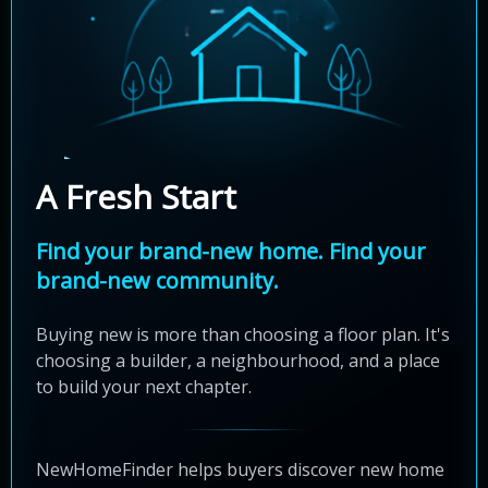
A Fresh Start
Find your brand-new home. Find your
brand-new community.
Buying new is more than choosing a floor plan. It's
choosing a builder, a neighbourhood, and a place
to build your next chapter.
NewHomeFinder helps buyers discover new home