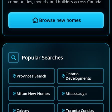
communities, models, and builders across Canada.
Browse new homes
Popular Searches
Ontario
Provinces Search
Developments
Milton New Homes
Mississauga
Calgary
Toronto Condos