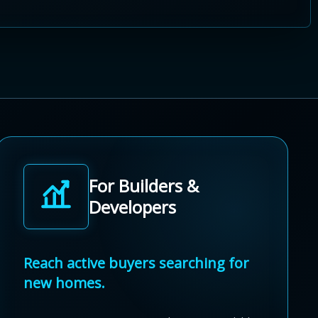
For Builders &
Developers
Reach active buyers searching for
new homes.