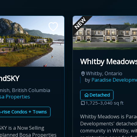
Whitby Meadow
Whitby, Ontario
ndSKY
by
Paradise Developm
ish, British Columbia
Detached
sa Properties
1,725–3,040 sq ft
-rise Condos + Towns
Whitby Meadows is Para
Developments' detache
KY is a Now Selling
community in Whitby, wi
planned Bosa Properties