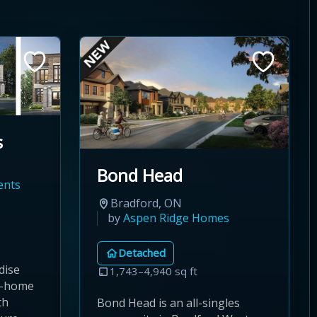
s
Bond Head
ents
Bradford, ON
by
Aspen Ridge Homes
Detached
dise
1,743–4,940 sq ft
d-home
th
Bond Head is an all-singles