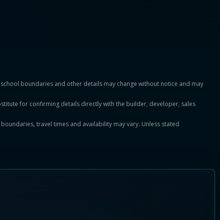
es, school boundaries and other details may change without notice and may
titute for confirming details directly with the builder, developer, sales
, boundaries, travel times and availability may vary. Unless stated