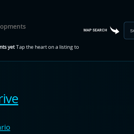
elopments
MAP SEARCH
ts yet
Tap the heart on a listing to
rive
rio