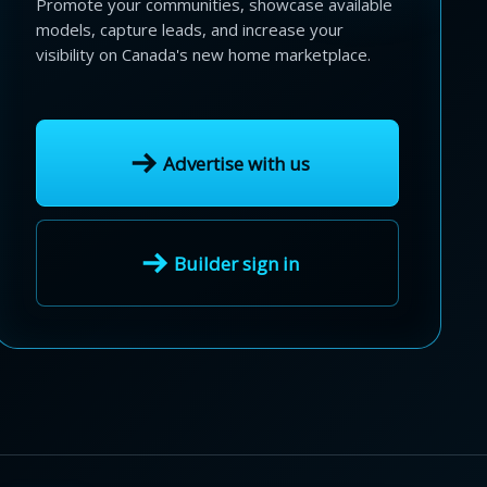
Promote your communities, showcase available
models, capture leads, and increase your
visibility on Canada's new home marketplace.
Advertise with us
Builder sign in