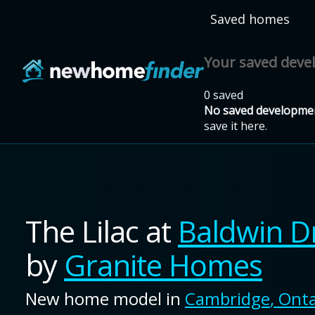
Skip to main content
Saved homes
Your saved dev
0 saved
No saved developmen
save it here.
The Lilac
at
Baldwin D
by
Granite Homes
New home model in
Cambridge
,
Onta