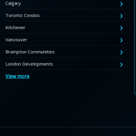
Calgary
Toronto Condos
Kitchener
Vancouver
Brampton Communities
London Developments
View more