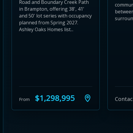
Road and Boundary Creek Path
communi
in Brampton, offering 38', 41'
between
and 50' lot series with occupancy
surroun
planned from Spring 2027.
Ashley Oaks Homes list...
$1,298,995
Contac
From