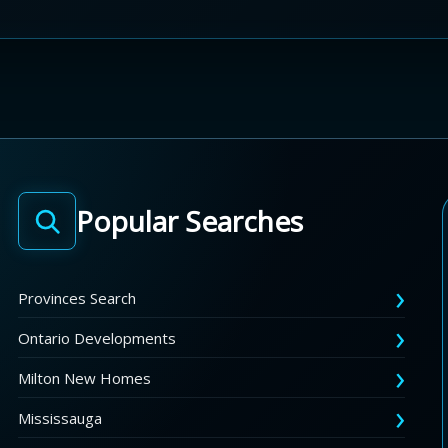
Popular Searches
Provinces Search
Ontario Developments
Milton New Homes
Mississauga