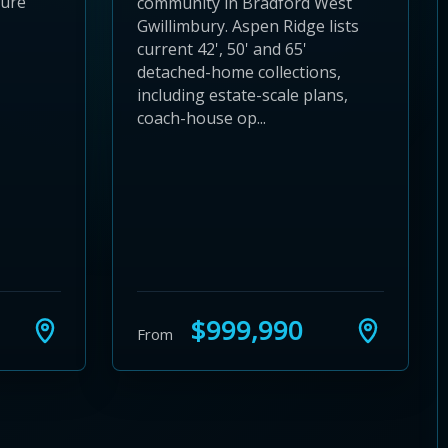
ture
community in Bradford West
Gwillimbury. Aspen Ridge lists
current 42', 50' and 65'
detached-home collections,
including estate-scale plans,
coach-house op...
$999,990
From
24
 28
to 32
3 to 36
37 to 40
s 41 to 44
ies 45 to 48
ties 49 to 52
nities 53 to 56
unities 57 to 60
mmunities 61 to 64