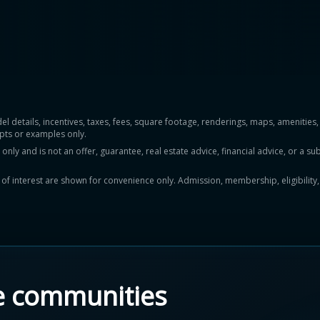
del details, incentives, taxes, fees, square footage, renderings, maps, ameniti
pts or examples only.
y and is not an offer, guarantee, real estate advice, financial advice, or a subs
ts of interest are shown for convenience only. Admission, membership, eligibility
e communities