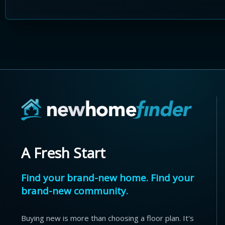
A Fresh Start
Find your brand-new home. Find your
brand-new community.
Buying new is more than choosing a floor plan. It's