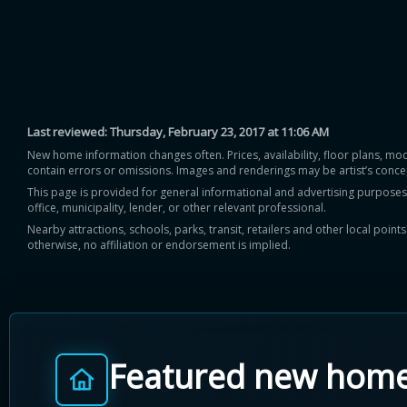
Last reviewed:
Thursday, February 23, 2017 at 11:06 AM
New home information changes often. Prices, availability, floor plans, mo
contain errors or omissions. Images and renderings may be artist’s conce
This page is provided for general informational and advertising purposes onl
office, municipality, lender, or other relevant professional.
Nearby attractions, schools, parks, transit, retailers and other local poin
otherwise, no affiliation or endorsement is implied.
Featured new hom