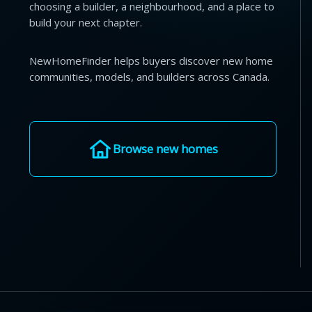
choosing a builder, a neighbourhood, and a place to
build your next chapter.
NewHomeFinder helps buyers discover new home
communities, models, and builders across Canada.
Browse new homes