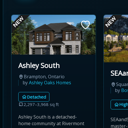
Ashley South
SEAa
Brampton, Ontario
by
Ashley Oaks Homes
Squam
by
Bo
Detached
2,297–3,968 sq ft
High
Ashley South is a detached-
SEAandS
home community at Rivermont
master-