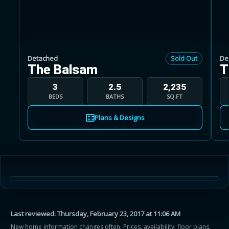
Detached
Sold Out
De
The Balsam
T
Learn more about Ontario HST relief
3
2.5
2,235
BEDS
BATHS
SQ.FT
Illustrative estimate. Eligibility rules apply. Savings
programs vary by province.
Plans & Designs
Close Calculator
Last reviewed:
Thursday, February 23, 2017 at 11:06 AM
New home information changes often. Prices, availability, floor plans,