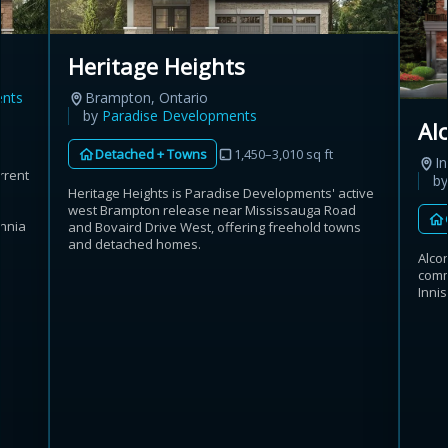
Heritage Heights
ents
Brampton, Ontario
by
Paradise Developments
Al
Detached + Towns
1,450–3,010 sq ft
In
rrent
b
Heritage Heights is Paradise Developments' active
west Brampton release near Mississauga Road
annia
and Bovaird Drive West, offering freehold towns
and detached homes.
Alco
commu
Inni