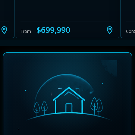
$699,990
From
Cont