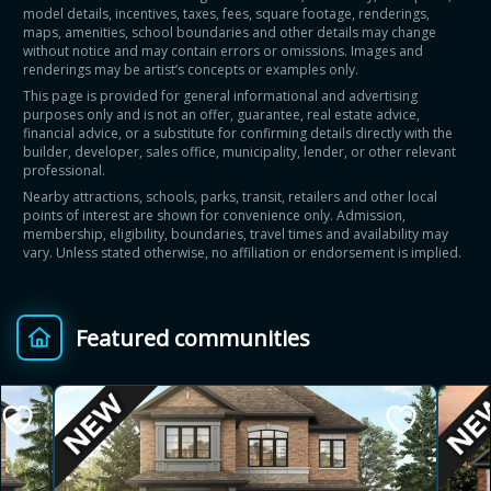
model details, incentives, taxes, fees, square footage, renderings,
maps, amenities, school boundaries and other details may change
without notice and may contain errors or omissions. Images and
renderings may be artist’s concepts or examples only.
This page is provided for general informational and advertising
purposes only and is not an offer, guarantee, real estate advice,
financial advice, or a substitute for confirming details directly with the
builder, developer, sales office, municipality, lender, or other relevant
professional.
Nearby attractions, schools, parks, transit, retailers and other local
points of interest are shown for convenience only. Admission,
membership, eligibility, boundaries, travel times and availability may
vary. Unless stated otherwise, no affiliation or endorsement is implied.
Featured communities