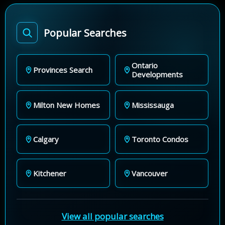
Popular Searches
Ontario
Provinces Search
Developments
Milton New Homes
Mississauga
Calgary
Toronto Condos
Kitchener
Vancouver
View all popular searches