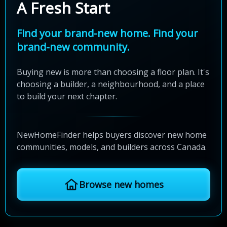
A Fresh Start
Find your brand-new home. Find your
brand-new community.
Buying new is more than choosing a floor plan. It's
choosing a builder, a neighbourhood, and a place
to build your next chapter.
NewHomeFinder helps buyers discover new home
communities, models, and builders across Canada.
Browse new homes