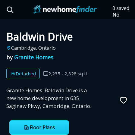
Skip to main content
0 saved
HST Savings Calculator
No
saved
developm
Baldwin Drive
yet
Tap
the
Province: Ontario
Cambridge, Ontario
heart on
a listing
by
Granite Homes
How much could you
to save it
here.
save on a new home?
Detached
2,235 - 2,828 sq ft
Eligible Ontario buyers could save up to
Granite Homes. Baldwin Drive is a
$130,000 by buying a new home.
new home development in 635
Saginaw Pkwy, Cambridge, Ontario.
Home price
Floor Plans