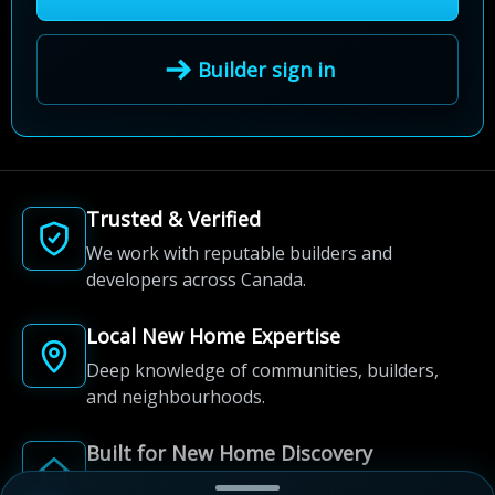
Builder sign in
Trusted & Verified
We work with reputable builders and
developers across Canada.
Local New Home Expertise
Deep knowledge of communities, builders,
and neighbourhoods.
Built for New Home Discovery
From first search to community shortlist, we're