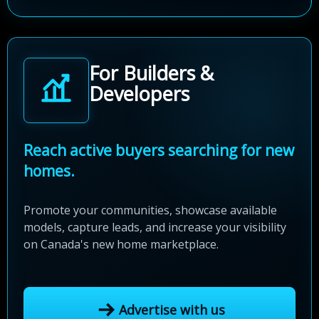
For Builders &
Developers
Reach active buyers searching for new
homes.
Promote your communities, showcase available
models, capture leads, and increase your visibility
on Canada's new home marketplace.
Advertise with us