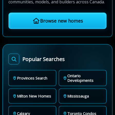
communities, models, and builders across Canada.
Browse new homes
Popular Searches
Ontario
Provinces Search
Developments
Milton New Homes
Mississauga
Calgary
Toronto Condos