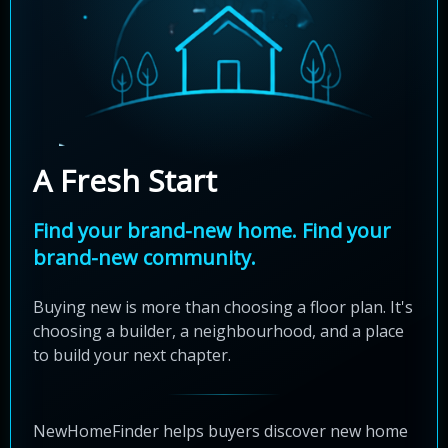
A Fresh Start
Find your brand-new home. Find your
brand-new community.
Buying new is more than choosing a floor plan. It's
choosing a builder, a neighbourhood, and a place
to build your next chapter.
NewHomeFinder helps buyers discover new home