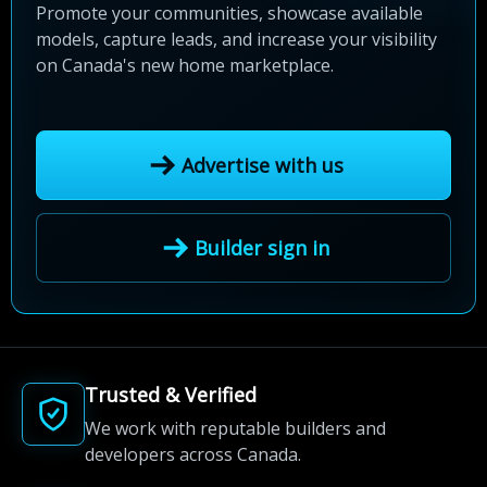
Promote your communities, showcase available
models, capture leads, and increase your visibility
on Canada's new home marketplace.
Advertise with us
Builder sign in
Trusted & Verified
We work with reputable builders and
developers across Canada.