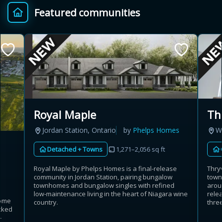
Featured communities
Provincial relief up to
Additional top-up up
$
+
8%
to 5%
Estimate My Savings
Royal Maple
Th
Jordan Station, Ontario
by
Phelps Homes
W
Estimated savings
Detached + Towns
1,271–2,056 sq ft
$110,500
Royal Maple by Phelps Homes is a final-release
Thry
community in Jordan Station, pairing bungalow
town
townhomes and bungalow singles with refined
arou
Estimate only. Actual savings depend on eligibility and current rules.
low-maintenance living in the heart of Niagara wine
rele
home
country.
three
cked
i
View assumptions
-