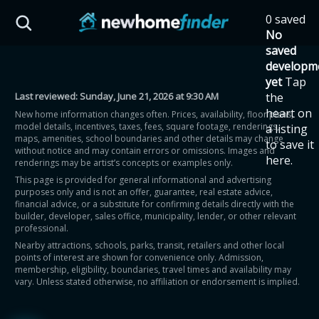
Skip to main content
0 saved
HST Savings Calculator
No
saved
developm
yet
Tap
Last reviewed:
Sunday, June 21, 2026 at 9:30 AM
the
Province: Ontario
heart on
New home information changes often. Prices, availability, floor plans,
model details, incentives, taxes, fees, square footage, renderings,
a listing
How much could you
maps, amenities, school boundaries and other details may change
to save it
without notice and may contain errors or omissions. Images and
here.
renderings may be artist’s concepts or examples only.
save on a new home?
This page is provided for general informational and advertising
purposes only and is not an offer, guarantee, real estate advice,
financial advice, or a substitute for confirming details directly with the
Eligible Ontario buyers could save up to
builder, developer, sales office, municipality, lender, or other relevant
professional.
$130,000 by buying a new home.
Nearby attractions, schools, parks, transit, retailers and other local
points of interest are shown for convenience only. Admission,
membership, eligibility, boundaries, travel times and availability may
Home price
vary. Unless stated otherwise, no affiliation or endorsement is implied.