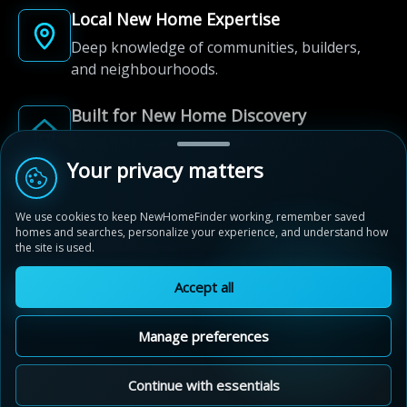
Local New Home Expertise
Deep knowledge of communities, builders,
and neighbourhoods.
Built for New Home Discovery
From first search to community shortlist, we're
here for every step of the way.
Your privacy matters
We use cookies to keep NewHomeFinder working, remember saved
homes and searches, personalize your experience, and understand how
the site is used.
Accept all
© 2012-2026 NewHomeFinder.ca.
All Rights Reserved.
Manage preferences
Terms of Use
Privacy Policy
Cookie Policy
Sitemap
MAP VIEW
Contact Us
Cookie Preferences
Continue with essentials
Thornbury Woods