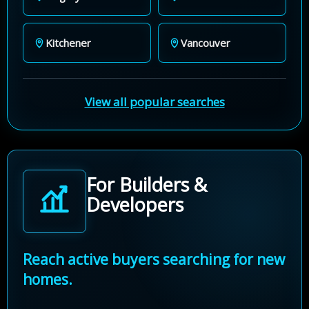
Kitchener
Vancouver
View all popular searches
For Builders &
Developers
Reach active buyers searching for new
homes.