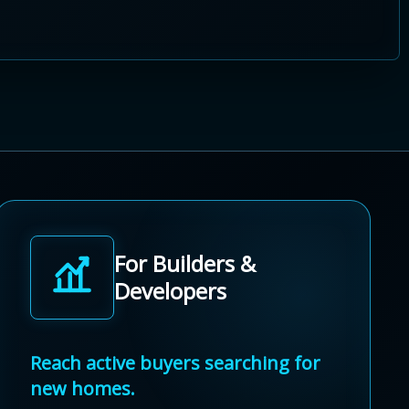
For Builders &
Developers
Reach active buyers searching for
new homes.