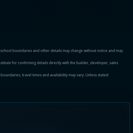
es, school boundaries and other details may change without notice and may
titute for confirming details directly with the builder, developer, sales
, boundaries, travel times and availability may vary. Unless stated