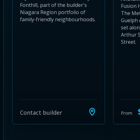
Fonthill, part of the builder's
Fusion 
Niagara Region portfolio of
The Met
family-friendly neighbourhoods.
Guelph
set alo
Arthur 
Street.
$
Contact builder
From