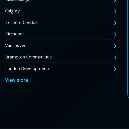
Calgary
Toronto Condos
Kitchener
Vancouver
Brampton Communities
London Developments
View more