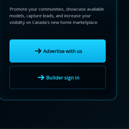
Promote your communities, showcase available
models, capture leads, and increase your
visibility on Canada's new home marketplace.
Advertise with us
Builder sign in