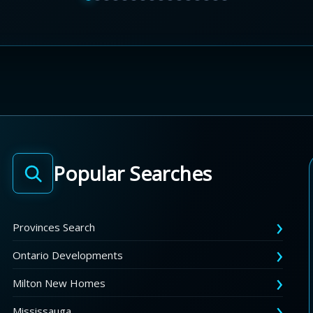
Popular Searches
Provinces Search
Ontario Developments
Milton New Homes
Mississauga