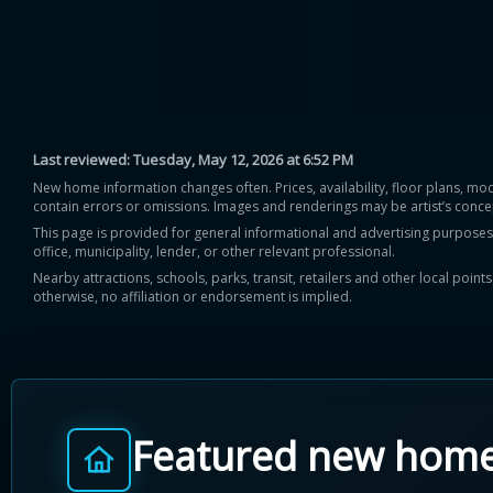
Last reviewed:
Tuesday, May 12, 2026 at 6:52 PM
New home information changes often. Prices, availability, floor plans, mo
contain errors or omissions. Images and renderings may be artist’s conce
This page is provided for general informational and advertising purposes onl
office, municipality, lender, or other relevant professional.
Nearby attractions, schools, parks, transit, retailers and other local poin
otherwise, no affiliation or endorsement is implied.
Featured new hom