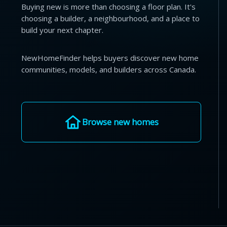
Buying new is more than choosing a floor plan. It's
choosing a builder, a neighbourhood, and a place to
build your next chapter.
NewHomeFinder helps buyers discover new home
communities, models, and builders across Canada.
Browse new homes