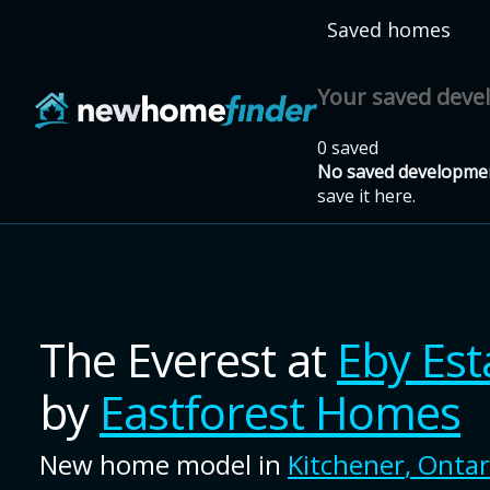
Skip to main content
Saved homes
Your saved dev
0 saved
No saved developmen
save it here.
The Everest
at
Eby Est
by
Eastforest Homes
New home model in
Kitchener
,
Ontar