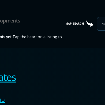
elopments
MAP SEARCH
ts yet
Tap the heart on a listing to
ates
io