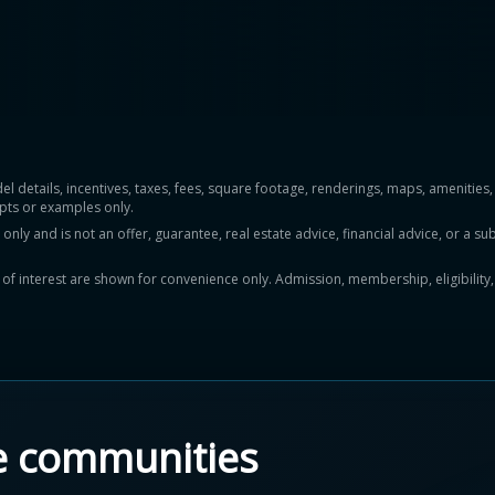
del details, incentives, taxes, fees, square footage, renderings, maps, ameniti
pts or examples only.
y and is not an offer, guarantee, real estate advice, financial advice, or a subs
ts of interest are shown for convenience only. Admission, membership, eligibility
e communities