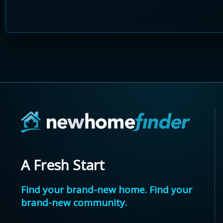
A Fresh Start
Find your brand-new home. Find your
brand-new community.