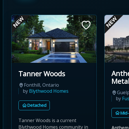
Anth
Tanner Woods
Meta
Fonthill, Ontario
by
Blythwood Homes
Guelp
by
Fu
Detached
Mid-
Tanner Woods is a current
Blythwood Homes community in
Anthem 