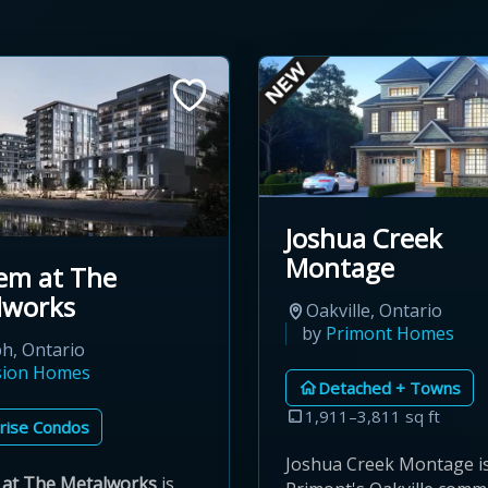
Joshua Creek
Montage
em at The
lworks
Oakville, Ontario
by
Primont Homes
h, Ontario
sion Homes
Detached + Towns
1,911–3,811 sq ft
rise Condos
Joshua Creek Montage i
at The Metalworks
is