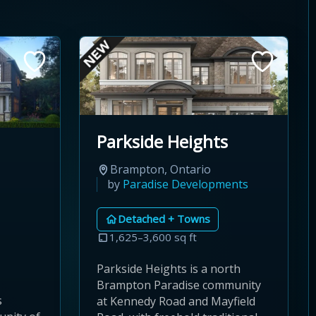
Parkside Heights
Brampton, Ontario
by
Paradise Developments
Detached + Towns
1,625–3,600 sq ft
Parkside Heights is a north
Brampton Paradise community
s
at Kennedy Road and Mayfield