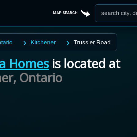
MAP SEARCH
tario
Kitchener
Trussler Road
va Homes
is located at
ner,
Ontario