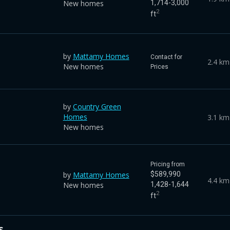
New homes
1,714-3,000
2
ft
by
Mattamy Homes
Contact for
2.4 km
New homes
Prices
by
Country Green
Homes
3.1 km
New homes
Pricing from
by
Mattamy Homes
$589,990
4.4 km
New homes
1,428-1,644
2
ft
s