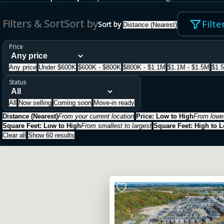
Filters & Sort
Sort by
Filte
Sort by
Distance (Nearest)
Price
Any price
Under $600K
$600K - $800K
$800K - $1.1M
$1.1M - $1.5M
$1.
Status
All
Now selling
Coming soon
Move-in ready
Distance (Nearest)
From your current location
Price: Low to High
From lowes
Square Feet: Low to High
From smallest to largest
Square Feet: High to 
Clear all
Show 60 results