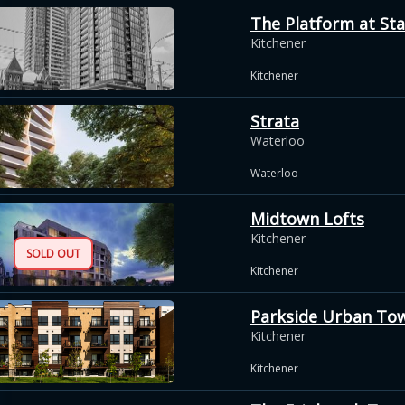
The Platform at Sta
Kitchener
Kitchener
Strata
Waterloo
Waterloo
Midtown Lofts
Kitchener
SOLD OUT
Kitchener
Parkside Urban To
Kitchener
Kitchener