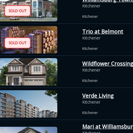
Kitchener
SOLD OUT
Kitchener
Trio at Belmont
Kitchener
SOLD OUT
Kitchener
Wildflower Crossin
Kitchener
Kitchener
Verde Living
Kitchener
Kitchener
Mari at Williamsbu
Kitchener