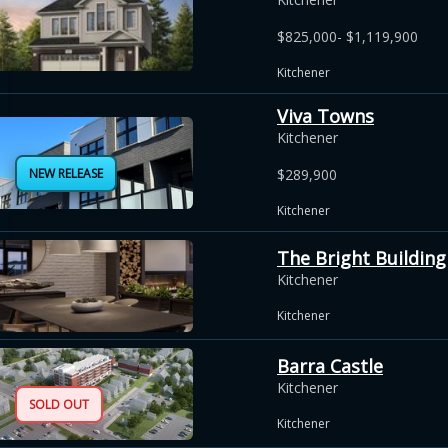
$825,000- $1,119,900
Kitchener
Viva Towns
Kitchener
NEW RELEASE
$289,900
Kitchener
The Bright Building
Kitchener
Kitchener
Barra Castle
Kitchener
SOLD OUT
Kitchener