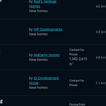
by
Reid's Heritage
Homes
4.6 km
New homes
by
HIP Developments
4.8 km
New homes
g
Contact for
by
Mattamy Homes
Prices
4.8 km
1,342-2,615
New homes
2
ft
by
JD Development
Contact for
Group
5.1 km
Prices
New homes
rg
Pricing from