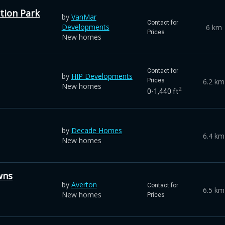
tion Park
by
VanMar
Contact for
Developments
6 km
Prices
New homes
Contact for
by
HIP Developments
6.2 km
Prices
New homes
2
0-1,440 ft
by
Decade Homes
6.4 km
New homes
wns
by
Averton
Contact for
6.5 km
New homes
Prices