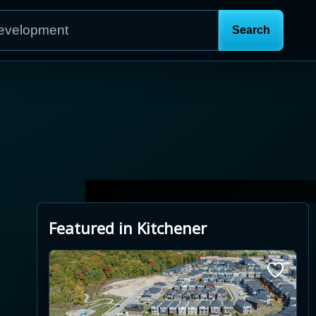
Featured in Kitchener