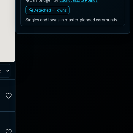
Cambridge
by
Cachet Estate Homes
Detached + Towns
Singles and towns in master-planned community