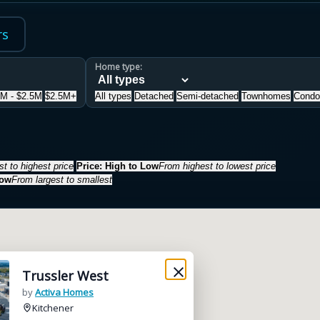
rs
Home type:
5M - $2.5M
$2.5M+
All types
Detached
Semi-detached
Townhomes
Condo
t to highest price
Price: High to Low
From highest to lowest price
Low
From largest to smallest
Trussler West
by
Activa Homes
Kitchener