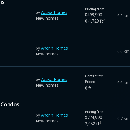
ns
Pricing from
by
Activa Homes
$499,900
6.5 km
New homes
2
0-1,729 ft
by
Andrin Homes
6.6 km
New homes
Contact for
by
Activa Homes
6.6 km
Prices
New homes
2
0 ft
 Condos
Pricing from
by
Andrin Homes
$774,990
6.7 km
New homes
2
2,052 ft