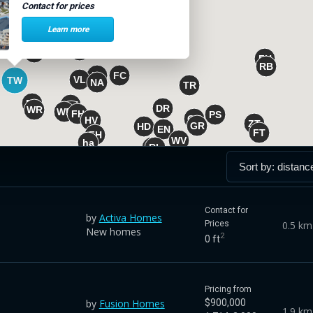
Contact for prices
Learn more
Contact for
by
Activa Homes
0.5 km
Prices
New homes
2
0 ft
Pricing from
by
Fusion Homes
$900,000
1.9 km