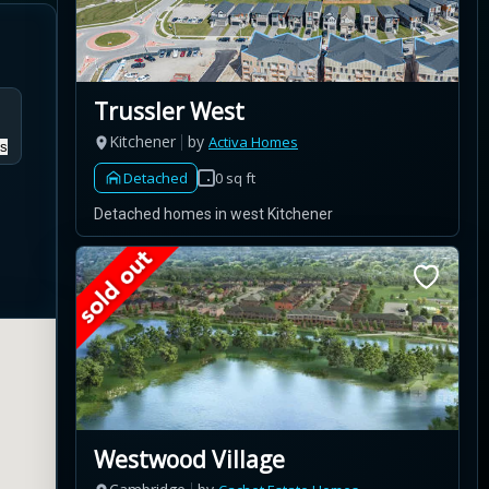
Trussler West
Kitchener
by
Activa Homes
s
Detached
0 sq ft
Detached homes in west Kitchener
Westwood Village