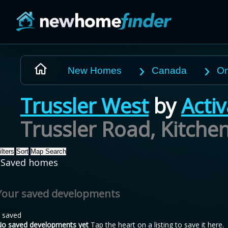
Skip to main content
New Homes
Canada
On
Trussler West
by
Acti
Trussler Road, Kitche
ilters
Sort
Map Search
Saved homes
Your saved developments
 saved
o saved developments yet
Tap the heart on a listing to save it here.