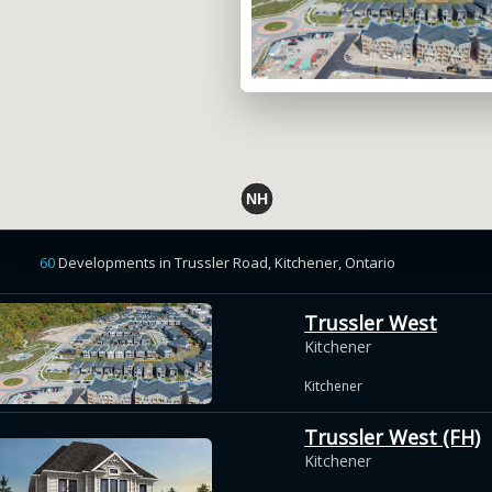
60
Developments
in
Trussler Road, Kitchener,
Ontario
Trussler West
Kitchener
Kitchener
Trussler West (FH)
Kitchener