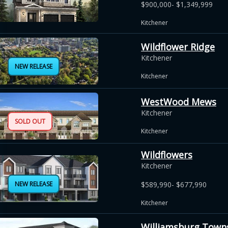
$900,000- $1,349,999
Kitchener
Wildflower Ridge
Kitchener
NEW RELEASE
Kitchener
WestWood Mews
Kitchener
SOLD OUT
Kitchener
Wildflowers
Kitchener
NEW RELEASE
$589,990- $677,990
Kitchener
Williamsburg Town