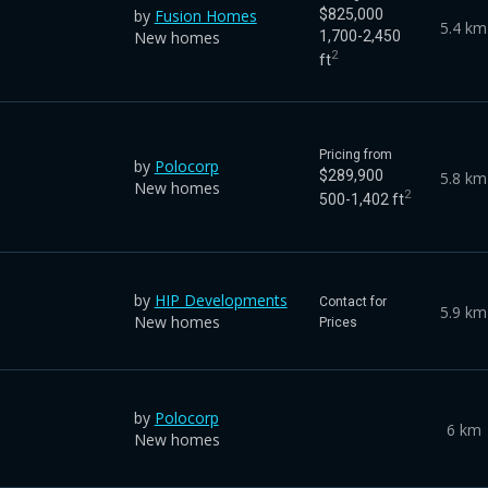
by
Fusion Homes
$825,000
5.4 km
New homes
1,700-2,450
2
ft
Pricing from
by
Polocorp
$289,900
5.8 km
New homes
2
500-1,402 ft
by
HIP Developments
Contact for
5.9 km
New homes
Prices
by
Polocorp
6 km
New homes