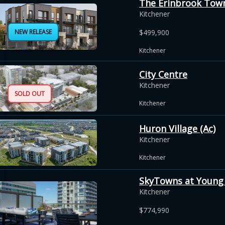
The Erinbrook Tow
Kitchener
NEW RELEASE
$499,900
Kitchener
City Centre
Kitchener
SOLD OUT
Kitchener
Huron Village (Ac)
Kitchener
Kitchener
SkyTowns at Young
Kitchener
$774,990