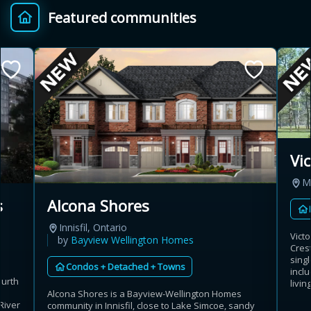
Featured communities
Provincial relief up to
Additional top-up up
$
+
8%
to 5%
Estimate My Savings
Vi
M
Estimated savings
s
Alcona Shores
$110,500
Innisfil, Ontario
Vict
by
Bayview Wellington Homes
Cres
sing
Condos + Detached + Towns
Estimate only. Actual savings depend on eligibility and current rules.
incl
ourth
livin
h
Alcona Shores is a Bayview-Wellington Homes
i
View assumptions
River
community in Innisfil, close to Lake Simcoe, sandy