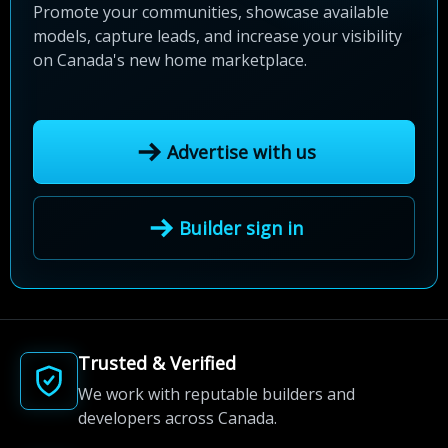
Promote your communities, showcase available
models, capture leads, and increase your visibility
on Canada's new home marketplace.
Advertise with us
Builder sign in
Trusted & Verified
We work with reputable builders and
developers across Canada.