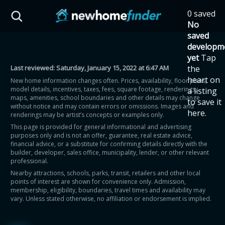
Skip to main content
0 saved
HST Savings Calculator
No
saved
developm
yet
Tap
Last reviewed:
Saturday, January 15, 2022 at 6:47 AM
the
Province: Ontario
heart on
New home information changes often. Prices, availability, floor plans,
model details, incentives, taxes, fees, square footage, renderings,
a listing
How much could you
maps, amenities, school boundaries and other details may change
to save it
without notice and may contain errors or omissions. Images and
here.
renderings may be artist’s concepts or examples only.
save on a new home?
This page is provided for general informational and advertising
purposes only and is not an offer, guarantee, real estate advice,
financial advice, or a substitute for confirming details directly with the
Eligible Ontario buyers could save up to
builder, developer, sales office, municipality, lender, or other relevant
professional.
$130,000 by buying a new home.
Nearby attractions, schools, parks, transit, retailers and other local
points of interest are shown for convenience only. Admission,
membership, eligibility, boundaries, travel times and availability may
Home price
vary. Unless stated otherwise, no affiliation or endorsement is implied.