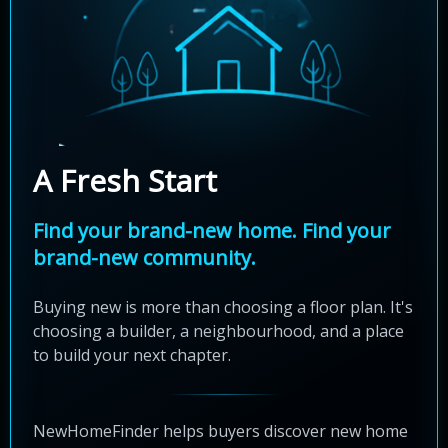
A Fresh Start
Find your brand-new home. Find your
brand-new community.
Buying new is more than choosing a floor plan. It's
choosing a builder, a neighbourhood, and a place
to build your next chapter.
NewHomeFinder helps buyers discover new home