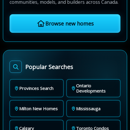
communities, models, and builders across Canada.
Browse new homes
Popular Searches
Ontario
Provinces Search
Developments
Milton New Homes
Mississauga
Calgary
Toronto Condos