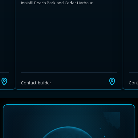
Innisfil Beach Park and Cedar Harbour.
Learn more about Ontario HST relief
Illustrative estimate. Eligibility rules apply. Savings
programs vary by province.
Contact builder
Cont
Close Calculator