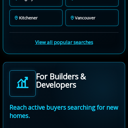
Kitchener
Vancouver
View all popular searches
For Builders &
Developers
Reach active buyers searching for new
homes.