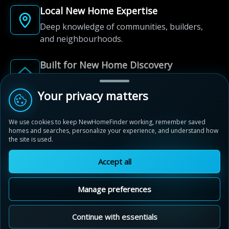
Local New Home Expertise
Deep knowledge of communities, builders,
and neighbourhoods.
Built for New Home Discovery
From first search to community shortlist, we're
here for every step of the way.
Your privacy matters
We use cookies to keep NewHomeFinder working, remember saved
homes and searches, personalize your experience, and understand how
the site is used.
Accept all
© 2012-2026 NewHomeFinder.ca.
All Rights Reserved.
Manage preferences
Terms of Use
Privacy Policy
Cookie Policy
Sitemap
MAP VIEW
Contact Us
Cookie Preferences
Continue with essentials
Compass Park