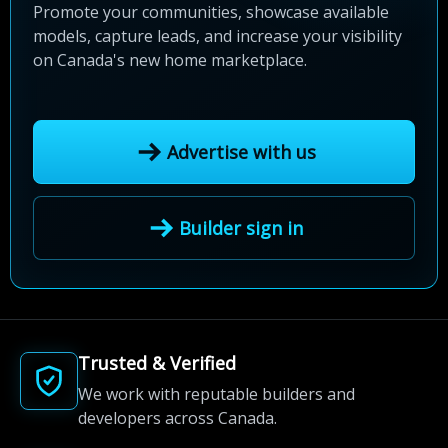
Promote your communities, showcase available
models, capture leads, and increase your visibility
on Canada's new home marketplace.
Advertise with us
Builder sign in
Trusted & Verified
We work with reputable builders and
developers across Canada.