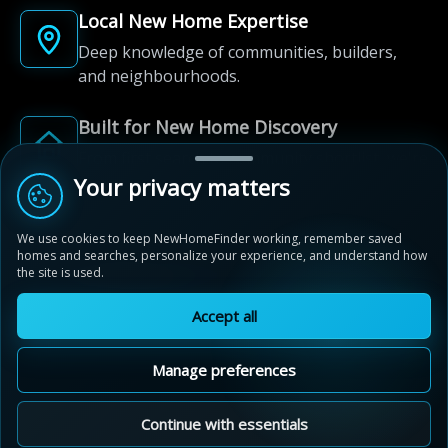
Local New Home Expertise
Deep knowledge of communities, builders,
and neighbourhoods.
Built for New Home Discovery
From first search to community shortlist, we're
here for every step of the way.
Your privacy matters
We use cookies to keep NewHomeFinder working, remember saved
homes and searches, personalize your experience, and understand how
the site is used.
Accept all
© 2012-2026 NewHomeFinder.ca.
All Rights Reserved.
Manage preferences
Terms of Use
Privacy Policy
Cookie Policy
Sitemap
MAP VIEW
Contact Us
Cookie Preferences
Continue with essentials
Kleinburg Summit