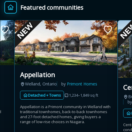
Featured communities
Provincial relief up to
Additional top-up up
$
+
8%
to 5%
Estimate My Savings
Appellation
Estimated savings
Welland, Ontario
by
Primont Homes
Ce
$110,500
Detached + Towns
1,234–1,849 sq ft
B
b
Appellation is a Primont community in Welland with
d
traditional townhomes, back-to-back townhomes
Estimate only. Actual savings depend on eligibility and current rules.
and 27-foot detached homes, giving buyers a
range of low-rise choices in Niagara.
Cent
i
View assumptions
cond