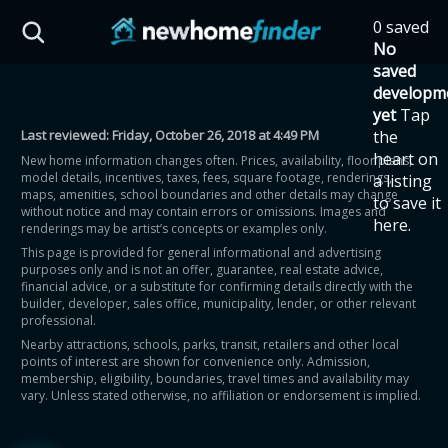
Skip to main content
0 saved
HST Savings Calculator
No
saved
developm
yet
Tap
Last reviewed:
Friday, October 26, 2018 at 4:49 PM
the
Province: Ontario
heart on
New home information changes often. Prices, availability, floor plans,
model details, incentives, taxes, fees, square footage, renderings,
a listing
How much could you
maps, amenities, school boundaries and other details may change
to save it
without notice and may contain errors or omissions. Images and
here.
renderings may be artist’s concepts or examples only.
save on a new home?
This page is provided for general informational and advertising
purposes only and is not an offer, guarantee, real estate advice,
financial advice, or a substitute for confirming details directly with the
Eligible Ontario buyers could save up to
builder, developer, sales office, municipality, lender, or other relevant
professional.
$130,000 by buying a new home.
Nearby attractions, schools, parks, transit, retailers and other local
points of interest are shown for convenience only. Admission,
membership, eligibility, boundaries, travel times and availability may
Home price
vary. Unless stated otherwise, no affiliation or endorsement is implied.