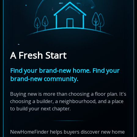
A Fresh Start
Find your brand-new home. Find your
brand-new community.
Buying new is more than choosing a floor plan. It's
choosing a builder, a neighbourhood, and a place
to build your next chapter.
NewHomeFinder helps buyers discover new home