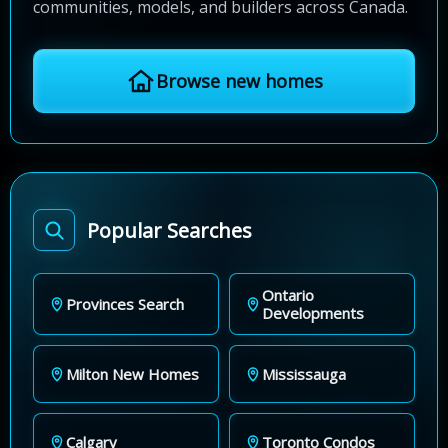
communities, models, and builders across Canada.
Browse new homes
Popular Searches
Ontario
Provinces Search
Developments
Milton New Homes
Mississauga
Calgary
Toronto Condos