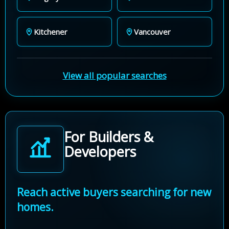
Kitchener
Vancouver
View all popular searches
For Builders &
Developers
Reach active buyers searching for new
homes.