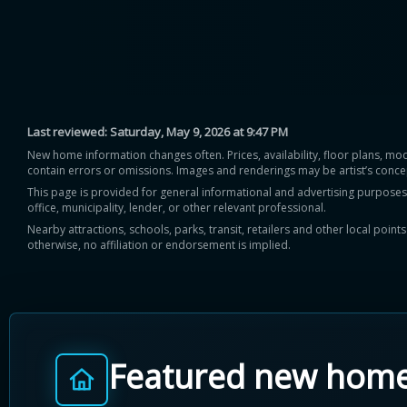
Last reviewed:
Saturday, May 9, 2026 at 9:47 PM
New home information changes often. Prices, availability, floor plans, mo
contain errors or omissions. Images and renderings may be artist’s conce
This page is provided for general informational and advertising purposes onl
office, municipality, lender, or other relevant professional.
Nearby attractions, schools, parks, transit, retailers and other local poin
otherwise, no affiliation or endorsement is implied.
Featured new hom