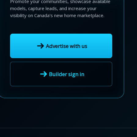
Promote your communities, showcase available
models, capture leads, and increase your
visibility on Canada's new home marketplace.
Advertise with us
Builder sign in