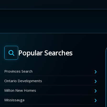
Popular Searches
Provinces Search
Ontario Developments
Milton New Homes
Mississauga