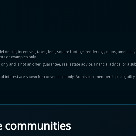
del details, incentives, taxes, fees, square footage, renderings, maps, ameniti
pts or examples only.
y and is not an offer, guarantee, real estate advice, financial advice, or a subs
ts of interest are shown for convenience only. Admission, membership, eligibility
e communities