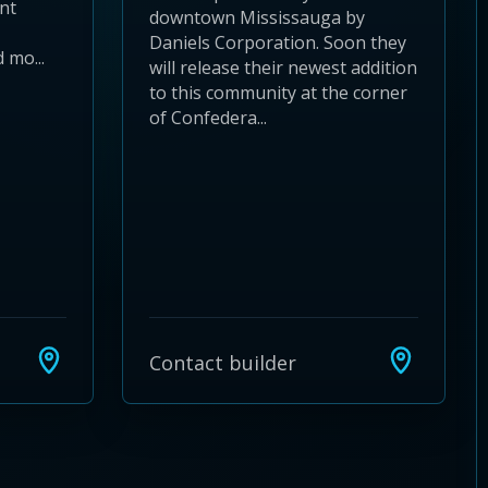
nt
downtown Mississauga by
Daniels Corporation. Soon they
 mo...
will release their newest addition
to this community at the corner
of Confedera...
Contact builder
24
 28
to 32
3 to 36
37 to 40
s 41 to 44
ies 45 to 48
ties 49 to 52
nities 53 to 56
unities 57 to 60
mmunities 61 to 64