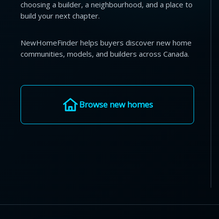
choosing a builder, a neighbourhood, and a place to
build your next chapter.
NewHomeFinder helps buyers discover new home
communities, models, and builders across Canada.
Browse new homes