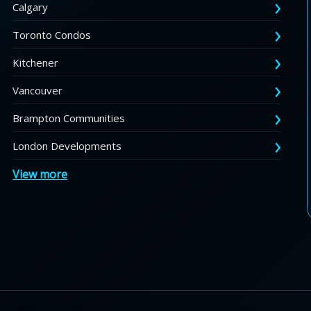
Calgary
Toronto Condos
Kitchener
Vancouver
Brampton Communities
London Developments
View more