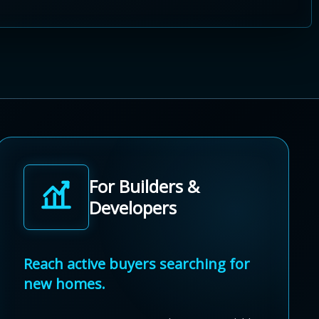
For Builders &
Developers
Reach active buyers searching for
new homes.