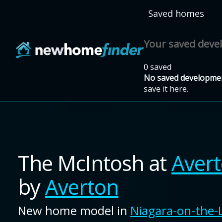
Skip to main content
Saved homes
Your saved dev
0 saved
No saved developmen
save it here.
The McIntosh
at
Aver
by
Averton
New home model in
Niagara-on-the-