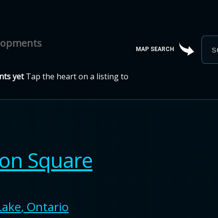
elopments
MAP SEARCH
ts yet
Tap the heart on a listing to
ton Square
Lake
,
Ontario