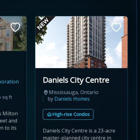
Daniels City Centre
poration
Mississauga, Ontario
 sq ft
by
Daniels Homes
s Milton
High-rise Condos
eet and
 to its
Daniels City Centre is a 23-acre
master-planned city centre in