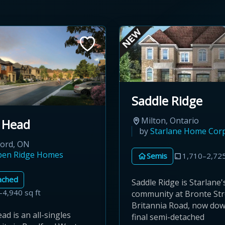
Saddle Ridge
Milton, Ontario
 Head
by
Starlane Home Cor
ford, ON
pen Ridge Homes
Semis
1,710–2,725
ached
Saddle Ridge is Starlane'
–4,940 sq ft
community at Bronte Str
Britannia Road, now down
d is an all-singles
final semi-detached