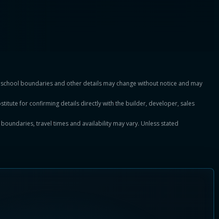
es, school boundaries and other details may change without notice and may
titute for confirming details directly with the builder, developer, sales
, boundaries, travel times and availability may vary. Unless stated