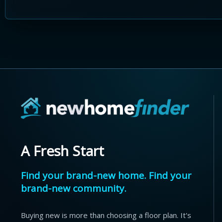
A Fresh Start
Find your brand-new home. Find your
brand-new community.
Buying new is more than choosing a floor plan. It's