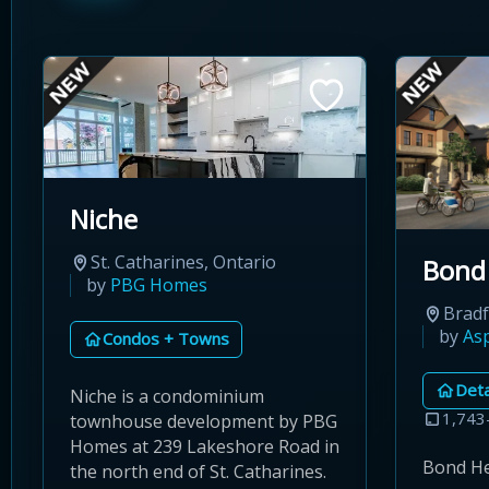
Niche
St. Catharines, Ontario
Bond
by
PBG Homes
Brad
by
As
Condos + Towns
Det
Niche is a condominium
1,743
townhouse development by PBG
Homes at 239 Lakeshore Road in
Bond Hea
the north end of St. Catharines.