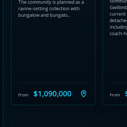
communi
The community is planned as a
Gwillimb
ravine-setting collection with
current 
bungalow and bungalo...
detache
includin
coach-ho
$1,090,000
$
From
From