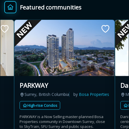
Featured communities
Provincial relief up to
Additional top-up up
$
+
8%
to 5%
Estimate My Savings
Estimated savings
PARKWAY
Da
$110,500
Surrey, British Columbia
by
Bosa Properties
M
High-rise Condos
Estimate only. Actual savings depend on eligibility and current rules.
PARKWAY is a Now Selling master-planned Bosa
Danie
Properties community in Downtown Surrey, close
cent
i
View assumptions
to SkyTrain, SFU Surrey and public spaces.
Corp