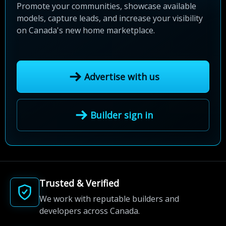
Promote your communities, showcase available
models, capture leads, and increase your visibility
on Canada's new home marketplace.
Advertise with us
Builder sign in
Trusted & Verified
We work with reputable builders and
developers across Canada.