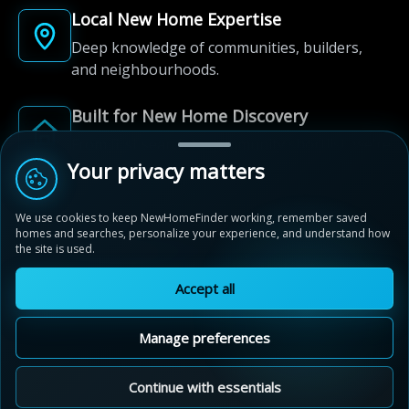
Local New Home Expertise
Deep knowledge of communities, builders,
and neighbourhoods.
Built for New Home Discovery
From first search to community shortlist, we're
here for every step of the way.
Your privacy matters
We use cookies to keep NewHomeFinder working, remember saved
homes and searches, personalize your experience, and understand how
the site is used.
Accept all
© 2012-2026 NewHomeFinder.ca.
All Rights Reserved.
Manage preferences
Terms of Use
Privacy Policy
Cookie Policy
Sitemap
MAP VIEW
Contact Us
Cookie Preferences
Continue with essentials
Penny Lane Estates