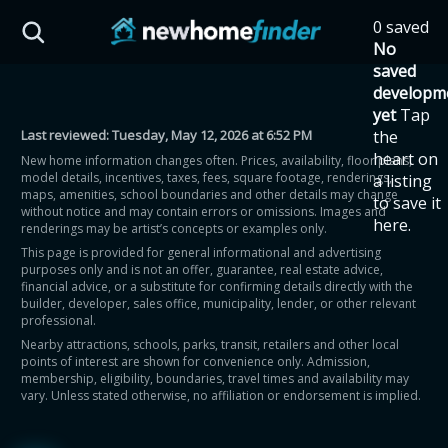
Skip to main content
0 saved
HST Savings Calculator
No
saved
developm
yet
Tap
Last reviewed:
Tuesday, May 12, 2026 at 6:52 PM
the
Province: Ontario
heart on
New home information changes often. Prices, availability, floor plans,
model details, incentives, taxes, fees, square footage, renderings,
a listing
How much could you
maps, amenities, school boundaries and other details may change
to save it
without notice and may contain errors or omissions. Images and
here.
renderings may be artist’s concepts or examples only.
save on a new home?
This page is provided for general informational and advertising
purposes only and is not an offer, guarantee, real estate advice,
financial advice, or a substitute for confirming details directly with the
Eligible Ontario buyers could save up to
builder, developer, sales office, municipality, lender, or other relevant
professional.
$130,000 by buying a new home.
Nearby attractions, schools, parks, transit, retailers and other local
points of interest are shown for convenience only. Admission,
membership, eligibility, boundaries, travel times and availability may
Home price
vary. Unless stated otherwise, no affiliation or endorsement is implied.