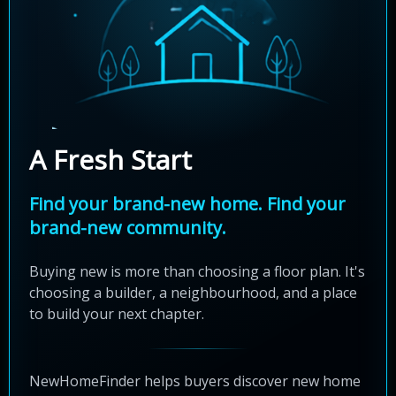
A Fresh Start
Find your brand-new home. Find your
brand-new community.
Buying new is more than choosing a floor plan. It's
choosing a builder, a neighbourhood, and a place
to build your next chapter.
NewHomeFinder helps buyers discover new home