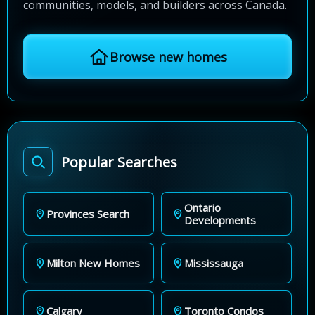
communities, models, and builders across Canada.
Browse new homes
Popular Searches
Ontario
Provinces Search
Developments
Milton New Homes
Mississauga
Calgary
Toronto Condos