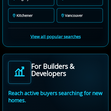
Kitchener
Vancouver
View all popular searches
For Builders &
Developers
Reach active buyers searching for new
homes.