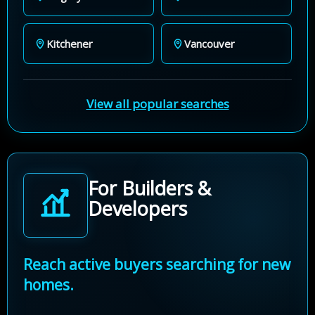
Kitchener
Vancouver
View all popular searches
For Builders &
Developers
Reach active buyers searching for new
homes.