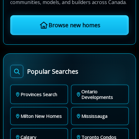
communities, models, and builders across Canada.
Browse new homes
Popular Searches
Ontario
Provinces Search
Developments
Milton New Homes
Mississauga
Calgary
Toronto Condos