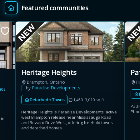
Featured communities
Provincial relief up to
Additional top-up up
$
+
8%
to 5%
Estimate My Savings
Pa
Heritage Heights
Fi
Brampton, Ontario
Estimated savings
by
Paradise Developments
mes
$110,500
Detached + Towns
1,450–3,010 sq ft
Path
Phoe
Heritage Heights is Paradise Developments' active
west Brampton release near Mississauga Road
 in
Estimate only. Actual savings depend on eligibility and current rules.
and Bovaird Drive West, offering freehold towns
and detached homes.
i
View assumptions