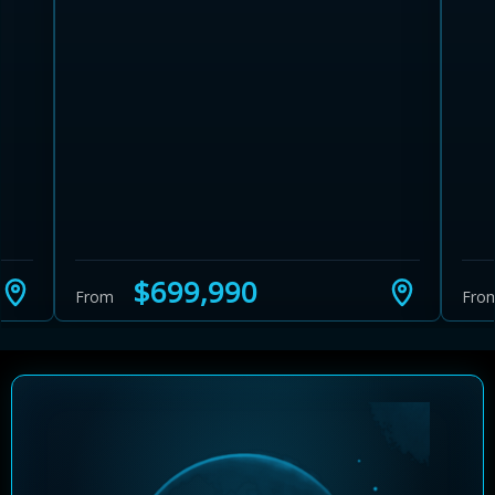
Learn more about Ontario HST relief
Illustrative estimate. Eligibility rules apply. Savings
programs vary by province.
$699,990
From
Fro
Close Calculator