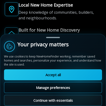
Local New Home Expertise
Deep knowledge of communities, builders,
and neighbourhoods.
Built for New Home Discovery
From first search to community shortlist, we're
here for every step of the way.
Your privacy matters
We use cookies to keep NewHomeFinder working, remember saved
homes and searches, personalize your experience, and understand how
the site is used.
Accept all
© 2012-2026 NewHomeFinder.ca.
All Rights Reserved.
Manage preferences
Terms of Use
Privacy Policy
Cookie Policy
Sitemap
MAP VIEW
Contact Us
Cookie Preferences
Continue with essentials
Saddle Ridge