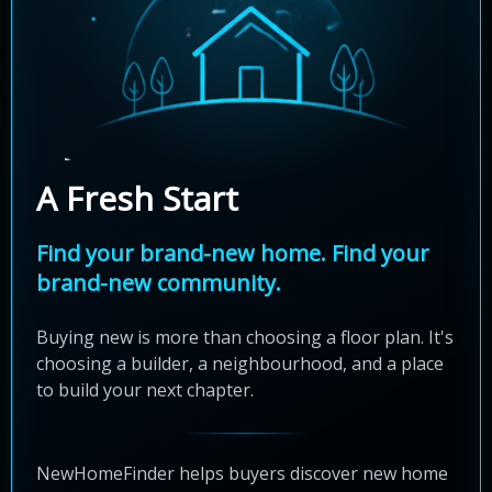
A Fresh Start
Find your brand-new home. Find your
brand-new community.
Buying new is more than choosing a floor plan. It's
choosing a builder, a neighbourhood, and a place
to build your next chapter.
NewHomeFinder helps buyers discover new home