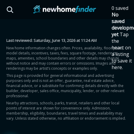
Skip to main content
0 saved
HST Savings Calculator
No
saved
developm
yet
Tap
Last reviewed:
Saturday, June 13, 2026 at 11:24 AM
the
Province: Ontario
heart on
New home information changes often. Prices, availability, floor plans,
model details, incentives, taxes, fees, square footage, renderings,
a listing
How much could you
maps, amenities, school boundaries and other details may change
to save it
without notice and may contain errors or omissions. Images and
here.
renderings may be artist’s concepts or examples only.
save on a new home?
This page is provided for general informational and advertising
purposes only and is not an offer, guarantee, real estate advice,
financial advice, or a substitute for confirming details directly with the
Eligible Ontario buyers could save up to
builder, developer, sales office, municipality, lender, or other relevant
professional.
$130,000 by buying a new home.
Nearby attractions, schools, parks, transit, retailers and other local
points of interest are shown for convenience only. Admission,
membership, eligibility, boundaries, travel times and availability may
Home price
vary. Unless stated otherwise, no affiliation or endorsement is implied.