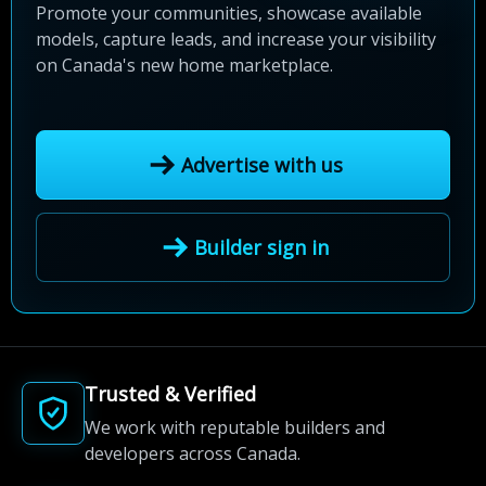
Promote your communities, showcase available
models, capture leads, and increase your visibility
on Canada's new home marketplace.
Advertise with us
Builder sign in
Trusted & Verified
We work with reputable builders and
developers across Canada.