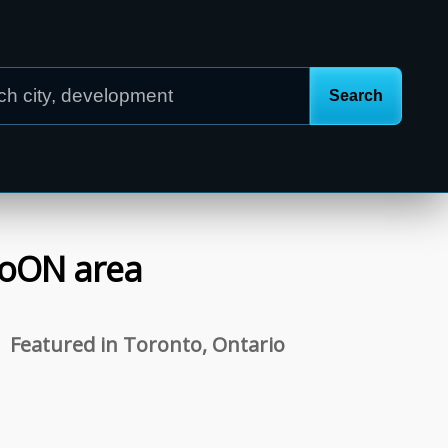
o
ON
area
Featured in Toronto, Ontario