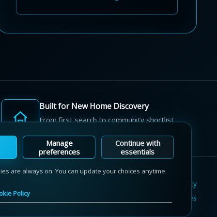
Built for New Home Discovery
From first search to community shortlist,
we're here for every step of the way.
Manage
Continue with
preferences
essentials
kies are always on. You can update your choices anytime.
Terms of Use
Privacy Policy
Cookie Policy
okie Policy
Sitemap
Contact Us
Cookie Preferences