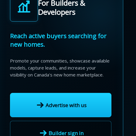
For Builders &
Developers
Reach active buyers searching for
new homes.
Promote your communities, showcase available
models, capture leads, and increase your
visibility on Canada's new home marketplace.
Advertise with us
Builder sign in