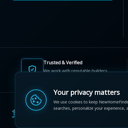
Trusted & Verified
We work with reputable builders
and developers across Canada.
Your privacy matters
We use cookies to keep NewHomeFinde
searches, personalize your experience, 
© 2012-2026