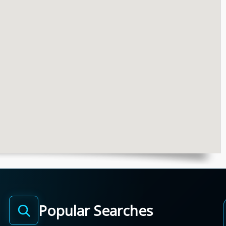
Popular Searches