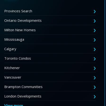
Provinces Search
Ontario Developments
Milton New Homes
Mississauga
Calgary
Toronto Condos
Kitchener
Vancouver
Brampton Communities
London Developments
View more