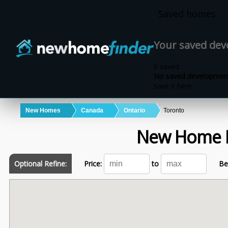
Skip to main content
Saved homes
Your saved de
0 saved
No saved development
save it here.
New Homes
Canada
Ontario
Toronto
New Home 
Optional Refine:
Price:
to
Be