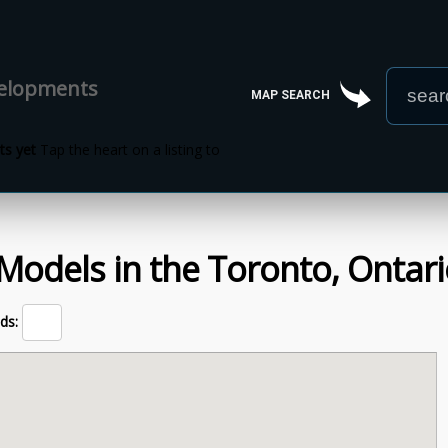
velopments
MAP SEARCH
s yet
Tap the heart on a listing to
Models
in the
Toronto,
Ontari
ds: