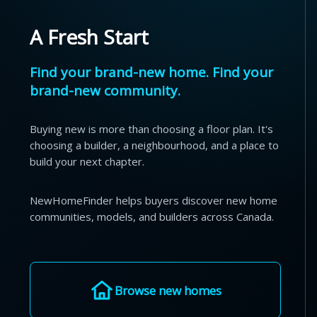
A Fresh Start
Find your brand-new home. Find your
brand-new community.
Buying new is more than choosing a floor plan. It's
choosing a builder, a neighbourhood, and a place to
build your next chapter.
NewHomeFinder helps buyers discover new home
communities, models, and builders across Canada.
Browse new homes