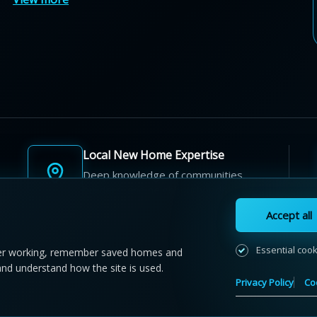
Local New Home Expertise
Deep knowledge of communities,
builders, and neighbourhoods.
Accept all
Essential coo
r working, remember saved homes and
and understand how the site is used.
 NewHomeFinder.ca.
All Rights Reserved.
Privacy Policy
Co