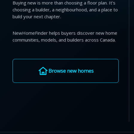
Buying new is more than choosing a floor plan. It's
choosing a builder, a neighbourhood, and a place to
build your next chapter.
NewHomeFinder helps buyers discover new home
communities, models, and builders across Canada.
Browse new homes