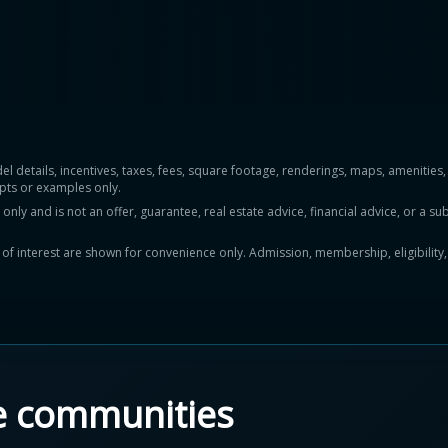
del details, incentives, taxes, fees, square footage, renderings, maps, ameniti
pts or examples only.
y and is not an offer, guarantee, real estate advice, financial advice, or a subs
ts of interest are shown for convenience only. Admission, membership, eligibility
e communities