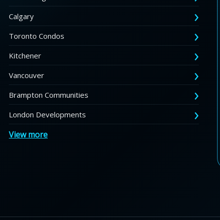
Calgary
Toronto Condos
Kitchener
Vancouver
Brampton Communities
London Developments
View more