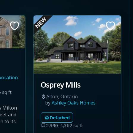
poration
Osprey Mills
 sq ft
Alton, Ontario
by
Ashley Oaks Homes
s Milton
eet and
Detached
 to its
2,390–4,362 sq ft