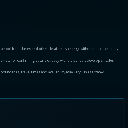
es, school boundaries and other details may change without notice and may
titute for confirming details directly with the builder, developer, sales
, boundaries, travel times and availability may vary. Unless stated