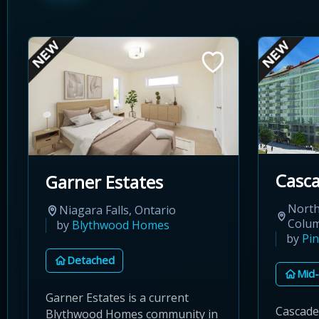
Casca
Garner Estates
North
Niagara Falls, Ontario
Colu
by
Blythwood Homes
by
Pin
Detached
Mid-
Garner Estates is a current
Cascade 
Blythwood Homes community in