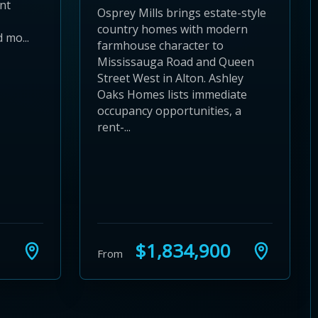
nt
Osprey Mills brings estate-style
country homes with modern
 mo...
farmhouse character to
Mississauga Road and Queen
Street West in Alton. Ashley
Oaks Homes lists immediate
occupancy opportunities, a
rent-...
$1,834,900
From
24
 28
to 32
3 to 36
37 to 40
s 41 to 44
ies 45 to 48
ties 49 to 52
nities 53 to 56
unities 57 to 60
mmunities 61 to 64