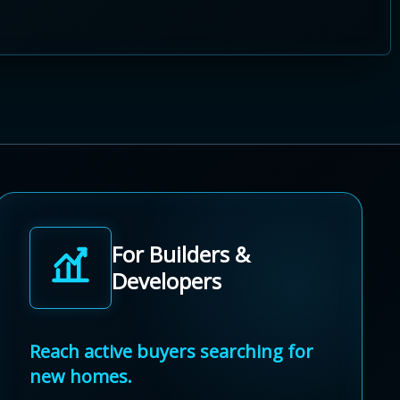
For Builders &
Developers
Reach active buyers searching for
new homes.