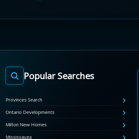
Popular Searches
Provinces Search
Ontario Developments
Milton New Homes
Mississauga