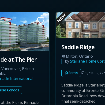
Saddle Ridge
Milton, Ontario
de at The Pier
by
Starlane Home Cor
 Vancouver, British
Semis
1,710–2,725
mbia
nacle International
Saddle Ridge is Starlane'
rise Condos
community at Bronte Str
Britannia Road, now down
final semi-detached
at the Pier is Pinnacle