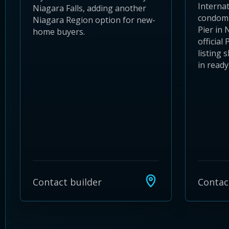
Internat
Niagara Falls, adding another
condomi
Niagara Region option for new-
Pier in
home buyers.
official
listing
in ready 
Contact builder
Contac