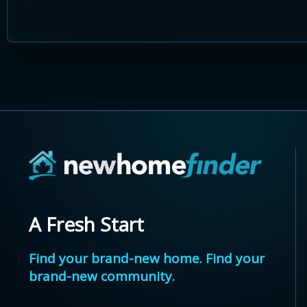
A Fresh Start
Find your brand-new home. Find your
brand-new community.