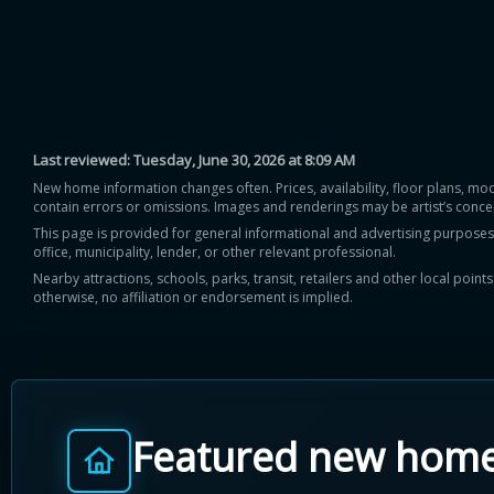
Last reviewed:
Tuesday, June 30, 2026 at 8:09 AM
New home information changes often. Prices, availability, floor plans, mo
contain errors or omissions. Images and renderings may be artist’s conce
This page is provided for general informational and advertising purposes onl
office, municipality, lender, or other relevant professional.
Nearby attractions, schools, parks, transit, retailers and other local poin
otherwise, no affiliation or endorsement is implied.
Featured new hom