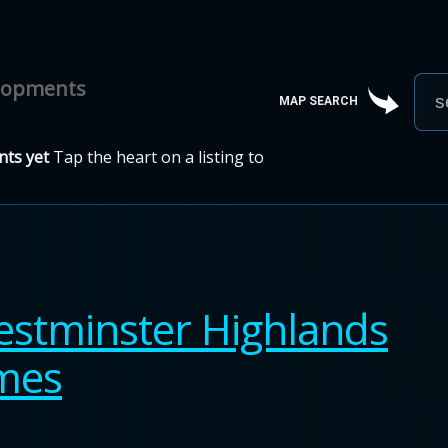
elopments
MAP SEARCH
ts yet
Tap the heart on a listing to
stminster Highlands
omes