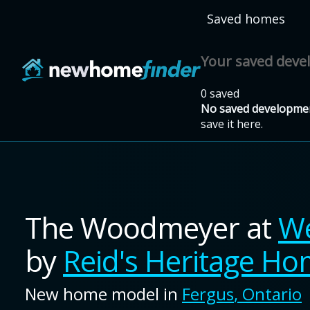
Skip to main content
Saved homes
Your saved dev
0 saved
No saved developmen
save it here.
The Woodmeyer
at
We
by
Reid's Heritage H
New home model in
Fergus
,
Ontario