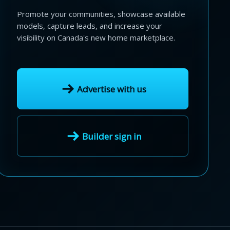
Promote your communities, showcase available
models, capture leads, and increase your
visibility on Canada's new home marketplace.
Advertise with us
Builder sign in