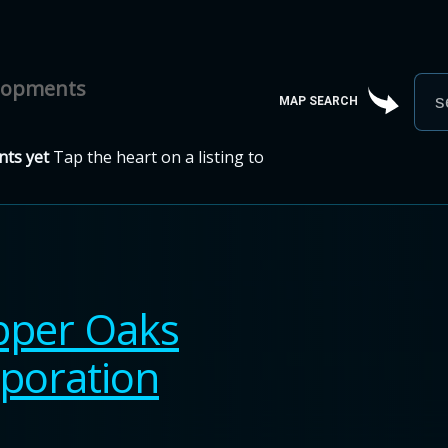
elopments
MAP SEARCH
ts yet
Tap the heart on a listing to
per Oaks
poration