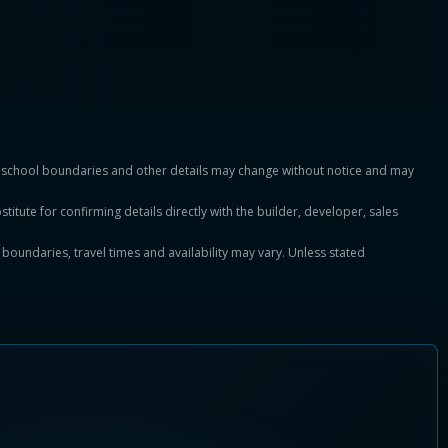
es, school boundaries and other details may change without notice and may
titute for confirming details directly with the builder, developer, sales
, boundaries, travel times and availability may vary. Unless stated