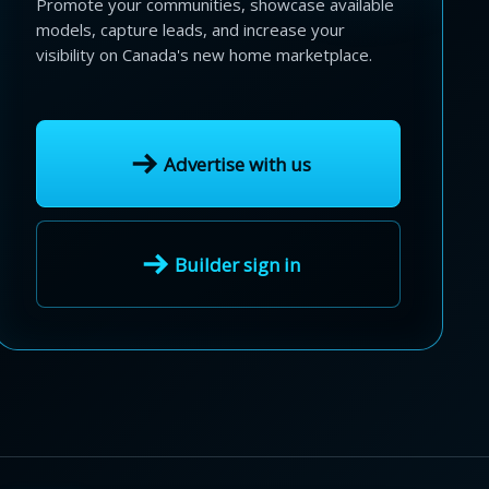
Promote your communities, showcase available
models, capture leads, and increase your
visibility on Canada's new home marketplace.
Advertise with us
Builder sign in