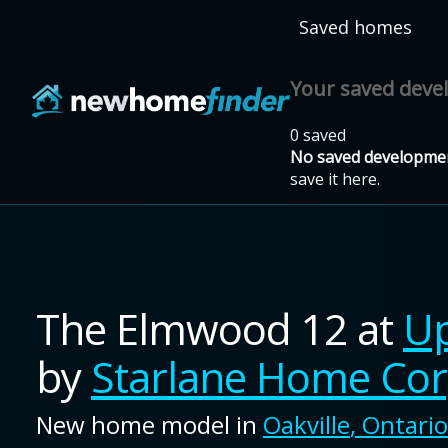
Skip to main content
Saved homes
Your saved dev
0 saved
No saved developmen
save it here.
The Elmwood 12
at
Up
by
Starlane Home Cor
New home model in
Oakville
,
Ontario