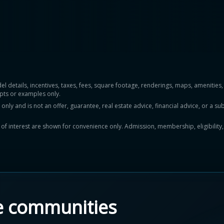
del details, incentives, taxes, fees, square footage, renderings, maps, ameniti
pts or examples only.
y and is not an offer, guarantee, real estate advice, financial advice, or a subs
ts of interest are shown for convenience only. Admission, membership, eligibility
e communities