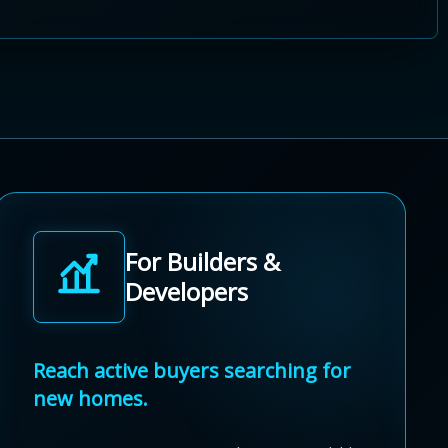
For Builders &
Developers
Reach active buyers searching for
new homes.