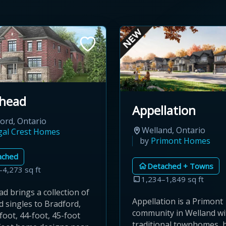
head
Appellation
ord, Ontario
Welland, Ontario
gal Crest Homes
by
Primont Homes
ached
Detached + Towns
–4,273 sq ft
1,234–1,849 sq ft
d brings a collection of
Appellation is a Primont
 singles to Bradford,
community in Welland wi
foot, 44-foot, 45-foot
traditional townhomes, 