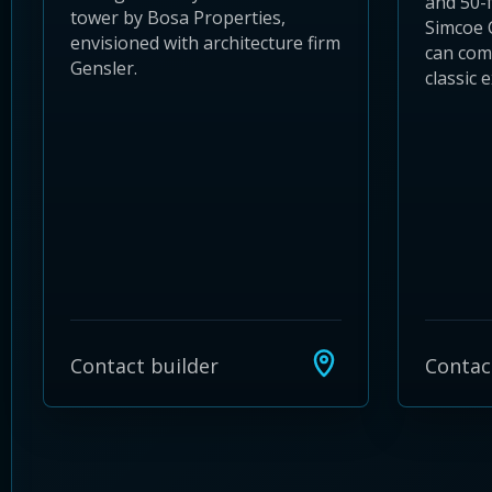
and 50-
tower by Bosa Properties,
Simcoe 
envisioned with architecture firm
can com
Gensler.
classic e
Contact builder
Contac