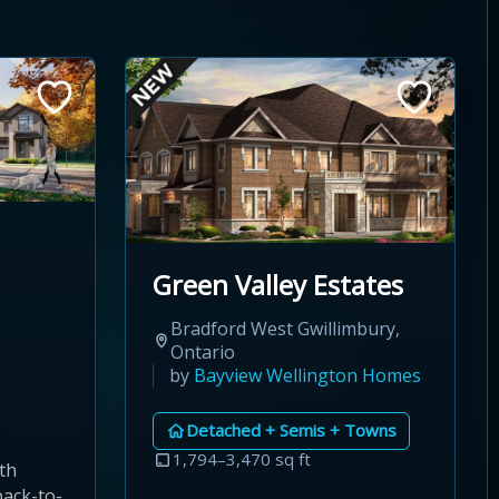
Green Valley Estates
Bradford West Gwillimbury,
Ontario
by
Bayview Wellington Homes
Detached + Semis + Towns
1,794–3,470 sq ft
th
back-to-