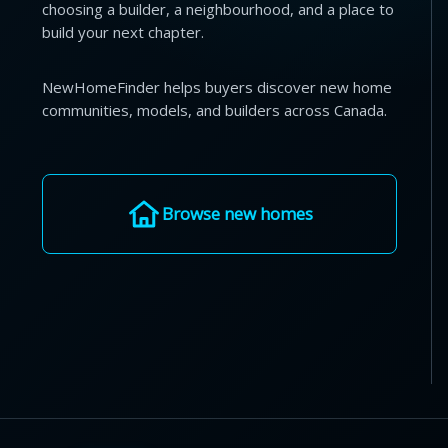
choosing a builder, a neighbourhood, and a place to
build your next chapter.
NewHomeFinder helps buyers discover new home
communities, models, and builders across Canada.
Browse new homes