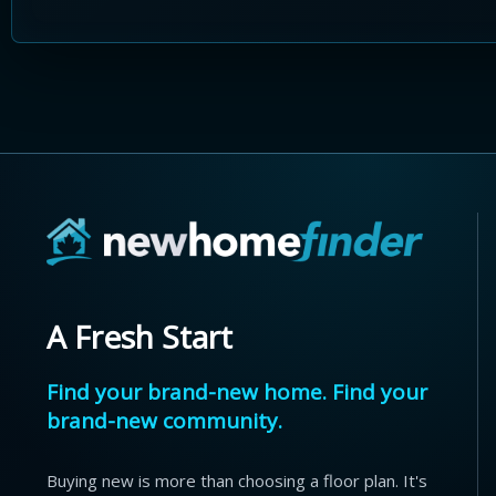
A Fresh Start
Find your brand-new home. Find your
brand-new community.
Buying new is more than choosing a floor plan. It's