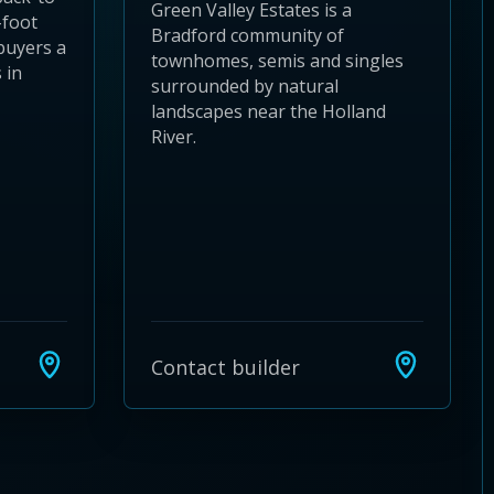
Green Valley Estates is a
-foot
Bradford community of
buyers a
townhomes, semis and singles
 in
surrounded by natural
landscapes near the Holland
River.
Contact builder
24
 28
to 32
3 to 36
37 to 40
s 41 to 44
ies 45 to 48
ties 49 to 52
nities 53 to 56
unities 57 to 60
mmunities 61 to 64