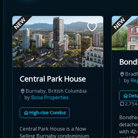
Bond
Bradf
Central Park House
by
Re
Burnaby, British Columbia
Det
by
Bosa Properties
2,754
High-rise Condos
Bondhea
detached
Central Park House is a Now
with 42-
Selling Burnaby condominium