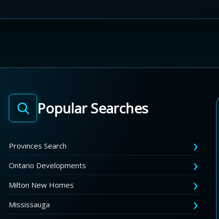
Popular Searches
Provinces Search
Ontario Developments
Milton New Homes
Mississauga