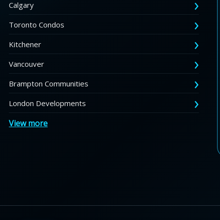
Calgary
Toronto Condos
Kitchener
Vancouver
Brampton Communities
London Developments
View more