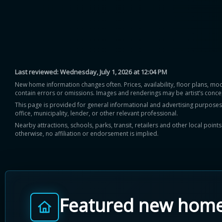
Last reviewed:
Wednesday, July 1, 2026 at 12:04 PM
New home information changes often. Prices, availability, floor plans, mo
contain errors or omissions. Images and renderings may be artist’s conce
This page is provided for general informational and advertising purposes onl
office, municipality, lender, or other relevant professional.
Nearby attractions, schools, parks, transit, retailers and other local poin
otherwise, no affiliation or endorsement is implied.
Featured new hom