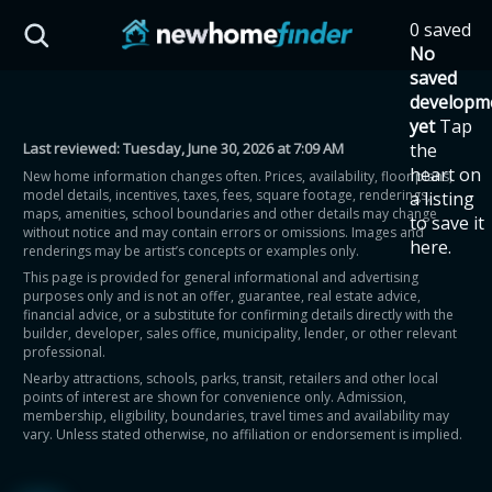
Skip to main content
0 saved
HST Savings Calculator
No
saved
developm
yet
Tap
Last reviewed:
Tuesday, June 30, 2026 at 7:09 AM
the
Province: Ontario
heart on
New home information changes often. Prices, availability, floor plans,
model details, incentives, taxes, fees, square footage, renderings,
a listing
How much could you
maps, amenities, school boundaries and other details may change
to save it
without notice and may contain errors or omissions. Images and
here.
renderings may be artist’s concepts or examples only.
save on a new home?
This page is provided for general informational and advertising
purposes only and is not an offer, guarantee, real estate advice,
financial advice, or a substitute for confirming details directly with the
Eligible Ontario buyers could save up to
builder, developer, sales office, municipality, lender, or other relevant
professional.
$130,000 by buying a new home.
Nearby attractions, schools, parks, transit, retailers and other local
points of interest are shown for convenience only. Admission,
membership, eligibility, boundaries, travel times and availability may
Home price
vary. Unless stated otherwise, no affiliation or endorsement is implied.