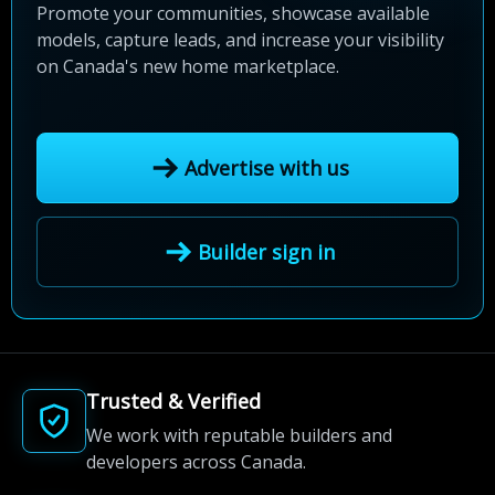
Promote your communities, showcase available
models, capture leads, and increase your visibility
on Canada's new home marketplace.
Advertise with us
Builder sign in
Trusted & Verified
We work with reputable builders and
developers across Canada.