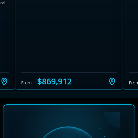
ral
Learn more about Ontario HST relief
Illustrative estimate. Eligibility rules apply. Savings
programs vary by province.
$869,912
From
Fro
Close Calculator