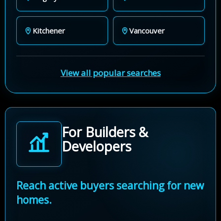
Kitchener
Vancouver
View all popular searches
For Builders &
Developers
Reach active buyers searching for new
homes.