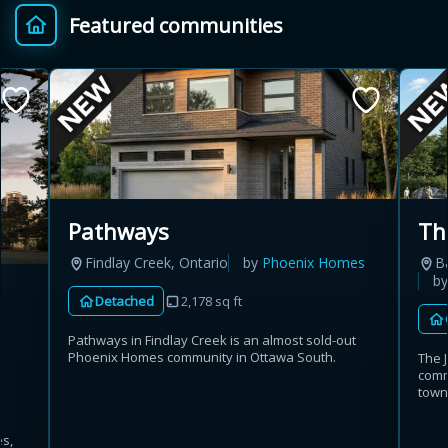
Featured communities
Provincial relief up to
Additional top-up up
$
+
8%
to 5%
Estimate My Savings
Pathways
Th
Findlay Creek, Ontario
by
Phoenix Homes
B
Estimated savings
b
Detached
2,178 sq ft
$110,500
Pathways in Findlay Creek is an almost sold-out
Phoenix Homes community in Ottawa South.
The 
comm
Estimate only. Actual savings depend on eligibility and current rules.
town
i
View assumptions
es,