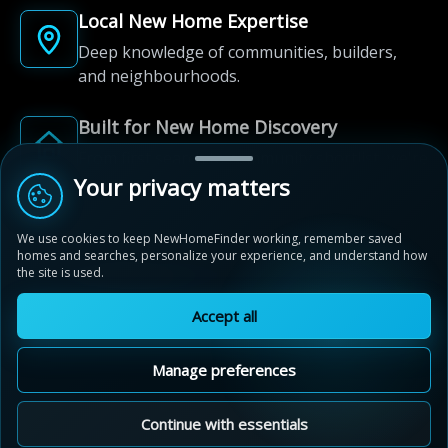
Local New Home Expertise
Deep knowledge of communities, builders,
and neighbourhoods.
Built for New Home Discovery
From first search to community shortlist, we're
here for every step of the way.
Your privacy matters
We use cookies to keep NewHomeFinder working, remember saved
homes and searches, personalize your experience, and understand how
the site is used.
Accept all
© 2012-2026 NewHomeFinder.ca.
All Rights Reserved.
Manage preferences
Terms of Use
Privacy Policy
Cookie Policy
Sitemap
MAP VIEW
Contact Us
Cookie Preferences
Continue with essentials
Noble Ridge