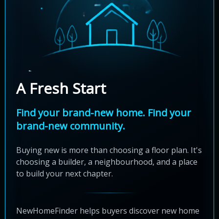
A Fresh Start
Find your brand-new home. Find your
brand-new community.
Buying new is more than choosing a floor plan. It's
choosing a builder, a neighbourhood, and a place
to build your next chapter.
NewHomeFinder helps buyers discover new home