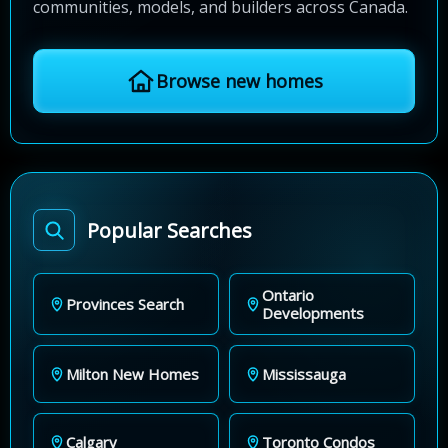
communities, models, and builders across Canada.
Browse new homes
Popular Searches
Ontario
Provinces Search
Developments
Milton New Homes
Mississauga
Calgary
Toronto Condos